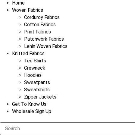
Home
Woven Fabrics
Corduroy Fabrics
Cotton Fabrics
Print Fabrics
Patchwork Fabrics
Lenin Woven Fabrics
Knitted Fabrics
Tee Shirts
Crewneck
Hoodies
Sweatpants
Sweatshirts
Zipper Jackets
Get To Know Us
Wholesale Sign Up