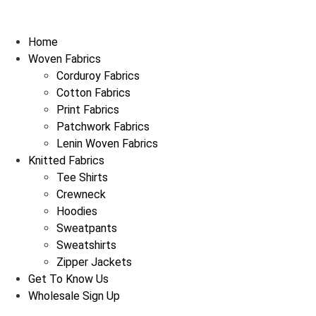
Home
Woven Fabrics
Corduroy Fabrics
Cotton Fabrics
Print Fabrics
Patchwork Fabrics
Lenin Woven Fabrics
Knitted Fabrics
Tee Shirts
Crewneck
Hoodies
Sweatpants
Sweatshirts
Zipper Jackets
Get To Know Us
Wholesale Sign Up