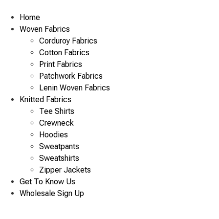
Skip
to
Home
content
Woven Fabrics
Corduroy Fabrics
Cotton Fabrics
Print Fabrics
Patchwork Fabrics
Lenin Woven Fabrics
Knitted Fabrics
Tee Shirts
Crewneck
Hoodies
Sweatpants
Sweatshirts
Zipper Jackets
Get To Know Us
Wholesale Sign Up