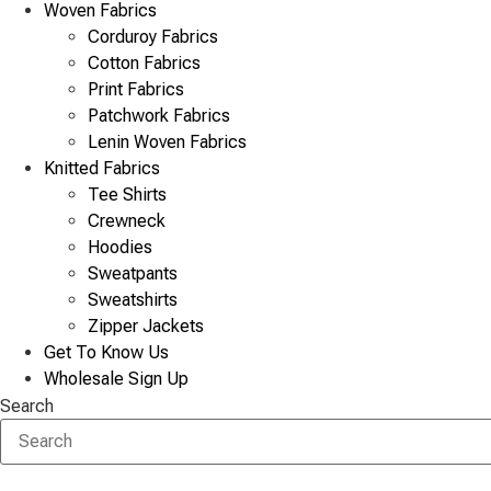
Woven Fabrics
Corduroy Fabrics
Cotton Fabrics
Print Fabrics
Patchwork Fabrics
Lenin Woven Fabrics
Knitted Fabrics
Tee Shirts
Crewneck
Hoodies
Sweatpants
Sweatshirts
Zipper Jackets
Get To Know Us
Wholesale Sign Up
Search