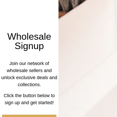
Wholesale
Signup
Join our network of
wholesale sellers and
unlock exclusive deals and
collections.
Click the button below to
sign up and get started!