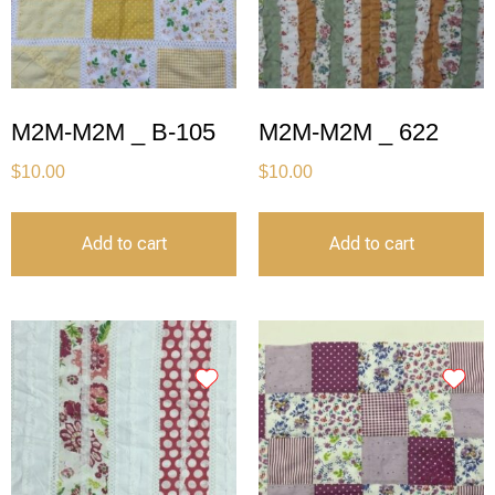
M2M-M2M _ B-105
M2M-M2M _ 622
$
10.00
$
10.00
Add to cart
Add to cart