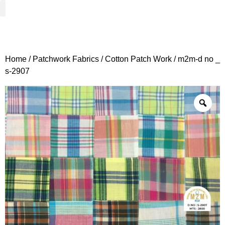
Woven Fabrics
Knitted Fabrics
Get To Know Us
Wholesale Sign Up
Home
/
Patchwork Fabrics
/
Cotton Patch Work
/ m2m-d no _
s-2907