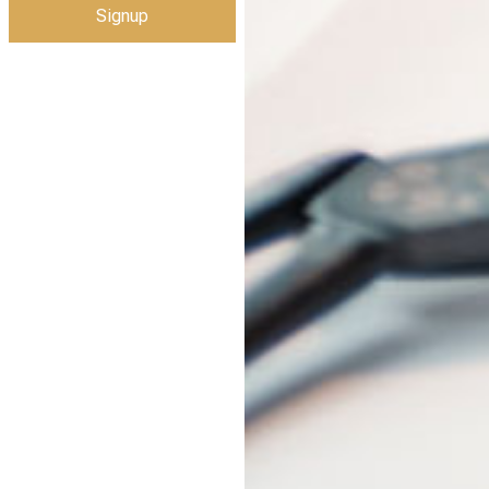
Signup