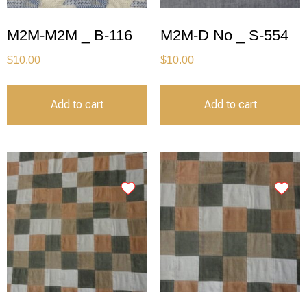
M2M-M2M _ B-116
M2M-D No _ S-554
$
10.00
$
10.00
Add to cart
Add to cart