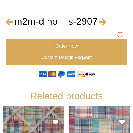
m2m-d no _ s-2907
Order Now
Custom Design Request
Related products