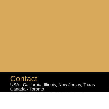
Contact
USA - California, Illinois, New Jersey, Texas
Canada - Toronto
1778 N Plano Rd suite # 100 Richardson,
Texas 75081 USA
102 - 1460 The Queensway, Etobicoke,
Ontario, M8Z 1S7 Canada