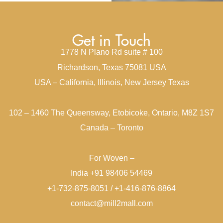
Get in Touch
1778 N Plano Rd suite # 100
Richardson, Texas 75081 USA
USA – California, Illinois, New Jersey Texas
102 – 1460 The Queensway, Etobicoke, Ontario, M8Z 1S7
Canada – Toronto
For Woven –
India +91 98406 54469
+1-732-875-8051 / +1-416-876-8864
contact@mill2mall.com