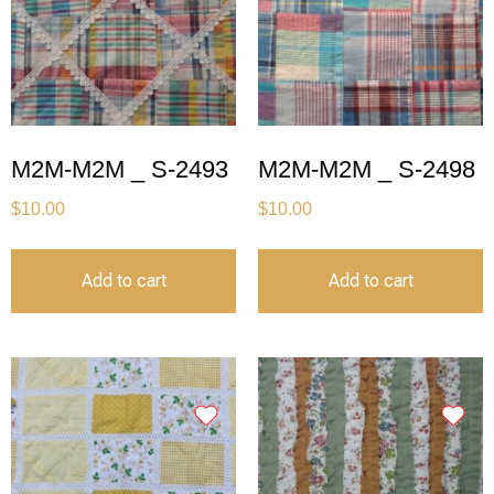
M2M-M2M _ S-2493
M2M-M2M _ S-2498
$
10.00
$
10.00
Add to cart
Add to cart