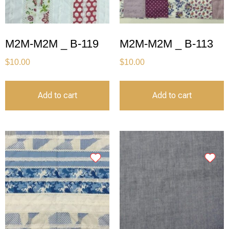
M2M-M2M _ B-119
M2M-M2M _ B-113
$
10.00
$
10.00
Add to cart
Add to cart