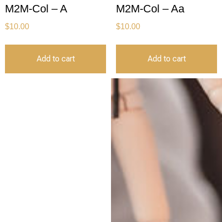
M2M-Col – A
M2M-Col – Aa
$
10.00
$
10.00
Add to cart
Add to cart