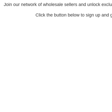
Join our network of wholesale sellers and unlock exclu
Click the button below to sign up and g
Signup