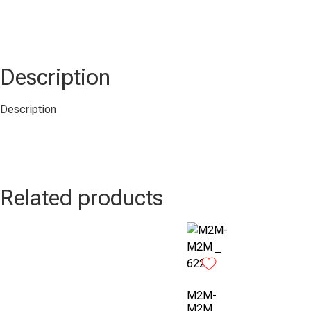
Description
Description
Related products
M2M-
M2M _