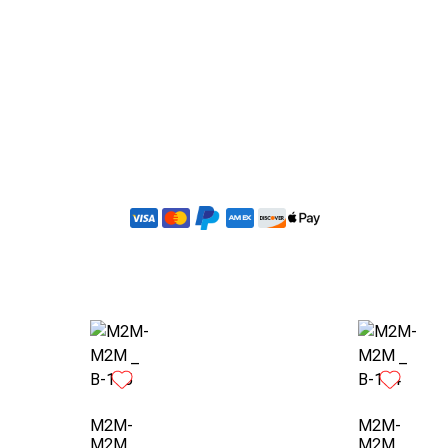
Order Now
Custom Design Request
M2M-
M2M-
M2M _
M2M _