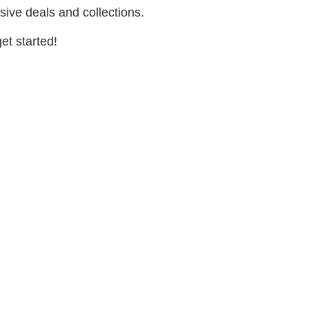
sive deals and collections.
et started!