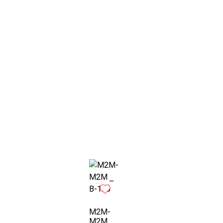
M2M-
M2M _