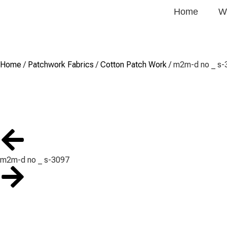
Home
W
Home
/
Patchwork Fabrics
/
Cotton Patch Work
/ m2m-d no _ s-
m2m-d no _ s-3097