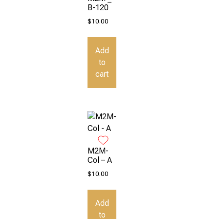
B-120
$
10.00
Add
to
cart
M2M-
Col – A
$
10.00
Add
to