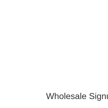
Wholesale Sign