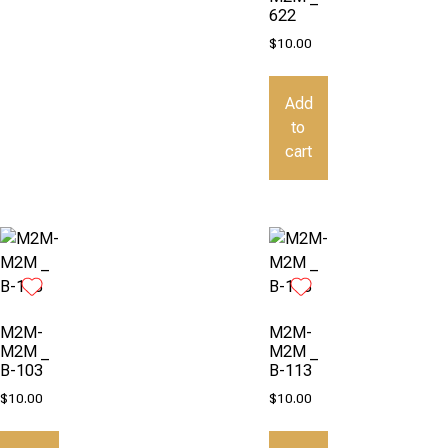
622
$
10.00
Add
to
cart
M2M-
M2M-
M2M _
M2M _
B-103
B-113
$
10.00
$
10.00