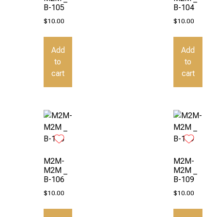
B-105
B-104
$
10.00
$
10.00
Add
Add
to
to
cart
cart
M2M-
M2M-
M2M _
M2M _
B-106
B-109
$
10.00
$
10.00