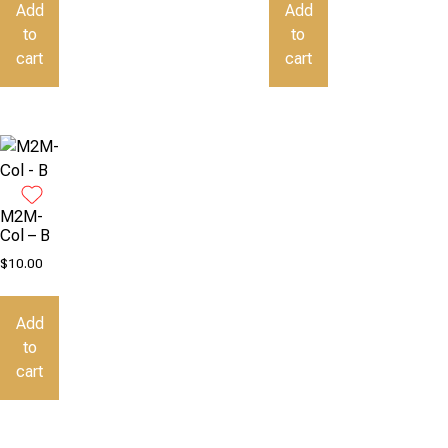
Add
Add
to
to
cart
cart
M2M-
Col – B
$
10.00
Add
to
cart