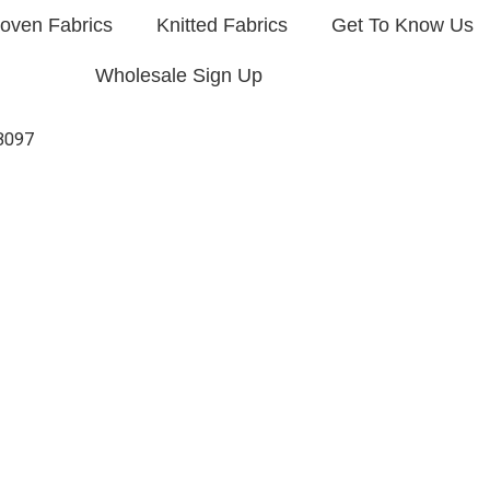
oven Fabrics
Knitted Fabrics
Get To Know Us
Wholesale Sign Up
3097