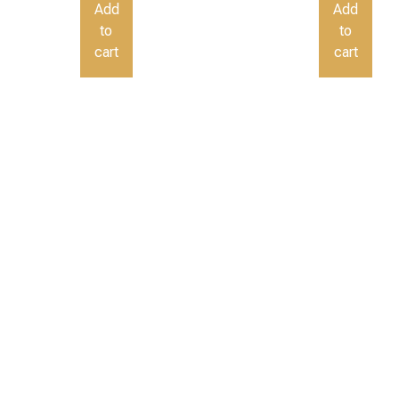
Add
Add
to
to
cart
cart