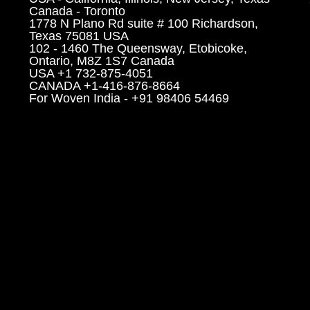
Canada - Toronto
1778 N Plano Rd suite # 100 Richardson,
Texas 75081 USA
102 - 1460 The Queensway, Etobicoke,
Ontario, M8Z 1S7 Canada
USA +1 732-875-4051
CANADA +1-416-876-8664
For Woven India - +91 98406 54469