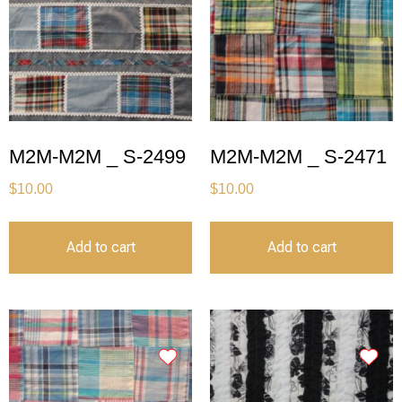
M2M-M2M _ S-2499
M2M-M2M _ S-2471
$
10.00
$
10.00
Add to cart
Add to cart