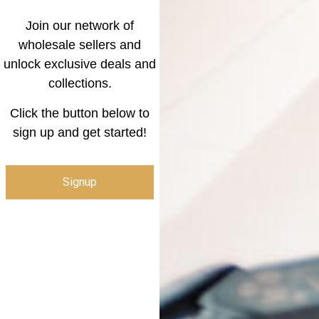
Join our network of
wholesale sellers and
unlock exclusive deals and
collections.
Click the button below to
sign up and get started!
Signup