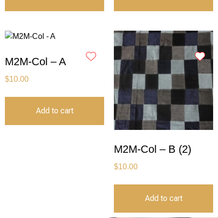
M2M-Col – A
$
10.00
Add to cart
M2M-Col – B (2)
$
10.00
Add to cart