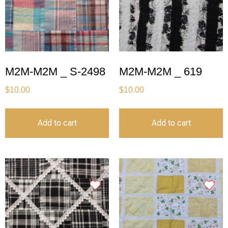
M2M-M2M _ S-2498
M2M-M2M _ 619
$
10.00
$
10.00
Add to cart
Add to cart