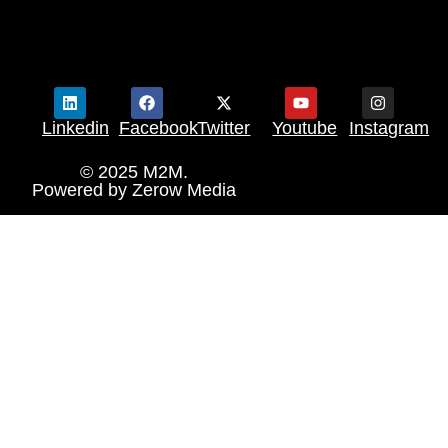
Linkedin
Facebook
Twitter
Youtube
Instagram
© 2025 M2M.
Powered by
Zerow Media