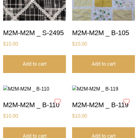
M2M-M2M _ S-2495
M2M-M2M _ B-105
$
10.00
$
10.00
Add to cart
Add to cart
M2M-M2M _ B-110
M2M-M2M _ B-119
$
10.00
$
10.00
Add to cart
Add to cart