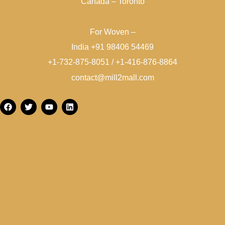
Canada – Toronto
For Woven –
India +91 98406 54469
+1-732-875-8051 / +1-416-876-8864
contact@mill2mall.com