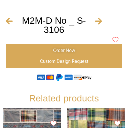
M2M-D No _ S-
3106
Order Now
Custom Design Request
Related products