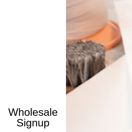
Wholesale
Signup