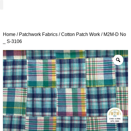
Woven Fabrics
Knitted Fabrics
Get To Know Us
Wholesale Sign Up
Home
/
Patchwork Fabrics
/
Cotton Patch Work
/ M2M-D No
_ S-3106