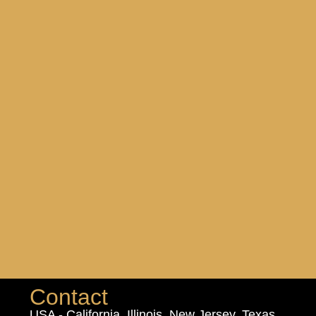
Contact
USA - California, Illinois, New Jersey, Texas