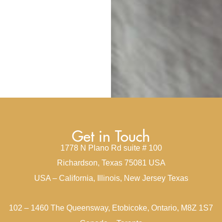
Get in Touch
1778 N Plano Rd suite # 100
Richardson, Texas 75081 USA
USA – California, Illinois, New Jersey Texas
102 – 1460 The Queensway, Etobicoke, Ontario, M8Z 1S7