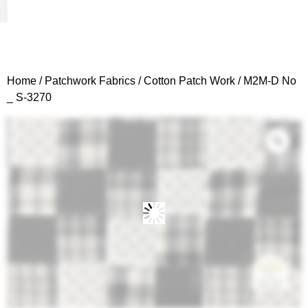
Woven Fabrics
Knitted Fabrics
Get To Know Us
Wholesale Sign Up
Home
/
Patchwork Fabrics
/
Cotton Patch Work
/ M2M-D No
_ S-3270