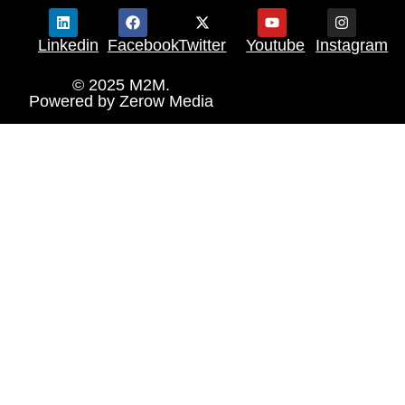
Linkedin
Facebook
Twitter
Youtube
Instagram
© 2025 M2M.
Powered by
Zerow Media