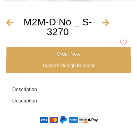
M2M-D No _ S-
3270
Order Now
Custom Design Request
Description
Description