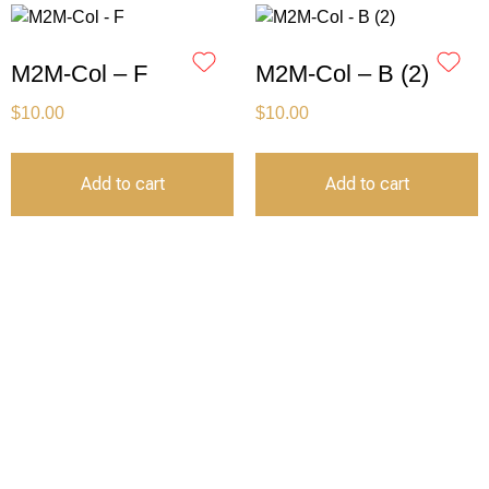
M2M-Col – F
M2M-Col – B (2)
$
10.00
$
10.00
Add to cart
Add to cart