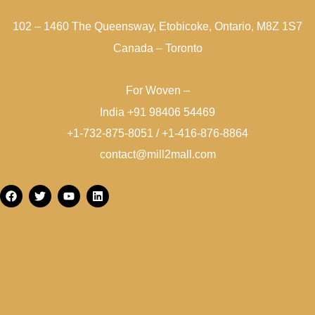
102 – 1460 The Queensway, Etobicoke, Ontario, M8Z 1S7
Canada – Toronto
For Woven –
India +91 98406 54469
+1-732-875-8051 / +1-416-876-8864
contact@mill2mall.com