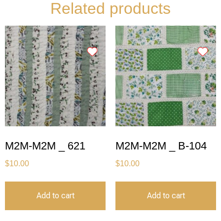
Related products
M2M-M2M _ 621
M2M-M2M _ B-104
$
10.00
$
10.00
Add to cart
Add to cart