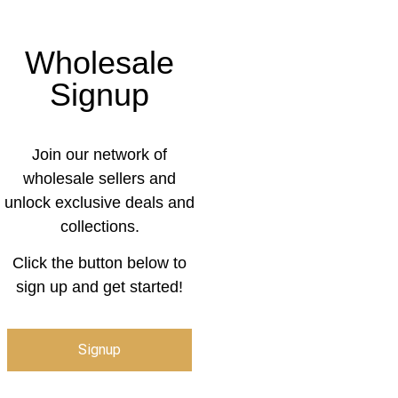
Wholesale
Signup
Join our network of
wholesale sellers and
unlock exclusive deals and
collections.
Click the button below to
sign up and get started!
Signup