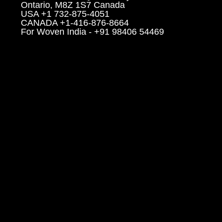
Ontario, M8Z 1S7 Canada
USA +1 732-875-4051
CANADA +1-416-876-8664
For Woven India - +91 98406 54469