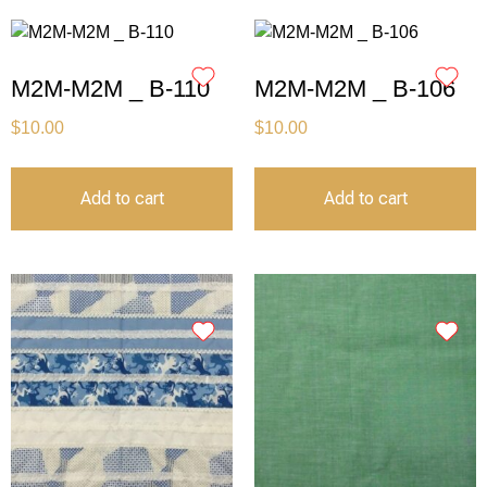
M2M-M2M _ B-110
M2M-M2M _ B-106
$
10.00
$
10.00
Add to cart
Add to cart