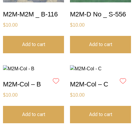
M2M-M2M _ B-116
M2M-D No _ S-556
$
10.00
$
10.00
Add to cart
Add to cart
M2M-Col – B
M2M-Col – C
$
10.00
$
10.00
Add to cart
Add to cart