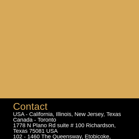
Contact
USA - California, Illinois, New Jersey, Texas
Canada - Toronto
1778 N Plano Rd suite # 100 Richardson,
Texas 75081 USA
102 - 1460 The Queensway, Etobicoke,