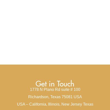
Get in Touch
1778 N Plano Rd suite # 100
Richardson, Texas 75081 USA
USA – California, Illinois, New Jersey Texas