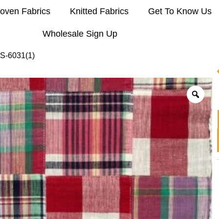
oven Fabrics
Knitted Fabrics
Get To Know Us
Wholesale Sign Up
S-6031(1)