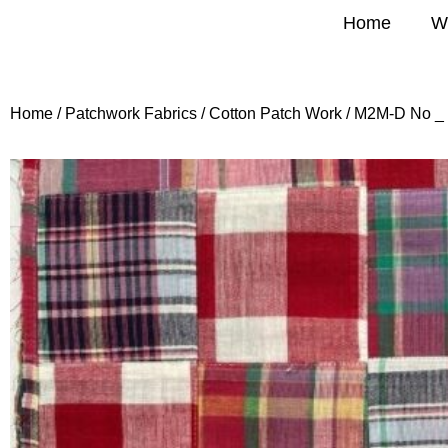
Home
W
Home
/
Patchwork Fabrics
/
Cotton Patch Work
/ M2M-D No _ 