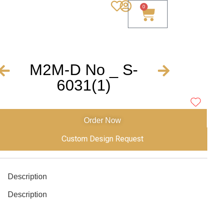
0
M2M-D No _ S-
6031(1)
Order Now
Custom Design Request
Description
Description