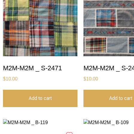
M2M-M2M _ S-2471
M2M-M2M _ S-2
$
10.00
$
10.00
Add to cart
Add to cart