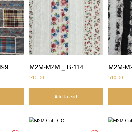
499
M2M-M2M _ B-114
M2M-M2
$
10.00
$
10.00
Add to cart