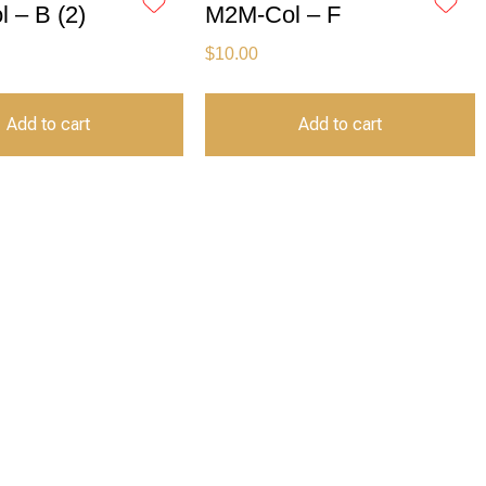
 – B (2)
M2M-Col – F
$
10.00
Add to cart
Add to cart