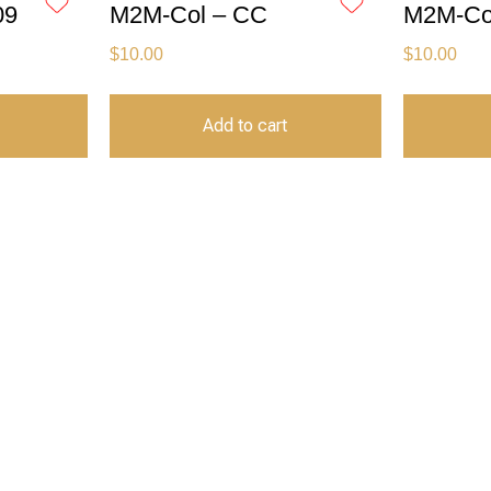
09
M2M-Col – CC
M2M-Col
$
10.00
$
10.00
Add to cart