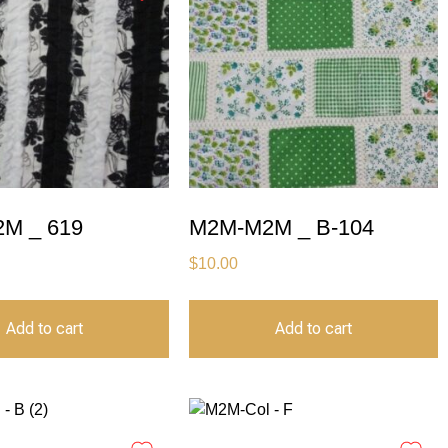
M _ 619
M2M-M2M _ B-104
$
10.00
Add to cart
Add to cart