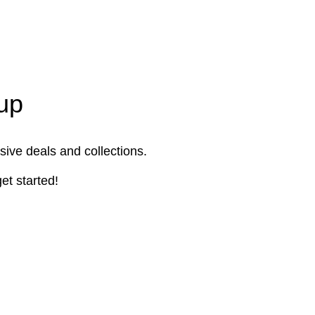
up
sive deals and collections.
et started!