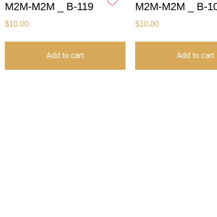
M2M-M2M _ B-119
M2M-M2M _ B-1
$
10.00
$
10.00
Add to cart
Add to cart