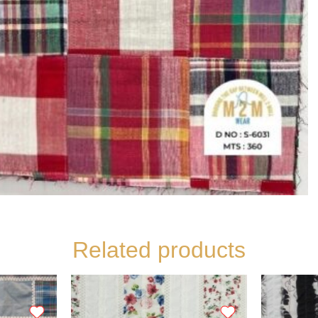
Related products