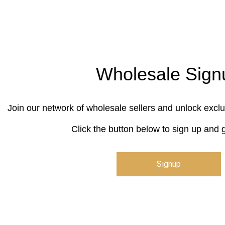
Wholesale Sign
Join our network of wholesale sellers and unlock exclu
Click the button below to sign up and g
Signup