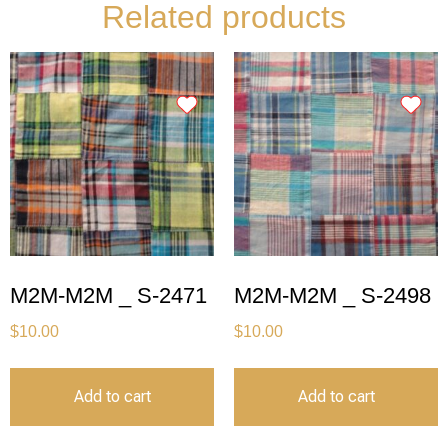
Related products
M2M-M2M _ S-2471
M2M-M2M _ S-2498
$
10.00
$
10.00
Add to cart
Add to cart