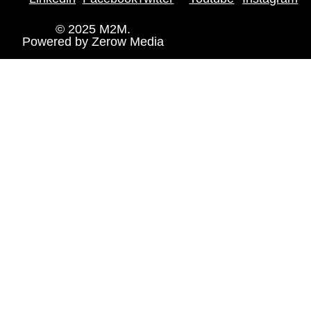
© 2025 M2M.
Powered by
Zerow Media