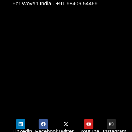
For Woven India - +91 98406 54469
Linkedin
Facebook
Twitter
Youtube
Instagram