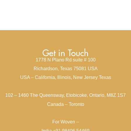
Get in Touch
1778 N Plano Rd suite # 100
Richardson, Texas 75081 USA
USA – California, Illinois, New Jersey Texas
102 – 1460 The Queensway, Etobicoke, Ontario, M8Z 1S7
Canada – Toronto
For Woven –
India +91 98406 54469