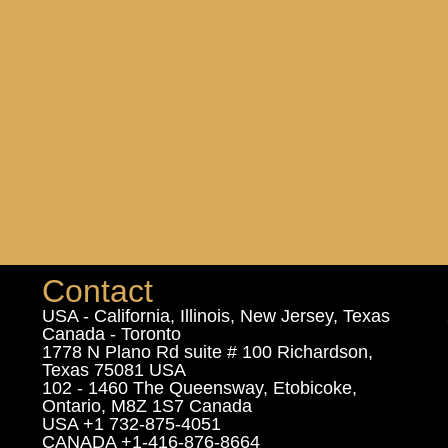
Contact
USA - California, Illinois, New Jersey, Texas
Canada - Toronto
1778 N Plano Rd suite # 100 Richardson,
Texas 75081 USA
102 - 1460 The Queensway, Etobicoke,
Ontario, M8Z 1S7 Canada
USA +1 732-875-4051
CANADA +1-416-876-8664