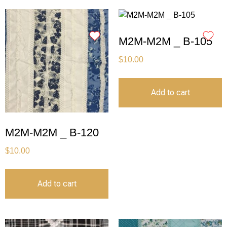
M2M-M2M _ B-105
$
10.00
Add to cart
M2M-M2M _ B-120
$
10.00
Add to cart