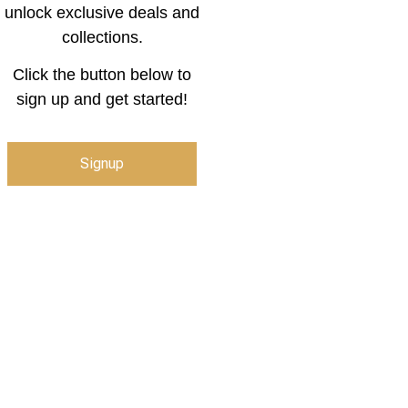
unlock exclusive deals and
collections.
Click the button below to
sign up and get started!
Signup