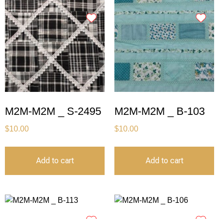
M2M-M2M _ S-2495
M2M-M2M _ B-103
$
10.00
$
10.00
Add to cart
Add to cart