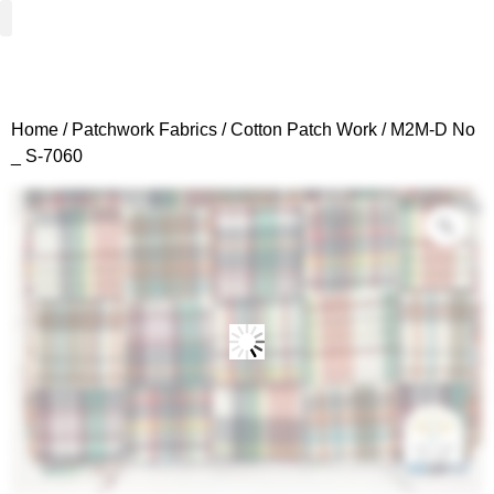
Woven Fabrics
Knitted Fabrics
Get To Know Us
Wholesale Sign Up
Home
/
Patchwork Fabrics
/
Cotton Patch Work
/ M2M-D No
_ S-7060