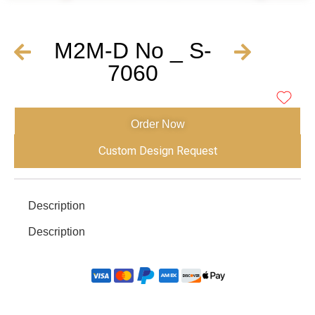
M2M-D No _ S-
7060
Order Now
Custom Design Request
Description
Description