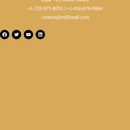
+1-732-875-8051 / +1-416-876-8864
contact@mill2mall.com