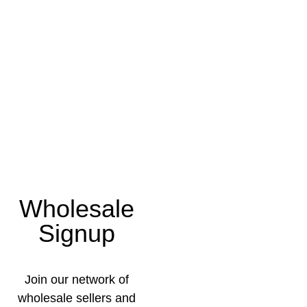
Wholesale
Signup
Join our network of
wholesale sellers and