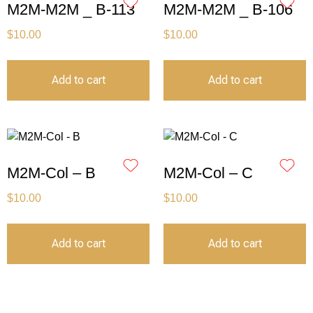
M2M-M2M _ B-113
M2M-M2M _ B-106
$
10.00
$
10.00
Add to cart
Add to cart
M2M-Col – B
M2M-Col – C
$
10.00
$
10.00
Add to cart
Add to cart