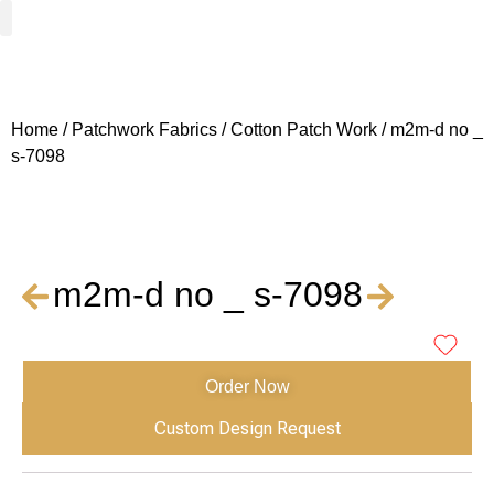
Woven Fabrics
Knitted Fabrics
Get To Know Us
Wholesale Sign Up
Home
/
Patchwork Fabrics
/
Cotton Patch Work
/ m2m-d no _
s-7098
m2m-d no _ s-7098
Order Now
Custom Design Request