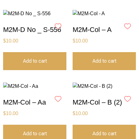
M2M-D No _ S-556
M2M-Col – A
$
10.00
$
10.00
Add to cart
Add to cart
M2M-Col – Aa
M2M-Col – B (2)
$
10.00
$
10.00
Add to cart
Add to cart