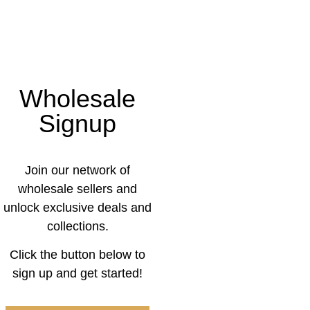
Wholesale
Signup
Join our network of
wholesale sellers and
unlock exclusive deals and
collections.
Click the button below to
sign up and get started!