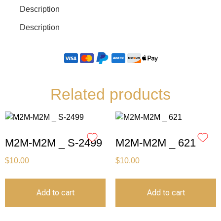
Description
Description
Related products
M2M-M2M _ S-2499
M2M-M2M _ 621
$
10.00
$
10.00
Add to cart
Add to cart