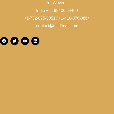
For Woven –
India +91 98406 54469
+1-732-875-8051 / +1-416-876-8864
contact@mill2mall.com