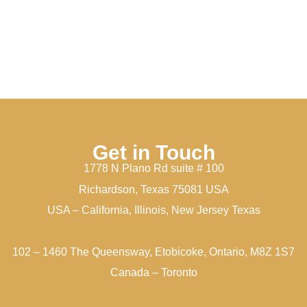
Get in Touch
1778 N Plano Rd suite # 100
Richardson, Texas 75081 USA
USA – California, Illinois, New Jersey Texas
102 – 1460 The Queensway, Etobicoke, Ontario, M8Z 1S7
Canada – Toronto