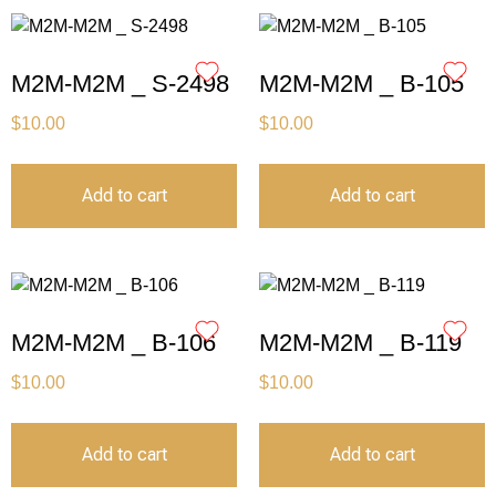
M2M-M2M _ S-2498
M2M-M2M _ B-105
$
10.00
$
10.00
Add to cart
Add to cart
M2M-M2M _ B-106
M2M-M2M _ B-119
$
10.00
$
10.00
Add to cart
Add to cart