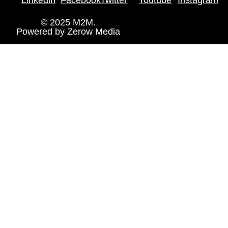
© 2025 M2M.
Powered by
Zerow Media