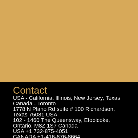
Contact
USA - California, Illinois, New Jersey, Texas
Canada - Toronto
1778 N Plano Rd suite # 100 Richardson,
Texas 75081 USA
102 - 1460 The Queensway, Etobicoke,
Ontario, M8Z 1S7 Canada
USA +1 732-875-4051
CANADA +1-416-876-8664