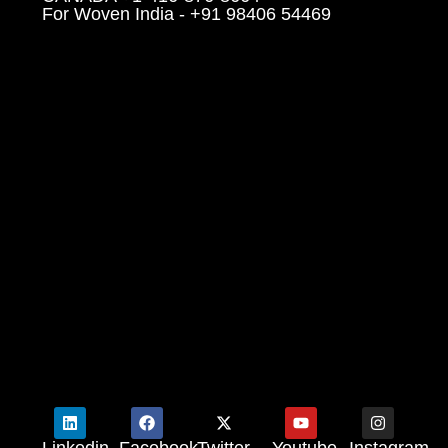
For Woven India - +91 98406 54469
Linkedin
Facebook
Twitter
Youtube
Instagram