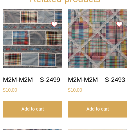
M2M-M2M _ S-2499
M2M-M2M _ S-2493
$
10.00
$
10.00
Add to cart
Add to cart