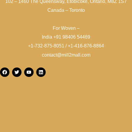
102 – 1460 The Queensway, Etobicoke, Ontario, M8Z 1S7
Canada – Toronto
For Woven –
India +91 98406 54469
+1-732-875-8051 / +1-416-876-8864
contact@mill2mall.com