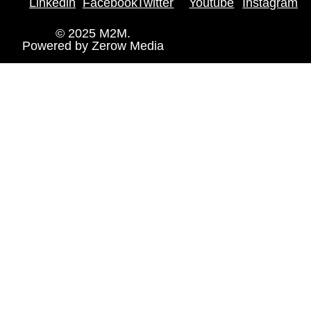
Linkedin
Facebook
Twitter
Youtube
Instagram
© 2025 M2M.
Powered by
Zerow Media