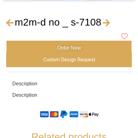
m2m-d no _ s-7108
Order Now
Custom Design Request
Description
Description
Related products