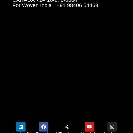
For Woven India - +91 98406 54469