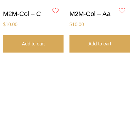
M2M-Col – C
M2M-Col – Aa
$
10.00
$
10.00
Add to cart
Add to cart