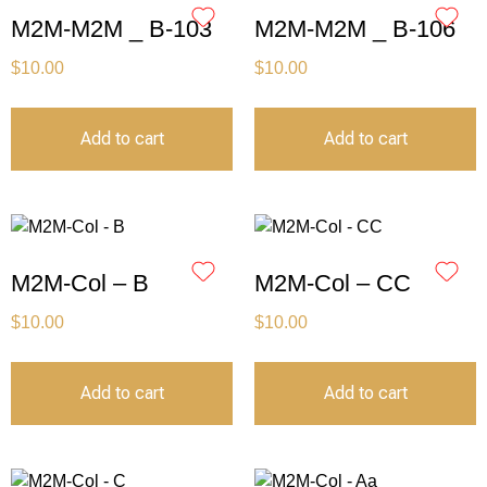
M2M-M2M _ B-103
M2M-M2M _ B-106
$
10.00
$
10.00
Add to cart
Add to cart
M2M-Col – B
M2M-Col – CC
$
10.00
$
10.00
Add to cart
Add to cart