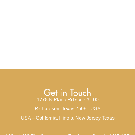
Get in Touch
1778 N Plano Rd suite # 100
Richardson, Texas 75081 USA
USA – California, Illinois, New Jersey Texas