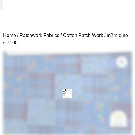
Woven Fabrics
Knitted Fabrics
Get To Know Us
Wholesale Sign Up
Home
/
Patchwork Fabrics
/
Cotton Patch Work
/ m2m-d no _
s-7108