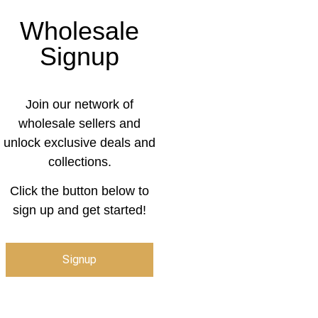
Wholesale
Signup
Join our network of
wholesale sellers and
unlock exclusive deals and
collections.
Click the button below to
sign up and get started!
Signup