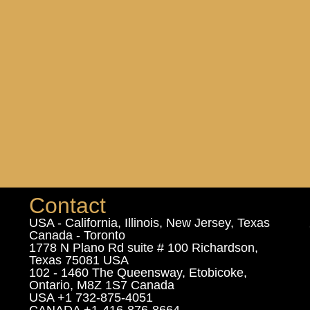
Contact
USA - California, Illinois, New Jersey, Texas
Canada - Toronto
1778 N Plano Rd suite # 100 Richardson,
Texas 75081 USA
102 - 1460 The Queensway, Etobicoke,
Ontario, M8Z 1S7 Canada
USA +1 732-875-4051
CANADA +1-416-876-8664