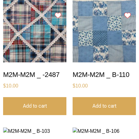
M2M-M2M _ -2487
M2M-M2M _ B-110
$
10.00
$
10.00
Add to cart
Add to cart