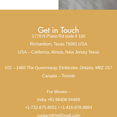
Get in Touch
1778 N Plano Rd suite # 100
Richardson, Texas 75081 USA
USA – California, Illinois, New Jersey Texas
102 – 1460 The Queensway, Etobicoke, Ontario, M8Z 1S7
Canada – Toronto
For Woven –
India +91 98406 54469
+1-732-875-8051 / +1-416-876-8864
contact@mill2mall.com