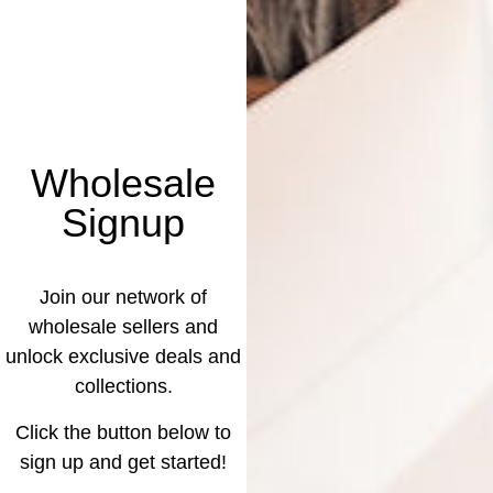
Wholesale
Signup
Join our network of
wholesale sellers and
unlock exclusive deals and
collections.
Click the button below to
sign up and get started!