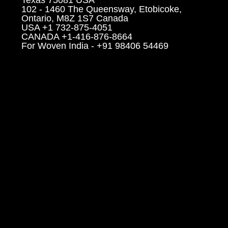
102 - 1460 The Queensway, Etobicoke,
Ontario, M8Z 1S7 Canada
USA +1 732-875-4051
CANADA +1-416-876-8664
For Woven India - +91 98406 54469