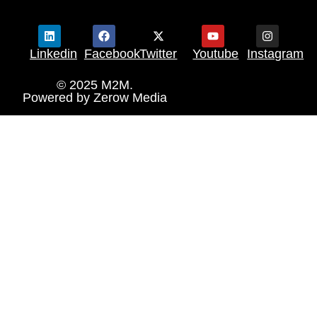
Linkedin
Facebook
Twitter
Youtube
Instagram
© 2025 M2M.
Powered by
Zerow Media