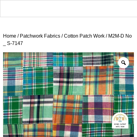
Home
/
Patchwork Fabrics
/
Cotton Patch Work
/ M2M-D No
_ S-7147