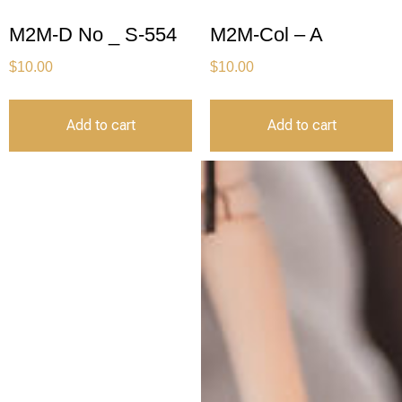
M2M-D No _ S-554
M2M-Col – A
$
10.00
$
10.00
Add to cart
Add to cart