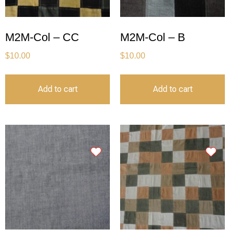
M2M-Col – CC
M2M-Col – B
$
10.00
$
10.00
Add to cart
Add to cart