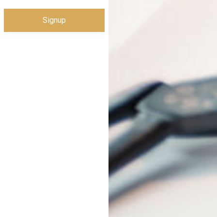
Signup