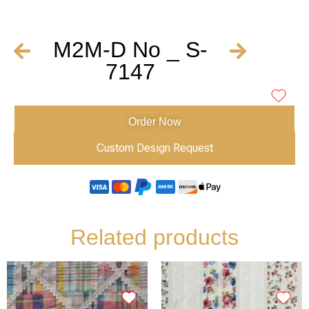
M2M-D No _ S-
7147
Order Now
Custom Design Request
Related products