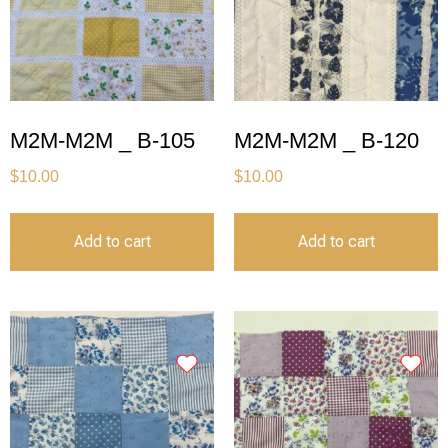
M2M-M2M _ B-105
M2M-M2M _ B-120
$
10.00
$
10.00
Add to cart
Add to cart