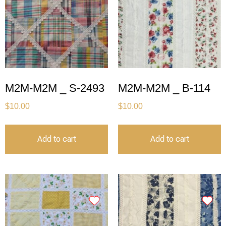
M2M-M2M _ S-2493
M2M-M2M _ B-114
$
10.00
$
10.00
Add to cart
Add to cart