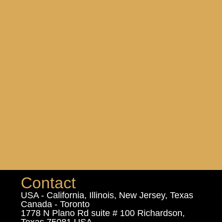
Contact
USA - California, Illinois, New Jersey, Texas
Canada - Toronto
1778 N Plano Rd suite # 100 Richardson,
Texas 75081 USA