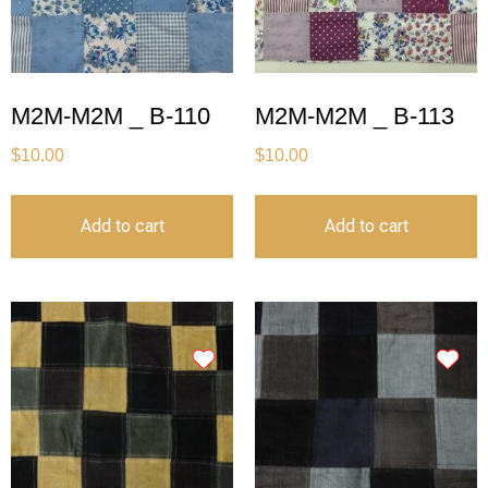
M2M-M2M _ B-110
M2M-M2M _ B-113
$
10.00
$
10.00
Add to cart
Add to cart