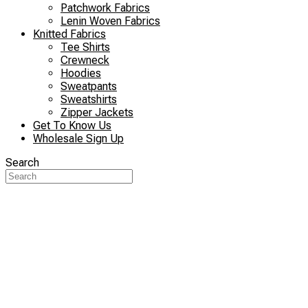
Patchwork Fabrics
Lenin Woven Fabrics
Knitted Fabrics
Tee Shirts
Crewneck
Hoodies
Sweatpants
Sweatshirts
Zipper Jackets
Get To Know Us
Wholesale Sign Up
Search