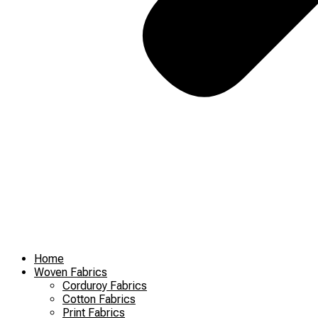
Home
Woven Fabrics
Corduroy Fabrics
Cotton Fabrics
Print Fabrics