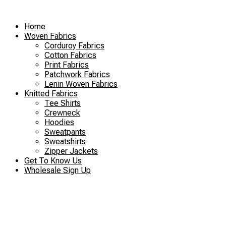
Skip
to
Home
content
Woven Fabrics
Corduroy Fabrics
Cotton Fabrics
Print Fabrics
Patchwork Fabrics
Lenin Woven Fabrics
Knitted Fabrics
Tee Shirts
Crewneck
Hoodies
Sweatpants
Sweatshirts
Zipper Jackets
Get To Know Us
Wholesale Sign Up