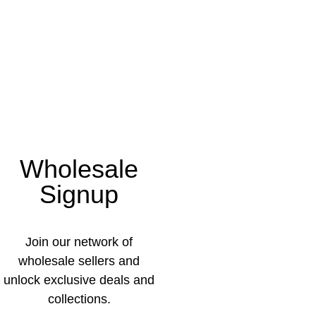
Wholesale
Signup
Join our network of
wholesale sellers and
unlock exclusive deals and
collections.