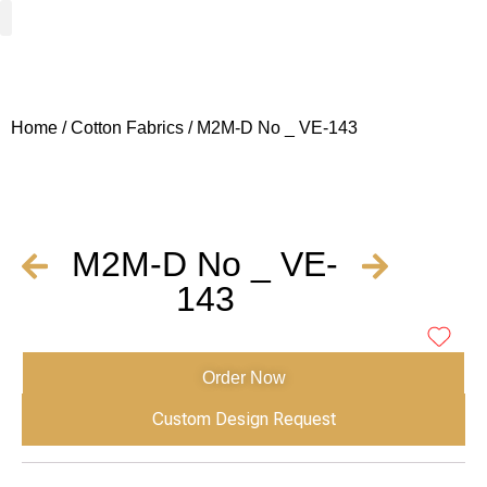
Woven Fabrics
Knitted Fabrics
Get To Know Us
Wholesale Sign Up
Home
/
Cotton Fabrics
/ M2M-D No _ VE-143
M2M-D No _ VE-
143
Order Now
Custom Design Request