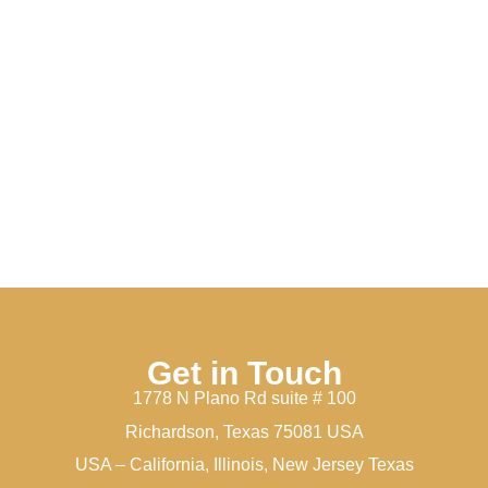
Get in Touch
1778 N Plano Rd suite # 100
Richardson, Texas 75081 USA
USA – California, Illinois, New Jersey Texas