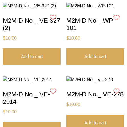
M2M-D No _ VE-327
M2M-D No _ WP-
(2)
101
$
10.00
$
10.00
Add to cart
Add to cart
M2M-D No _ VE-
M2M-D No _ VE-278
2014
$
10.00
$
10.00
Add to cart