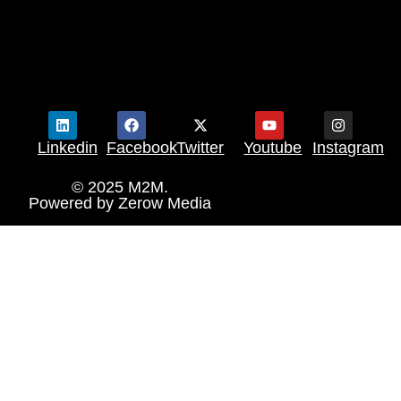
Linkedin
Facebook
Twitter
Youtube
Instagram
© 2025 M2M.
Powered by
Zerow Media