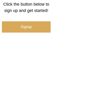
Click the button below to
sign up and get started!
Signup