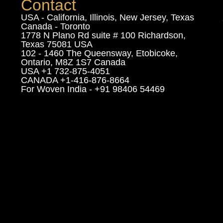
Contact
USA - California, Illinois, New Jersey, Texas
Canada - Toronto
1778 N Plano Rd suite # 100 Richardson,
Texas 75081 USA
102 - 1460 The Queensway, Etobicoke,
Ontario, M8Z 1S7 Canada
USA +1 732-875-4051
CANADA +1-416-876-8664
For Woven India - +91 98406 54469