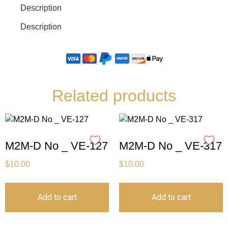
Description
Description
Related products
M2M-D No _ VE-127
M2M-D No _ VE-317
$
10.00
$
10.00
Add to cart
Add to cart