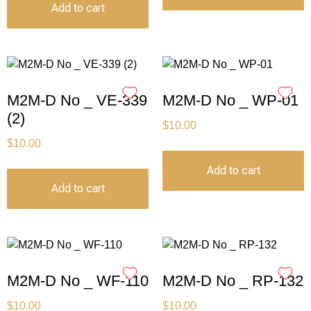
Add to cart
M2M-D No _ VE-339
M2M-D No _ WP-01
(2)
$
10.00
$
10.00
Add to cart
Add to cart
M2M-D No _ WF-110
M2M-D No _ RP-132
$
10.00
$
10.00