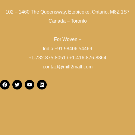
102 – 1460 The Queensway, Etobicoke, Ontario, M8Z 1S7
Canada – Toronto
For Woven –
India +91 98406 54469
+1-732-875-8051 / +1-416-876-8864
contact@mill2mall.com