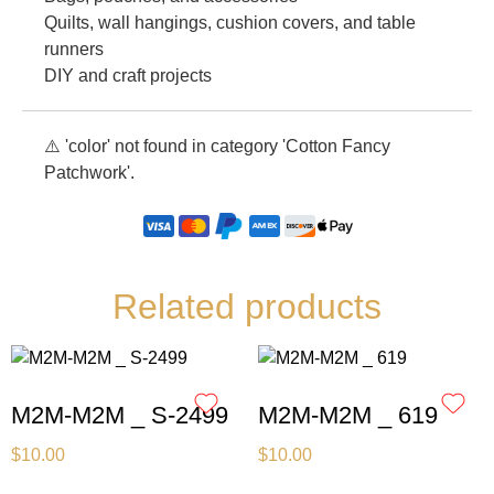
Quilts, wall hangings, cushion covers, and table
runners
DIY and craft projects
⚠️ 'color' not found in category 'Cotton Fancy
Patchwork'.
Related products
M2M-M2M _ S-2499
M2M-M2M _ 619
$
10.00
$
10.00