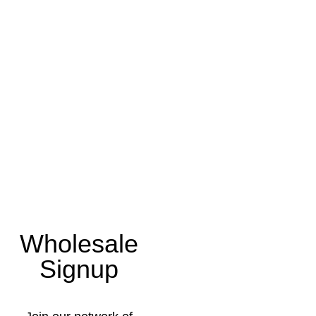
Wholesale
Signup