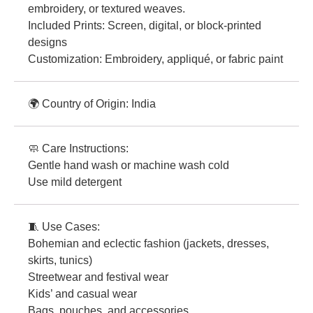
embroidery, or textured weaves.
Included Prints: Screen, digital, or block-printed
designs
Customization: Embroidery, appliqué, or fabric paint
🌍 Country of Origin: India
🧼 Care Instructions:
Gentle hand wash or machine wash cold
Use mild detergent
🧵 Use Cases:
Bohemian and eclectic fashion (jackets, dresses,
skirts, tunics)
Streetwear and festival wear
Kids’ and casual wear
Bags, pouches, and accessories