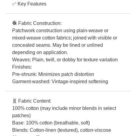
✅ Key Features
🧶 Fabric Construction:
Patchwork construction using plain-weave or
mixed-weave cotton fabrics; joined with visible or
concealed seams. May be lined or unlined
depending on application.
Weaves: Plain, twill, or dobby for texture variation
Finishes:
Pre-shrunk: Minimizes patch distortion
Garment-washed: Vintage-inspired softening
🧬 Fabric Content:
100% cotton (may include minor blends in select
patches)
Base: 100% cotton (breathable, soft)
Blends: Cotton-linen (textured), cotton-viscose