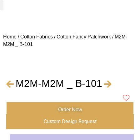
Woven Fabrics
Knitted Fabrics
Get To Know Us
Wholesale Sign Up
Home
/
Cotton Fabrics
/
Cotton Fancy Patchwork
/ M2M-
M2M _ B-101
M2M-M2M _ B-101
Order Now
Custom Design Request