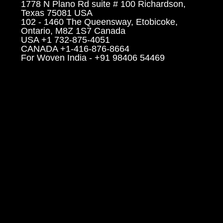
1778 N Plano Rd suite # 100 Richardson,
Texas 75081 USA
102 - 1460 The Queensway, Etobicoke,
Ontario, M8Z 1S7 Canada
USA +1 732-875-4051
CANADA +1-416-876-8664
For Woven India - +91 98406 54469