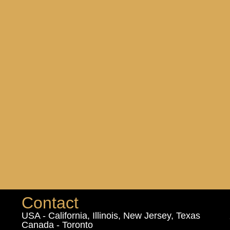
Contact
USA - California, Illinois, New Jersey, Texas
Canada - Toronto