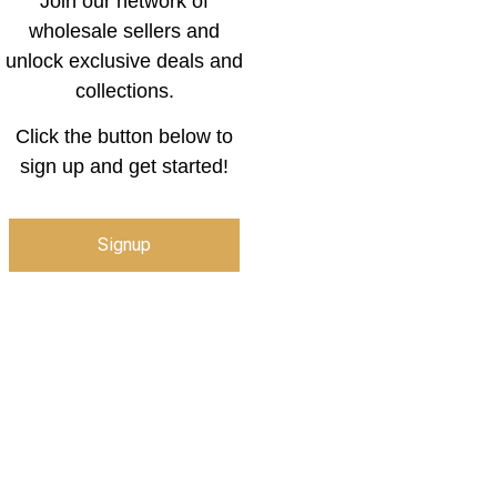
Join our network of
wholesale sellers and
unlock exclusive deals and
collections.
Click the button below to
sign up and get started!
Signup