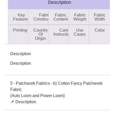
Description
Key
Fabric
Fabric
Fabric
Fabric
Features
Construction
Content
Weight
Width
Printing
Country
Care
Use
Color
Of
Instructions
Cases
Origin
Description
Description
5 - Patchwork Fabrics - b) Cotton Fancy Patchwork
Fabric
(Auto Loom and Power Loom)
📌 Description