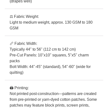
(drapes well)
⚖️ Fabric Weight:
Light to medium weight, approx. 130 GSM to 180
GSM
📏 Fabric Width:
Typically 44" to 56" (112 cm to 142 cm)
Pre-Cut Panels: 10"x10" squares, 5"x5" charm
packs
Bolt Width: 44"-45" (standard), 54"-60" (wide for
quilting)
🖨️ Printing:
Not printed post-construction—patterns are created
from pre-printed or yarn-dyed cotton patches. Some
patches may feature block prints, screen prints,