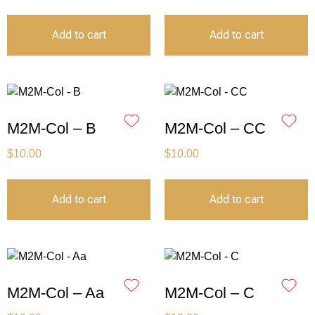
Add to cart
Add to cart
M2M-Col – B
M2M-Col – CC
$
10.00
$
10.00
Add to cart
Add to cart
M2M-Col – Aa
M2M-Col – C