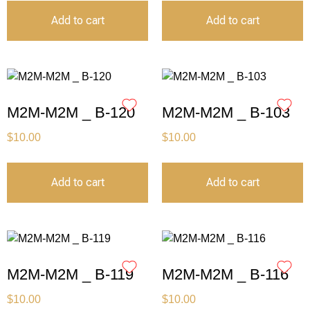
Add to cart
Add to cart
M2M-M2M _ B-120
M2M-M2M _ B-103
$
10.00
$
10.00
Add to cart
Add to cart
M2M-M2M _ B-119
M2M-M2M _ B-116
$
10.00
$
10.00