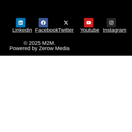
Linkedin
Facebook
Twitter
Youtube
Instagram
© 2025 M2M.
Powered by
Zerow Media