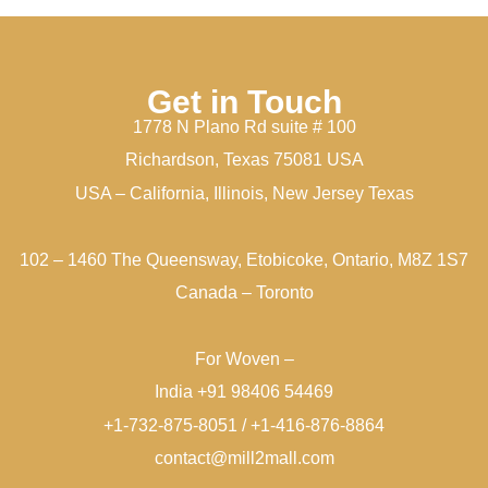
Get in Touch
1778 N Plano Rd suite # 100
Richardson, Texas 75081 USA
USA – California, Illinois, New Jersey Texas
102 – 1460 The Queensway, Etobicoke, Ontario, M8Z 1S7
Canada – Toronto
For Woven –
India +91 98406 54469
+1-732-875-8051 / +1-416-876-8864
contact@mill2mall.com