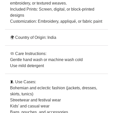
embroidery, or textured weaves.
Included Prints: Screen, digital, or block-printed
designs
Customization: Embroidery, appliqué, or fabric paint
🌍 Country of Origin: India
🧼 Care Instructions:
Gentle hand wash or machine wash cold
Use mild detergent
🧵 Use Cases:
Bohemian and eclectic fashion (jackets, dresses,
skirts, tunics)
Streetwear and festival wear
Kids’ and casual wear
Bags, pouches, and accessories