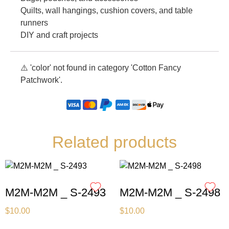
Quilts, wall hangings, cushion covers, and table
runners
DIY and craft projects
⚠️ 'color' not found in category 'Cotton Fancy
Patchwork'.
Related products
M2M-M2M _ S-2493
M2M-M2M _ S-2498
$
10.00
$
10.00