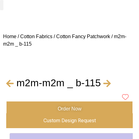
Woven Fabrics
Knitted Fabrics
Get To Know Us
Wholesale Sign Up
Home
/
Cotton Fabrics
/
Cotton Fancy Patchwork
/ m2m-
m2m _ b-115
m2m-m2m _ b-115
Order Now
Custom Design Request