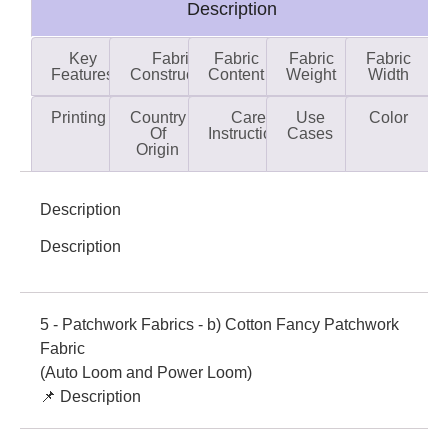
Description
Key
Fabric
Fabric
Fabric
Fabric
Features
Construction
Content
Weight
Width
Printing
Country
Care
Use
Color
Of
Instructions
Cases
Origin
Description
Description
5 - Patchwork Fabrics - b) Cotton Fancy Patchwork
Fabric
(Auto Loom and Power Loom)
📌 Description