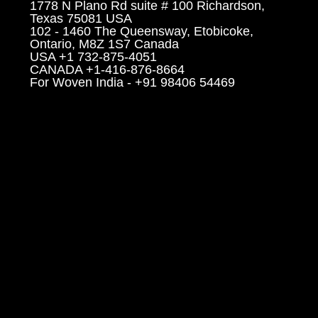
1778 N Plano Rd suite # 100 Richardson,
Texas 75081 USA
102 - 1460 The Queensway, Etobicoke,
Ontario, M8Z 1S7 Canada
USA +1 732-875-4051
CANADA +1-416-876-8664
For Woven India - +91 98406 54469