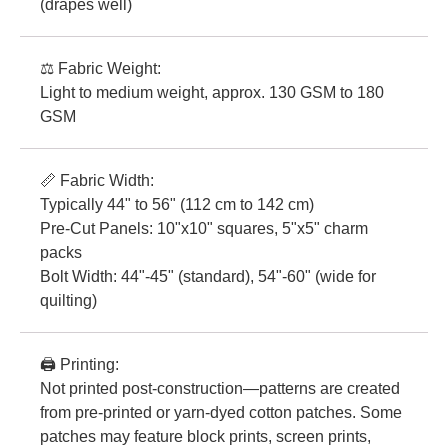
(drapes well)
⚖️ Fabric Weight:
Light to medium weight, approx. 130 GSM to 180
GSM
📏 Fabric Width:
Typically 44" to 56" (112 cm to 142 cm)
Pre-Cut Panels: 10"x10" squares, 5"x5" charm
packs
Bolt Width: 44"-45" (standard), 54"-60" (wide for
quilting)
🖨️ Printing:
Not printed post-construction—patterns are created
from pre-printed or yarn-dyed cotton patches. Some
patches may feature block prints, screen prints,