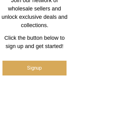
Join our network of
wholesale sellers and
unlock exclusive deals and
collections.
Click the button below to
sign up and get started!
Signup