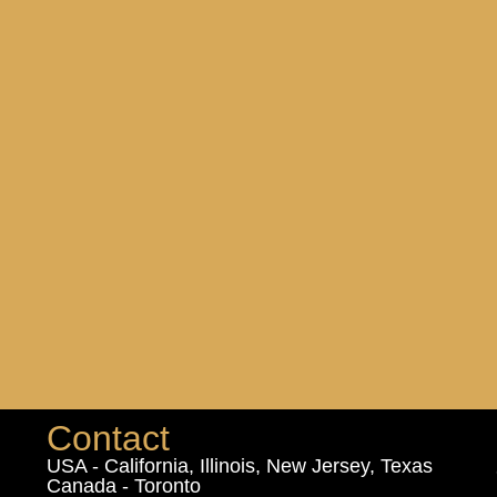
Contact
USA - California, Illinois, New Jersey, Texas
Canada - Toronto