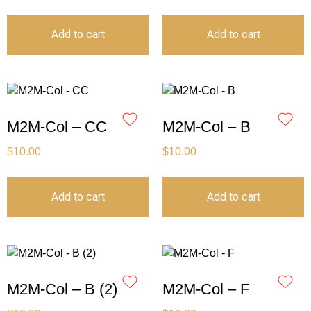
Add to cart
Add to cart
M2M-Col – CC
M2M-Col – B
$
10.00
$
10.00
Add to cart
Add to cart
M2M-Col – B (2)
M2M-Col – F