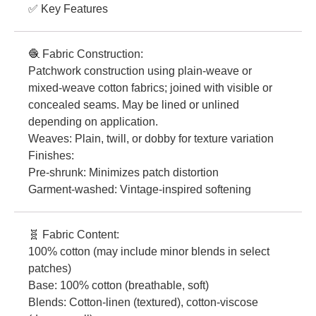
✅ Key Features
🧶 Fabric Construction:
Patchwork construction using plain-weave or
mixed-weave cotton fabrics; joined with visible or
concealed seams. May be lined or unlined
depending on application.
Weaves: Plain, twill, or dobby for texture variation
Finishes:
Pre-shrunk: Minimizes patch distortion
Garment-washed: Vintage-inspired softening
🧬 Fabric Content:
100% cotton (may include minor blends in select
patches)
Base: 100% cotton (breathable, soft)
Blends: Cotton-linen (textured), cotton-viscose