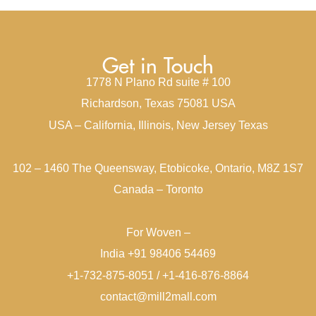
Get in Touch
1778 N Plano Rd suite # 100
Richardson, Texas 75081 USA
USA – California, Illinois, New Jersey Texas
102 – 1460 The Queensway, Etobicoke, Ontario, M8Z 1S7
Canada – Toronto
For Woven –
India +91 98406 54469
+1-732-875-8051 / +1-416-876-8864
contact@mill2mall.com