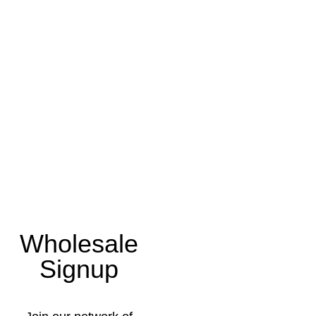
Wholesale
Signup