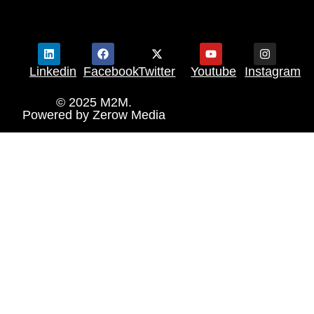
Linkedin
Facebook
Twitter
Youtube
Instagram
© 2025 M2M.
Powered by
Zerow Media