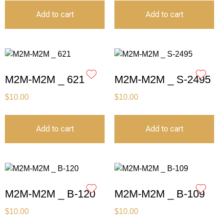
Add to cart
Add to cart
M2M-M2M _ 621
M2M-M2M _ S-2495
$
10.00
$
10.00
Add to cart
Add to cart
M2M-M2M _ B-120
M2M-M2M _ B-109
$
10.00
$
10.00