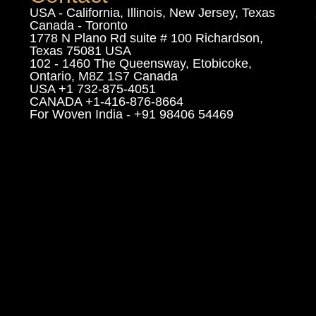
USA - California, Illinois, New Jersey, Texas
Canada - Toronto
1778 N Plano Rd suite # 100 Richardson,
Texas 75081 USA
102 - 1460 The Queensway, Etobicoke,
Ontario, M8Z 1S7 Canada
USA +1 732-875-4051
CANADA +1-416-876-8664
For Woven India - +91 98406 54469