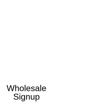
Wholesale
Signup