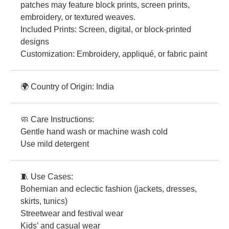
patches may feature block prints, screen prints,
embroidery, or textured weaves.
Included Prints: Screen, digital, or block-printed
designs
Customization: Embroidery, appliqué, or fabric paint
🌍 Country of Origin: India
🧼 Care Instructions:
Gentle hand wash or machine wash cold
Use mild detergent
🧵 Use Cases:
Bohemian and eclectic fashion (jackets, dresses,
skirts, tunics)
Streetwear and festival wear
Kids’ and casual wear