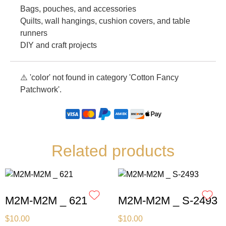
Bags, pouches, and accessories
Quilts, wall hangings, cushion covers, and table
runners
DIY and craft projects
⚠️ 'color' not found in category 'Cotton Fancy
Patchwork'.
Related products
M2M-M2M _ 621
M2M-M2M _ S-2493
$
10.00
$
10.00