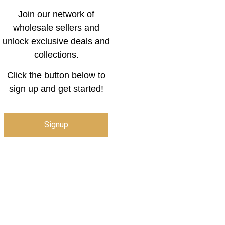
Join our network of
wholesale sellers and
unlock exclusive deals and
collections.
Click the button below to
sign up and get started!
Signup