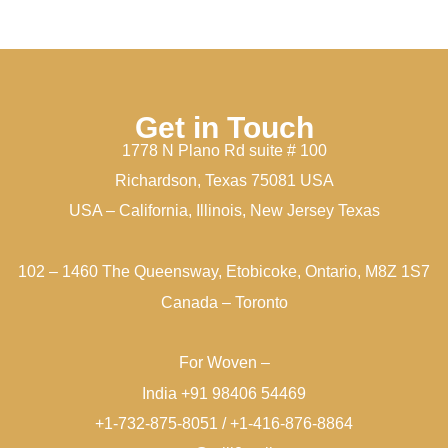
Get in Touch
1778 N Plano Rd suite # 100
Richardson, Texas 75081 USA
USA – California, Illinois, New Jersey Texas
102 – 1460 The Queensway, Etobicoke, Ontario, M8Z 1S7
Canada – Toronto
For Woven –
India +91 98406 54469
+1-732-875-8051 / +1-416-876-8864