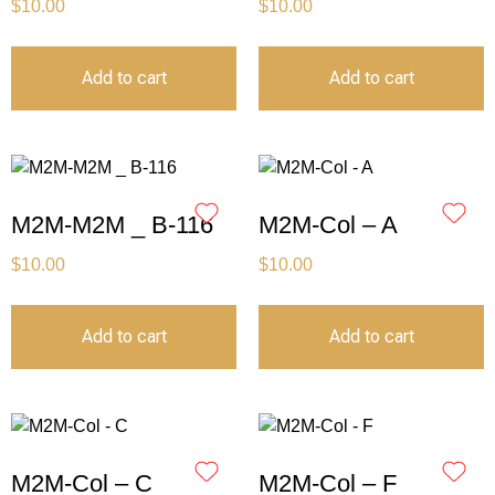
$
10.00
$
10.00
Add to cart
Add to cart
M2M-M2M _ B-116
M2M-Col – A
$
10.00
$
10.00
Add to cart
Add to cart
M2M-Col – C
M2M-Col – F