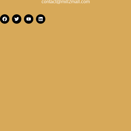
contact@mill2mall.com