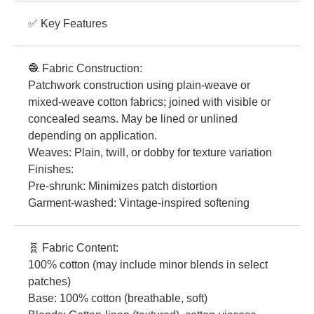
✅ Key Features
🧶 Fabric Construction:
Patchwork construction using plain-weave or
mixed-weave cotton fabrics; joined with visible or
concealed seams. May be lined or unlined
depending on application.
Weaves: Plain, twill, or dobby for texture variation
Finishes:
Pre-shrunk: Minimizes patch distortion
Garment-washed: Vintage-inspired softening
🧬 Fabric Content:
100% cotton (may include minor blends in select
patches)
Base: 100% cotton (breathable, soft)