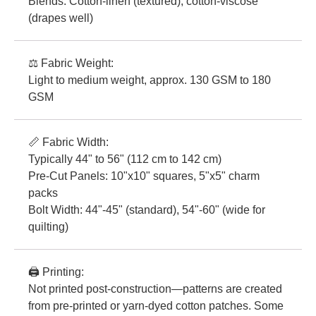
Blends: Cotton-linen (textured), cotton-viscose
(drapes well)
⚖️ Fabric Weight:
Light to medium weight, approx. 130 GSM to 180
GSM
📏 Fabric Width:
Typically 44" to 56" (112 cm to 142 cm)
Pre-Cut Panels: 10"x10" squares, 5"x5" charm
packs
Bolt Width: 44"-45" (standard), 54"-60" (wide for
quilting)
🖨️ Printing:
Not printed post-construction—patterns are created
from pre-printed or yarn-dyed cotton patches. Some