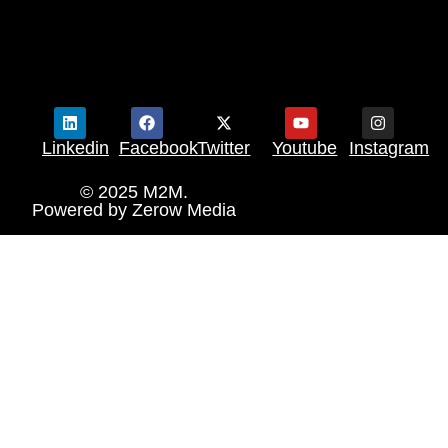
Linkedin
Facebook
Twitter
Youtube
Instagram
© 2025 M2M.
Powered by
Zerow Media