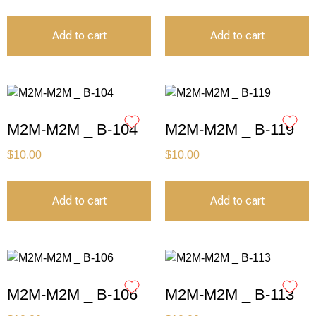
Add to cart
Add to cart
M2M-M2M _ B-104
M2M-M2M _ B-119
$
10.00
$
10.00
Add to cart
Add to cart
M2M-M2M _ B-106
M2M-M2M _ B-113