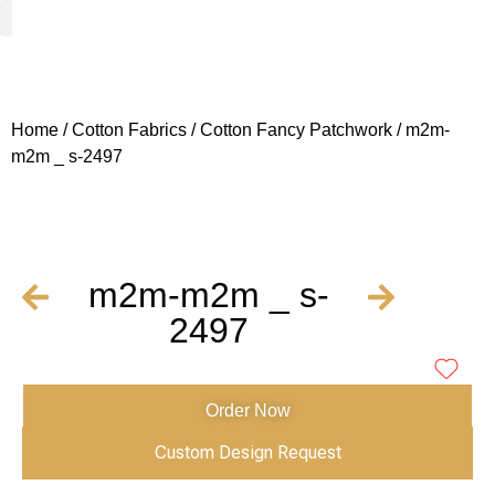
Woven Fabrics
Knitted Fabrics
Get To Know Us
Wholesale Sign Up
Home
/
Cotton Fabrics
/
Cotton Fancy Patchwork
/ m2m-
m2m _ s-2497
m2m-m2m _ s-
2497
Order Now
Custom Design Request