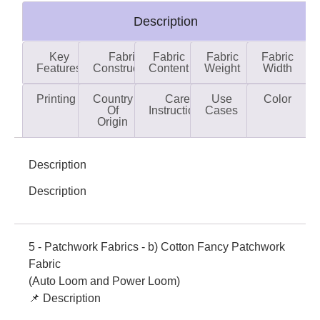
Description
Key
Fabric
Fabric
Fabric
Fabric
Features
Construction
Content
Weight
Width
Printing
Country
Care
Use
Color
Of
Instructions
Cases
Origin
Description
Description
5 - Patchwork Fabrics - b) Cotton Fancy Patchwork
Fabric
(Auto Loom and Power Loom)
📌 Description