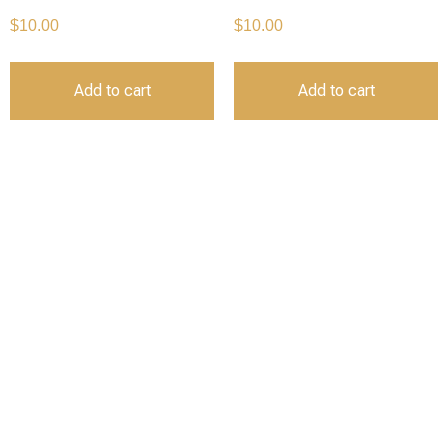
$
10.00
$
10.00
Add to cart
Add to cart