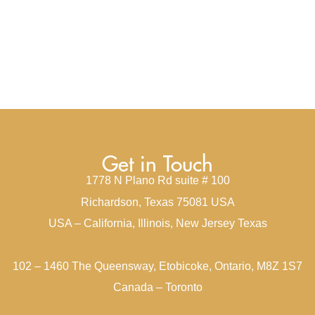
Get in Touch
1778 N Plano Rd suite # 100
Richardson, Texas 75081 USA
USA – California, Illinois, New Jersey Texas
102 – 1460 The Queensway, Etobicoke, Ontario, M8Z 1S7
Canada – Toronto