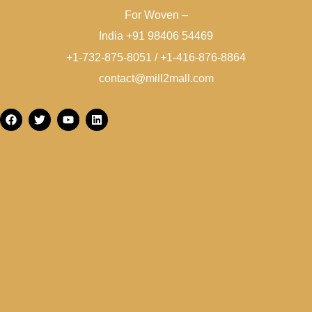
For Woven –
India +91 98406 54469
+1-732-875-8051 / +1-416-876-8864
contact@mill2mall.com