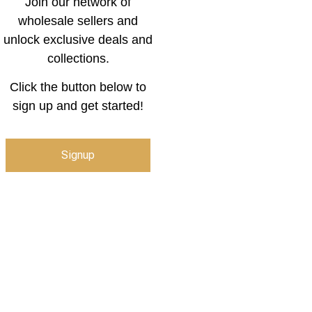
Join our network of
wholesale sellers and
unlock exclusive deals and
collections.
Click the button below to
sign up and get started!
Signup