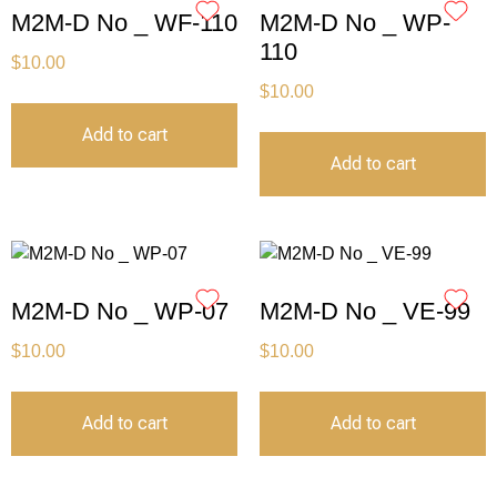
M2M-D No _ WF-110
M2M-D No _ WP-
110
$
10.00
$
10.00
Add to cart
Add to cart
M2M-D No _ WP-07
M2M-D No _ VE-99
$
10.00
$
10.00
Add to cart
Add to cart