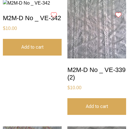
M2M-D No _ VE-342
$
10.00
Add to cart
M2M-D No _ VE-339
(2)
$
10.00
Add to cart