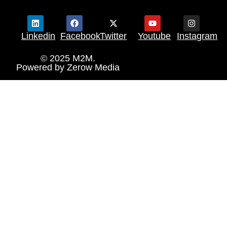
Linkedin
Facebook
Twitter
Youtube
Instagram
© 2025 M2M.
Powered by
Zerow Media