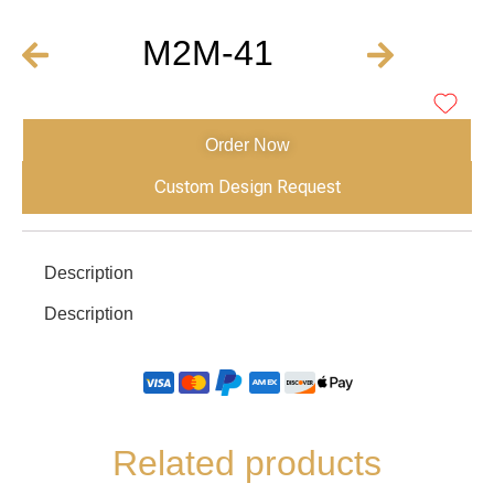
M2M-41
Order Now
Custom Design Request
Description
Description
Related products