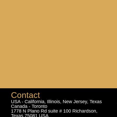
Contact
USA - California, Illinois, New Jersey, Texas
Canada - Toronto
1778 N Plano Rd suite # 100 Richardson,
Texas 75081 USA