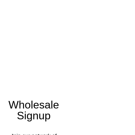
Wholesale
Signup