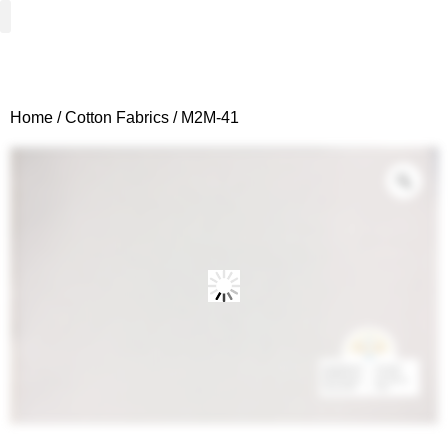
Woven Fabrics
Knitted Fabrics
Get To Know Us
Wholesale Sign Up
Home
/
Cotton Fabrics
/ M2M-41