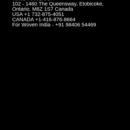
102 - 1460 The Queensway, Etobicoke,
Ontario, M8Z 1S7 Canada
USA +1 732-875-4051
CANADA +1-416-876-8664
For Woven India - +91 98406 54469