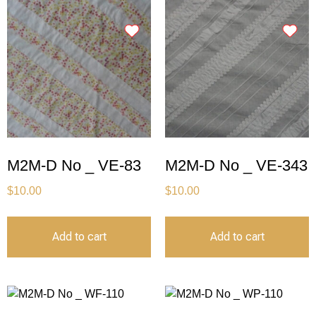
M2M-D No _ VE-83
M2M-D No _ VE-343
$
10.00
$
10.00
Add to cart
Add to cart