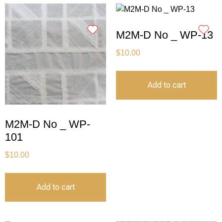
M2M-D No _ WP-13
$
10.00
Add to cart
M2M-D No _ WP-
101
$
10.00
Add to cart