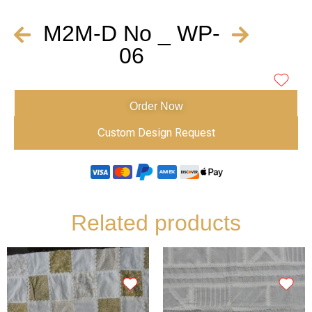
M2M-D No _ WP-
06
Order Now
Custom Design Request
Related products