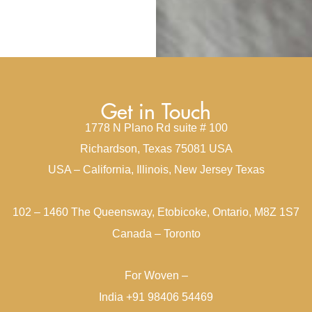
Get in Touch
1778 N Plano Rd suite # 100
Richardson, Texas 75081 USA
USA – California, Illinois, New Jersey Texas
102 – 1460 The Queensway, Etobicoke, Ontario, M8Z 1S7
Canada – Toronto
For Woven –
India +91 98406 54469