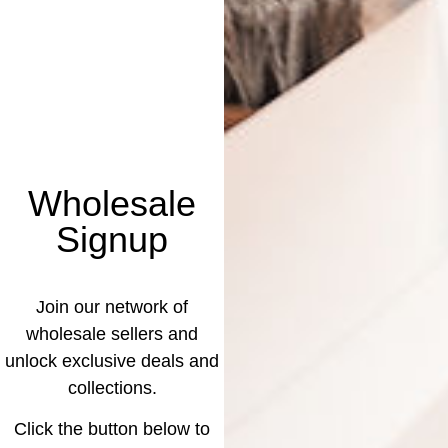
Wholesale
Signup
Join our network of
wholesale sellers and
unlock exclusive deals and
collections.
Click the button below to