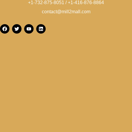
+1-732-875-8051 / +1-416-876-8864
contact@mill2mall.com