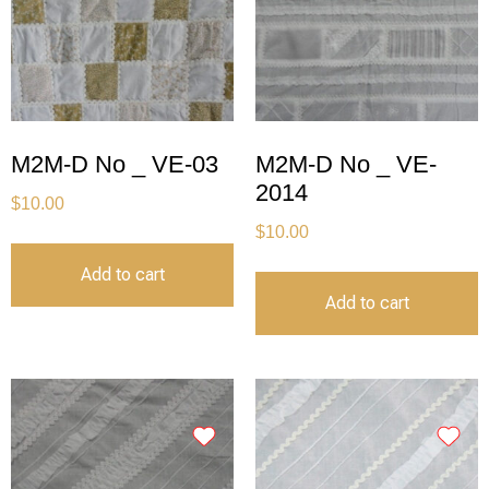
M2M-D No _ VE-03
M2M-D No _ VE-
2014
$
10.00
$
10.00
Add to cart
Add to cart