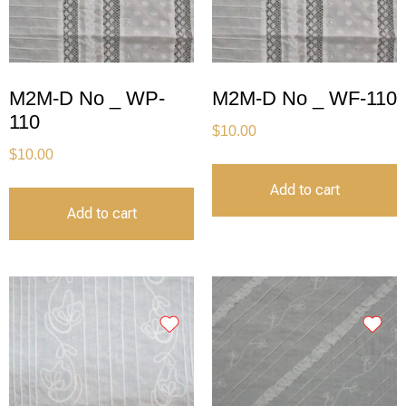
M2M-D No _ WP-
M2M-D No _ WF-110
110
$
10.00
$
10.00
Add to cart
Add to cart