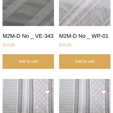
M2M-D No _ VE-343
M2M-D No _ WP-01
$
10.00
$
10.00
Add to cart
Add to cart