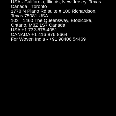
USA - California, Illinois, New Jersey, Texas
Canada - Toronto
1778 N Plano Rd suite # 100 Richardson,
Texas 75081 USA
102 - 1460 The Queensway, Etobicoke,
Ontario, M8Z 1S7 Canada
USA +1 732-875-4051
CANADA +1-416-876-8664
For Woven India - +91 98406 54469