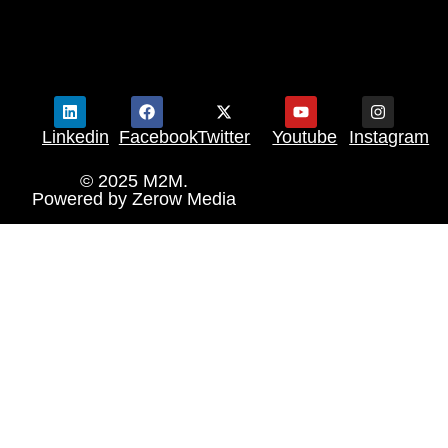
Linkedin
Facebook
Twitter
Youtube
Instagram
© 2025 M2M.
Powered by
Zerow Media