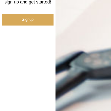
sign up and get started!
Signup