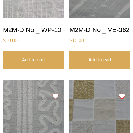
M2M-D No _ WP-10
M2M-D No _ VE-362
$
10.00
$
10.00
Add to cart
Add to cart