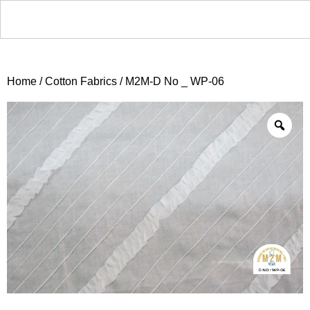
Home
/
Cotton Fabrics
/ M2M-D No _ WP-06