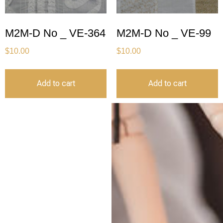
M2M-D No _ VE-364
M2M-D No _ VE-99
$
10.00
$
10.00
Add to cart
Add to cart