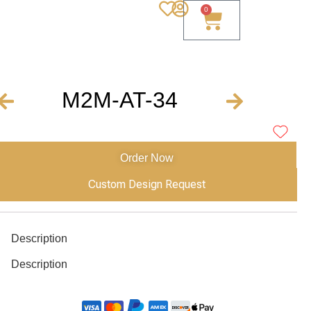
0
M2M-AT-34
Order Now
Custom Design Request
Description
Description