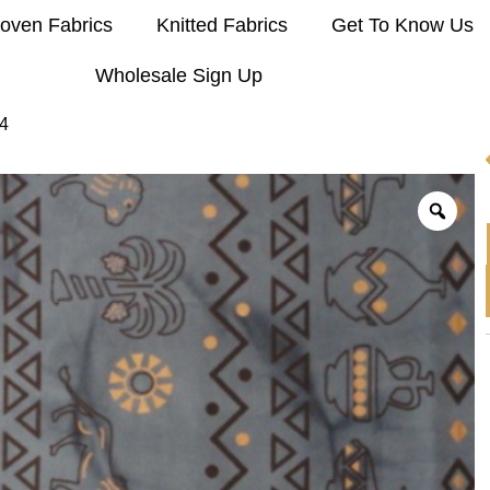
oven Fabrics
Knitted Fabrics
Get To Know Us
Wholesale Sign Up
4