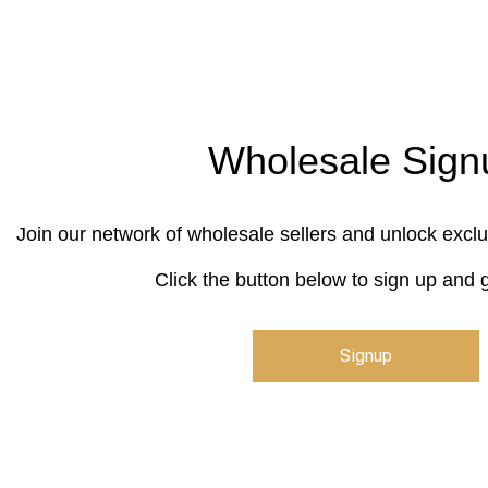
Wholesale Sign
Join our network of wholesale sellers and unlock exclu
Click the button below to sign up and g
Signup