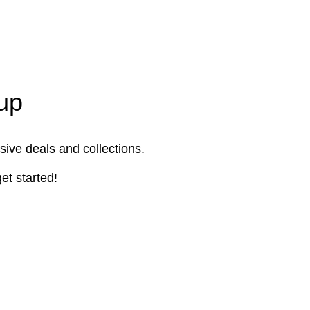
up
sive deals and collections.
et started!