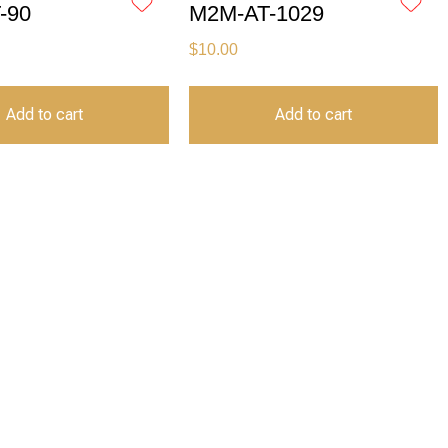
-90
M2M-AT-1029
$
10.00
Add to cart
Add to cart