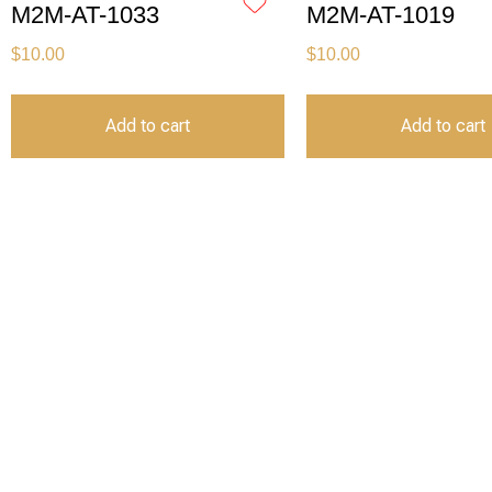
M2M-AT-1033
M2M-AT-1019
$
10.00
$
10.00
Add to cart
Add to cart