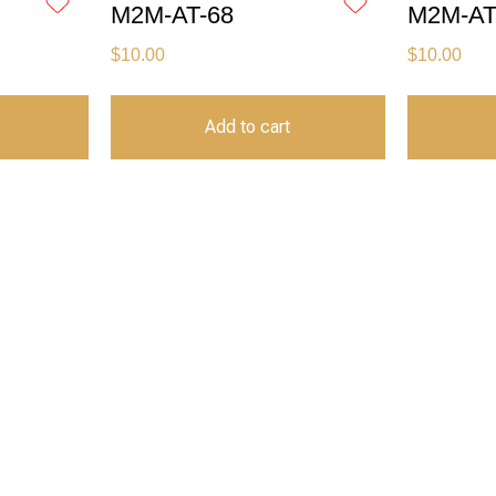
M2M-AT-68
M2M-AT
$
10.00
$
10.00
Add to cart