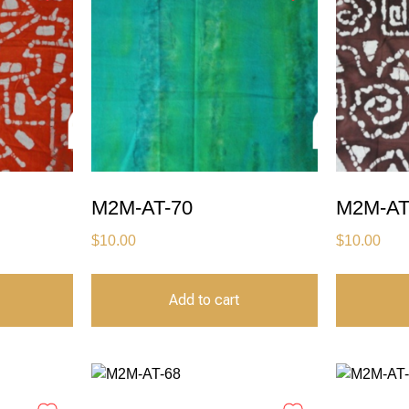
M2M-AT-70
M2M-AT
$
10.00
$
10.00
Add to cart