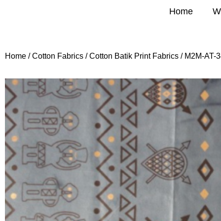
Home
W
Home
/
Cotton Fabrics
/
Cotton Batik Print Fabrics
/ M2M-AT-3