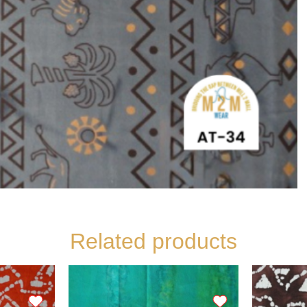
Related products