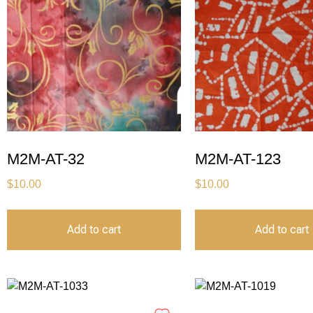
M2M-AT-32
M2M-AT-123
$
10.00
$
10.00
Add to cart
Add to cart