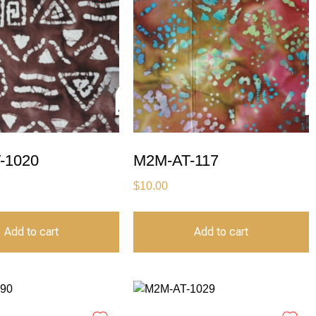
-1020
M2M-AT-117
$
10.00
Add to cart
Add to cart