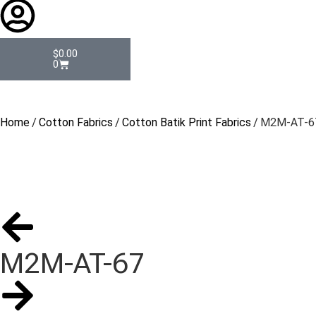
$
0.00
0
Home
/
Cotton Fabrics
/
Cotton Batik Print Fabrics
/ M2M-AT-6
M2M-AT-67