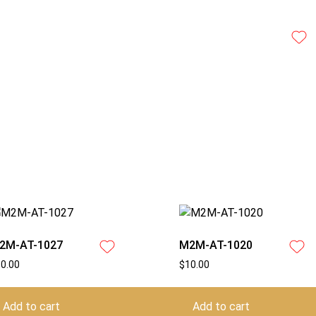
2M-AT-1027
M2M-AT-1020
10.00
$
10.00
Add to cart
Add to cart