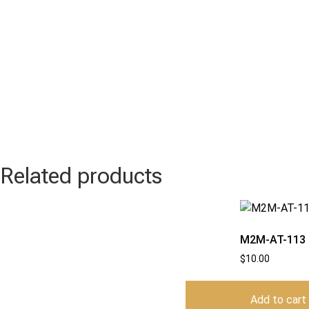
Related products
M2M-AT-113
$
10.00
Add to cart