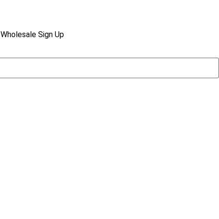
Wholesale Sign Up