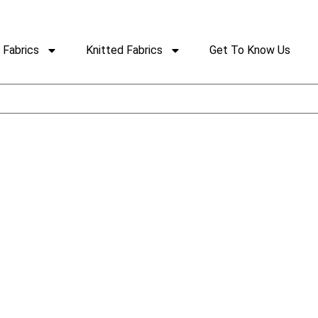
Fabrics
Knitted Fabrics
Get To Know Us