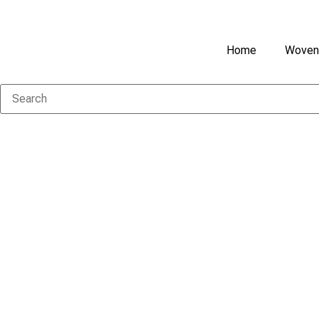
Home
Woven 