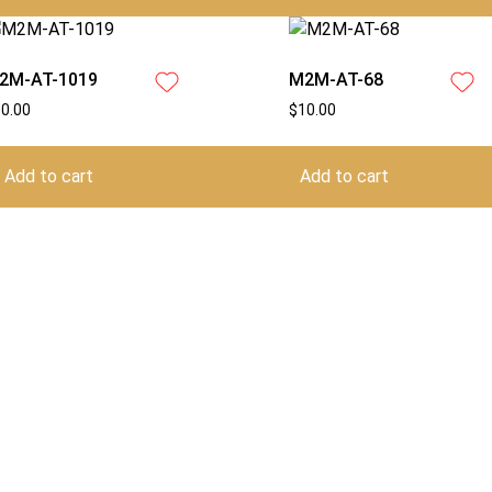
2M-AT-1019
M2M-AT-68
10.00
$
10.00
Add to cart
Add to cart