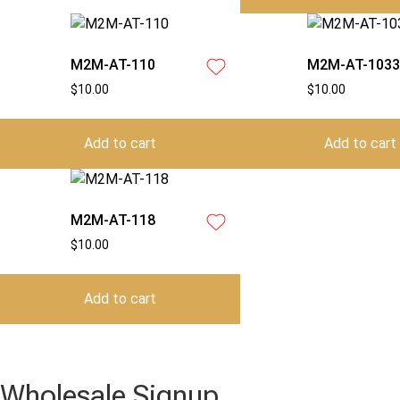
M2M-AT-110
M2M-AT-1033
$
10.00
$
10.00
Add to cart
Add to cart
M2M-AT-118
$
10.00
Add to cart
Wholesale Signup