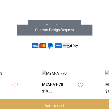
Order Now
Custom Design Request
M2M-AT-70
M
$
10.00
$
Add to cart