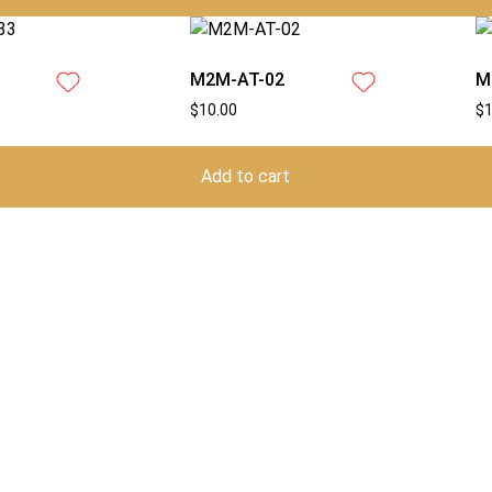
M2M-AT-02
M
$
10.00
$
Add to cart