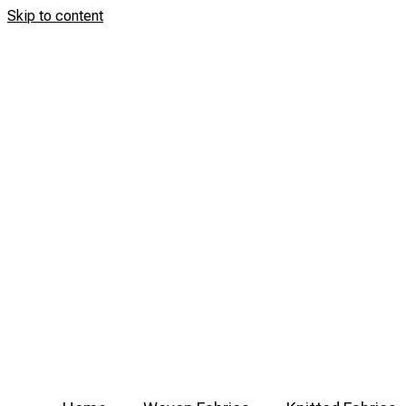
Skip to content