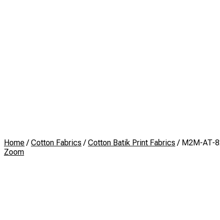
Home
/
Cotton Fabrics
/
Cotton Batik Print Fabrics
/ M2M-AT-8
Zoom