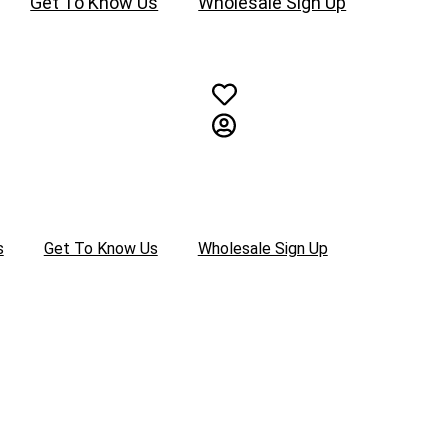
Get To Know Us
Wholesale Sign Up
s
Get To Know Us
Wholesale Sign Up