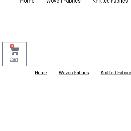
Home
Woven Fabrics
Knitted Fabrics
0
Cart
Home
Woven Fabrics
Knitted Fabric