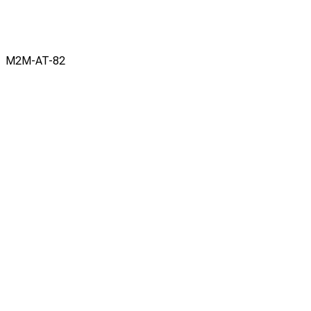
M2M-AT-82