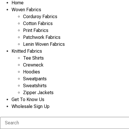
Home
Woven Fabrics
Corduroy Fabrics
Cotton Fabrics
Print Fabrics
Patchwork Fabrics
Lenin Woven Fabrics
Knitted Fabrics
Tee Shirts
Crewneck
Hoodies
Sweatpants
Sweatshirts
Zipper Jackets
Get To Know Us
Wholesale Sign Up