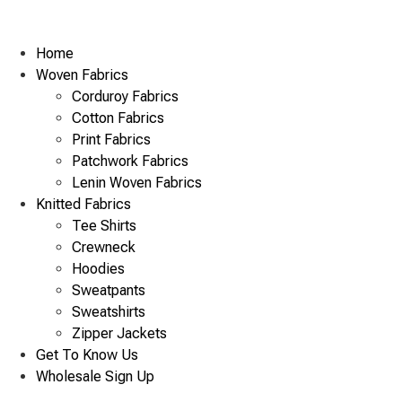
Home
Woven Fabrics
Corduroy Fabrics
Cotton Fabrics
Print Fabrics
Patchwork Fabrics
Lenin Woven Fabrics
Knitted Fabrics
Tee Shirts
Crewneck
Hoodies
Sweatpants
Sweatshirts
Zipper Jackets
Get To Know Us
Wholesale Sign Up