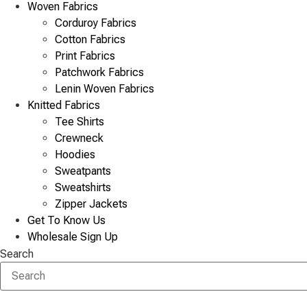
Woven Fabrics
Corduroy Fabrics
Cotton Fabrics
Print Fabrics
Patchwork Fabrics
Lenin Woven Fabrics
Knitted Fabrics
Tee Shirts
Crewneck
Hoodies
Sweatpants
Sweatshirts
Zipper Jackets
Get To Know Us
Wholesale Sign Up
Search