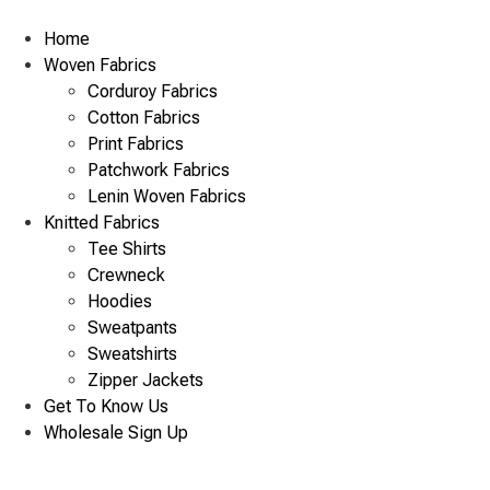
Skip
to
Home
content
Woven Fabrics
Corduroy Fabrics
Cotton Fabrics
Print Fabrics
Patchwork Fabrics
Lenin Woven Fabrics
Knitted Fabrics
Tee Shirts
Crewneck
Hoodies
Sweatpants
Sweatshirts
Zipper Jackets
Get To Know Us
Wholesale Sign Up