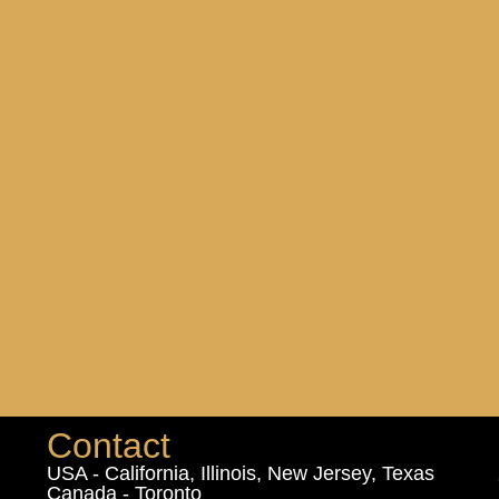
Contact
USA - California, Illinois, New Jersey, Texas
Canada - Toronto