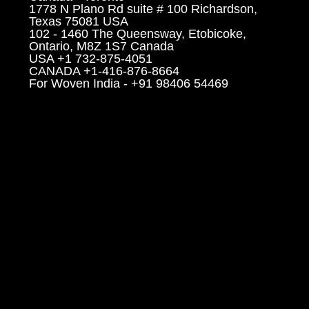
1778 N Plano Rd suite # 100 Richardson,
Texas 75081 USA
102 - 1460 The Queensway, Etobicoke,
Ontario, M8Z 1S7 Canada
USA +1 732-875-4051
CANADA +1-416-876-8664
For Woven India - +91 98406 54469