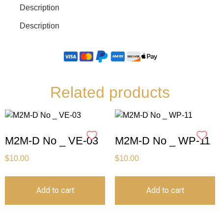
Description
Description
Related products
M2M-D No _ VE-03
M2M-D No _ WP-11
$
10.00
$
10.00
Add to cart
Add to cart