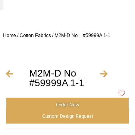
Woven Fabrics
Knitted Fabrics
Get To Know Us
Wholesale Sign Up
Home
/
Cotton Fabrics
/ M2M-D No _ #59999A 1-1
M2M-D No _
#59999A 1-1
Order Now
Custom Design Request