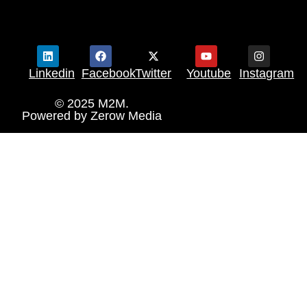
Linkedin
Facebook
Twitter
Youtube
Instagram
© 2025 M2M.
Powered by
Zerow Media