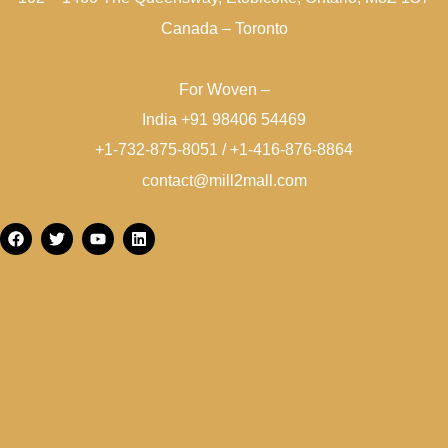
Canada – Toronto
For Woven –
India +91 98406 54469
+1-732-875-8051 / +1-416-876-8864
contact@mill2mall.com