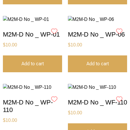
M2M-D No _ WP-01
M2M-D No _ WP-06
$
10.00
$
10.00
Add to cart
Add to cart
M2M-D No _ WP-
M2M-D No _ WF-110
110
$
10.00
$
10.00