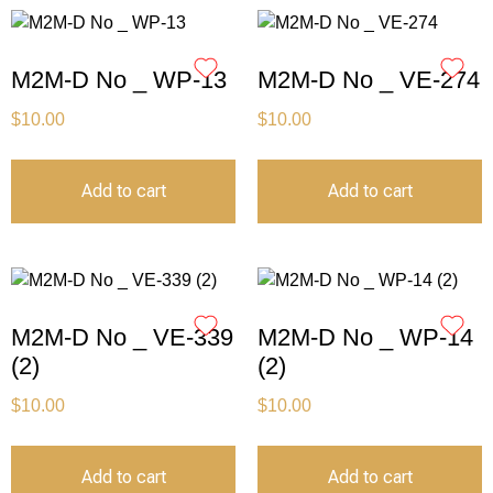
M2M-D No _ WP-13
M2M-D No _ VE-274
$
10.00
$
10.00
Add to cart
Add to cart
M2M-D No _ VE-339
M2M-D No _ WP-14
(2)
(2)
$
10.00
$
10.00
Add to cart
Add to cart