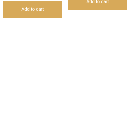
Add to cart
Add to cart