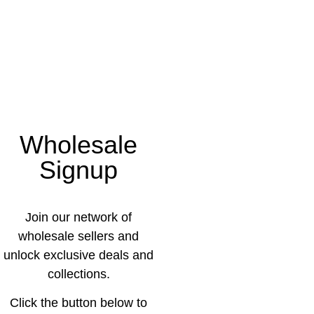
Wholesale
Signup
Join our network of
wholesale sellers and
unlock exclusive deals and
collections.
Click the button below to