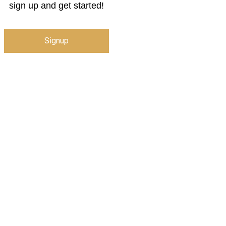
sign up and get started!
Signup