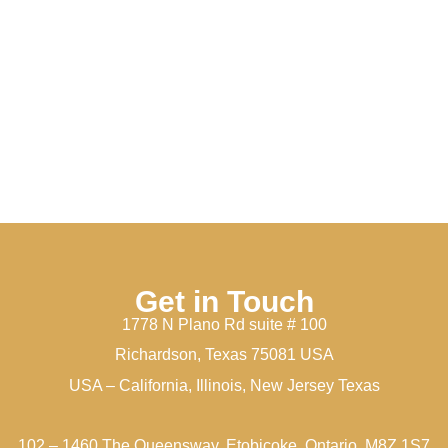
Get in Touch
1778 N Plano Rd suite # 100
Richardson, Texas 75081 USA
USA – California, Illinois, New Jersey Texas
102 – 1460 The Queensway, Etobicoke, Ontario, M8Z 1S7