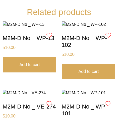
Related products
M2M-D No _ WP-13
M2M-D No _ WP-
102
$
10.00
$
10.00
Add to cart
Add to cart
M2M-D No _ VE-274
M2M-D No _ WP-
101
$
10.00