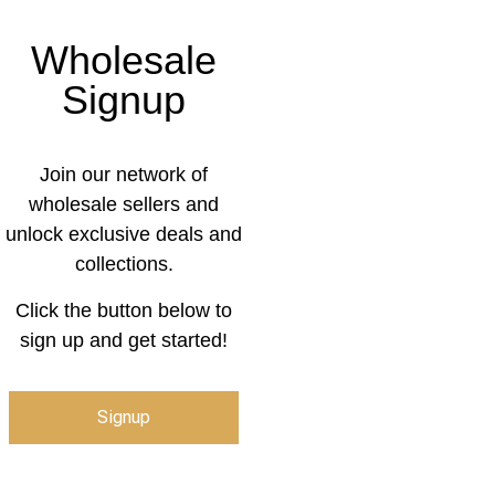
Wholesale
Signup
Join our network of
wholesale sellers and
unlock exclusive deals and
collections.
Click the button below to
sign up and get started!
Signup