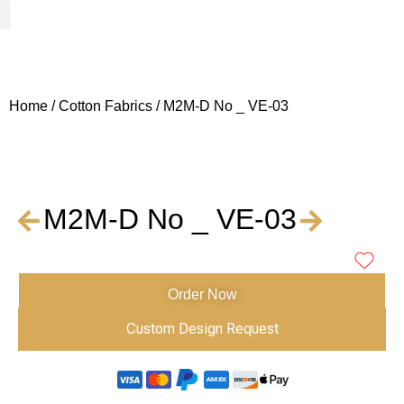
Woven Fabrics
Knitted Fabrics
Get To Know Us
Wholesale Sign Up
Home
/
Cotton Fabrics
/ M2M-D No _ VE-03
M2M-D No _ VE-03
Order Now
Custom Design Request