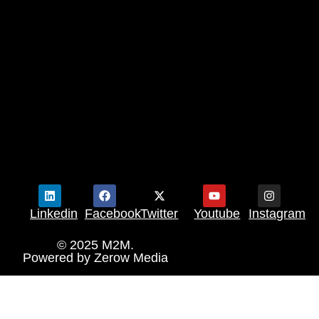
Linkedin
Facebook
Twitter
Youtube
Instagram
© 2025 M2M.
Powered by
Zerow Media