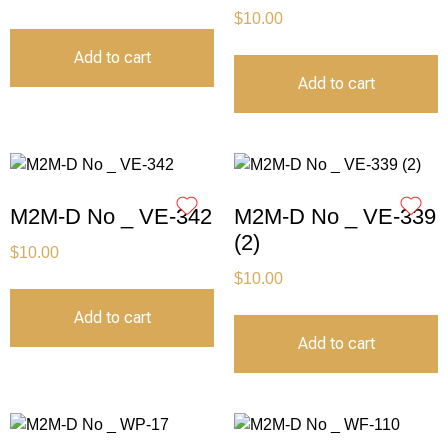
$
10.00
Add to cart
Add to cart
M2M-D No _ VE-342
M2M-D No _ VE-339
(2)
$
10.00
$
10.00
Add to cart
Add to cart