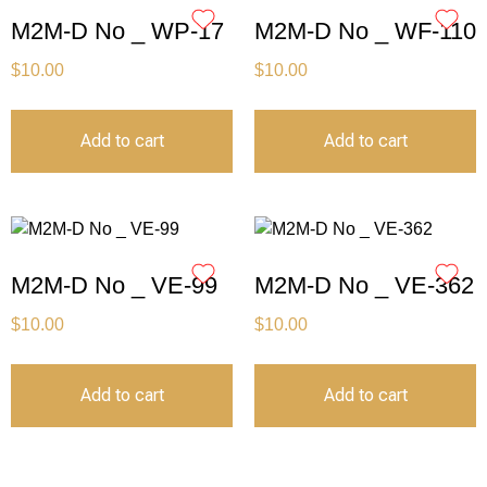
M2M-D No _ WP-17
M2M-D No _ WF-110
$
10.00
$
10.00
Add to cart
Add to cart
M2M-D No _ VE-99
M2M-D No _ VE-362
$
10.00
$
10.00
Add to cart
Add to cart