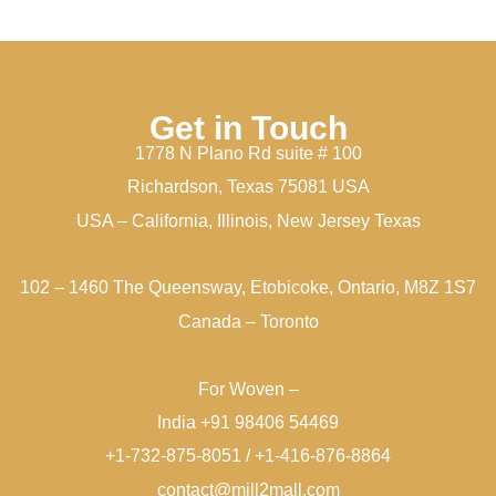
Get in Touch
1778 N Plano Rd suite # 100
Richardson, Texas 75081 USA
USA – California, Illinois, New Jersey Texas
102 – 1460 The Queensway, Etobicoke, Ontario, M8Z 1S7
Canada – Toronto
For Woven –
India +91 98406 54469
+1-732-875-8051 / +1-416-876-8864
contact@mill2mall.com