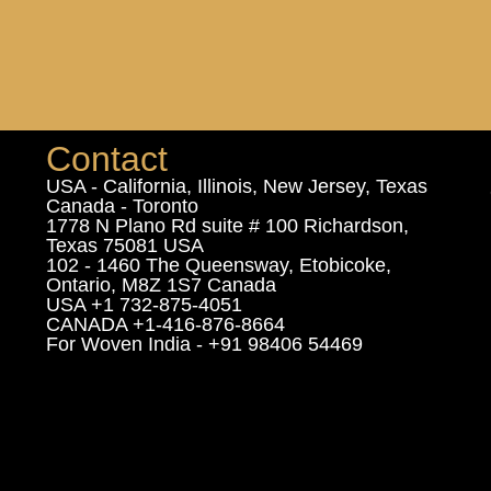
Contact
USA - California, Illinois, New Jersey, Texas
Canada - Toronto
1778 N Plano Rd suite # 100 Richardson,
Texas 75081 USA
102 - 1460 The Queensway, Etobicoke,
Ontario, M8Z 1S7 Canada
USA +1 732-875-4051
CANADA +1-416-876-8664
For Woven India - +91 98406 54469