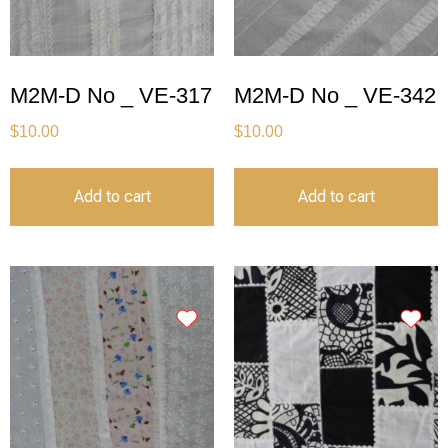
M2M-D No _ VE-317
M2M-D No _ VE-342
$
10.00
$
10.00
Add to cart
Add to cart