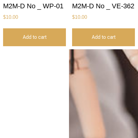
M2M-D No _ WP-01
M2M-D No _ VE-362
$
10.00
$
10.00
Add to cart
Add to cart