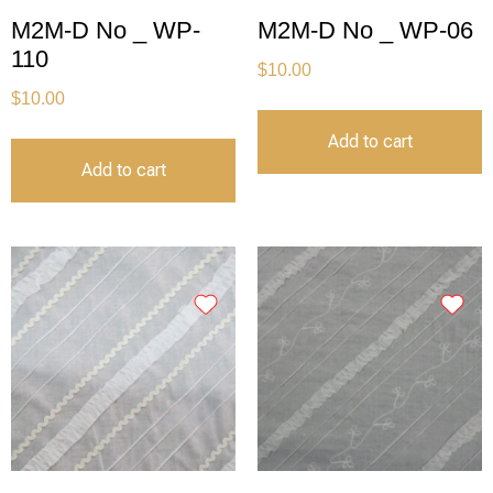
M2M-D No _ WP-
M2M-D No _ WP-06
110
$
10.00
$
10.00
Add to cart
Add to cart