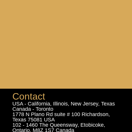
Contact
USA - California, Illinois, New Jersey, Texas
Canada - Toronto
1778 N Plano Rd suite # 100 Richardson,
Texas 75081 USA
102 - 1460 The Queensway, Etobicoke,
Ontario, M8Z 1S7 Canada