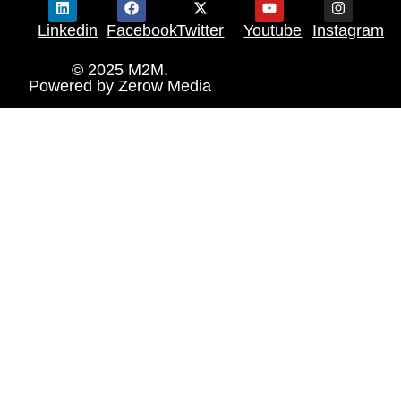
Linkedin
Facebook
Twitter
Youtube
Instagram
© 2025 M2M.
Powered by
Zerow Media