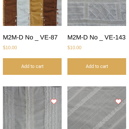
M2M-D No _ VE-87
M2M-D No _ VE-143
$
10.00
$
10.00
Add to cart
Add to cart