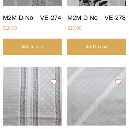
M2M-D No _ VE-274
M2M-D No _ VE-278
$
10.00
$
10.00
Add to cart
Add to cart