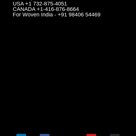
USA +1 732-875-4051
CANADA +1-416-876-8664
For Woven India - +91 98406 54469