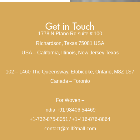
Get in Touch
1778 N Plano Rd suite # 100
Richardson, Texas 75081 USA
USA – California, Illinois, New Jersey Texas
102 – 1460 The Queensway, Etobicoke, Ontario, M8Z 1S7
Canada – Toronto
For Woven –
India +91 98406 54469
+1-732-875-8051 / +1-416-876-8864
contact@mill2mall.com