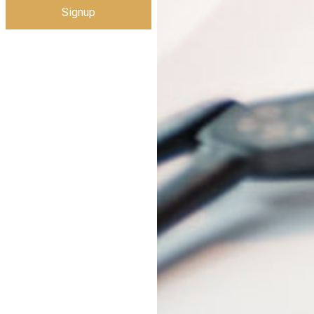
Signup