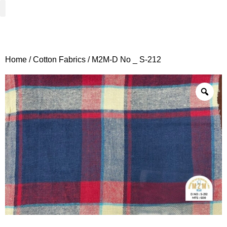
Woven Fabrics
Knitted Fabrics
Get To Know Us
Wholesale Sign Up
Home
/
Cotton Fabrics
/ M2M-D No _ S-212