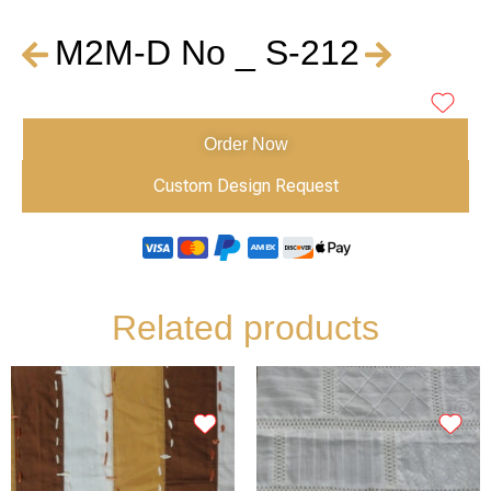
M2M-D No _ S-212
Order Now
Custom Design Request
Related products