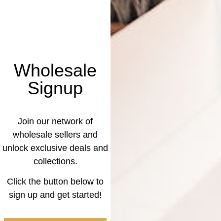
Wholesale
Signup
Join our network of
wholesale sellers and
unlock exclusive deals and
collections.
Click the button below to
sign up and get started!