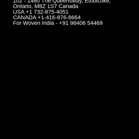
102 - 1460 The Queensway, Etobicoke,
Ontario, M8Z 1S7 Canada
USA +1 732-875-4051
CANADA +1-416-876-8664
For Woven India - +91 98406 54469