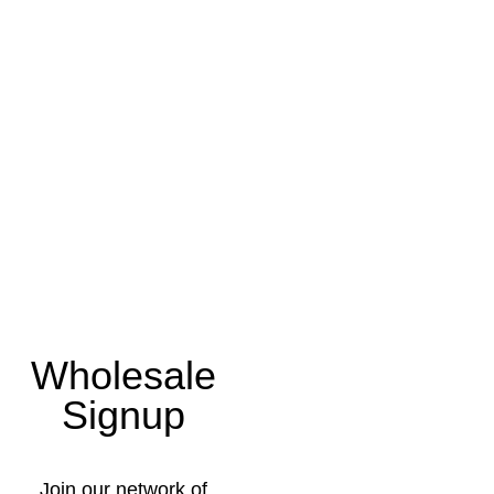
Wholesale
Signup
Join our network of