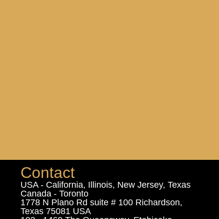
Contact
USA - California, Illinois, New Jersey, Texas
Canada - Toronto
1778 N Plano Rd suite # 100 Richardson,
Texas 75081 USA