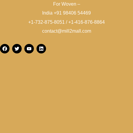
For Woven –
India +91 98406 54469
+1-732-875-8051 / +1-416-876-8864
contact@mill2mall.com