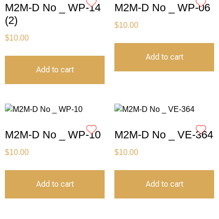
M2M-D No _ WP-14
M2M-D No _ WP-06
(2)
$
10.00
$
10.00
Add to cart
Add to cart
M2M-D No _ WP-10
M2M-D No _ VE-364
$
10.00
$
10.00
Add to cart
Add to cart