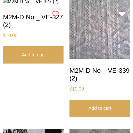
M2M-D No _ VE-327
(2)
$
10.00
Add to cart
M2M-D No _ VE-339
(2)
$
10.00
Add to cart