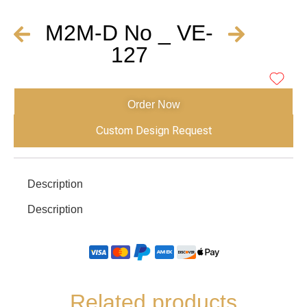
M2M-D No _ VE-
127
Order Now
Custom Design Request
Description
Description
Related products