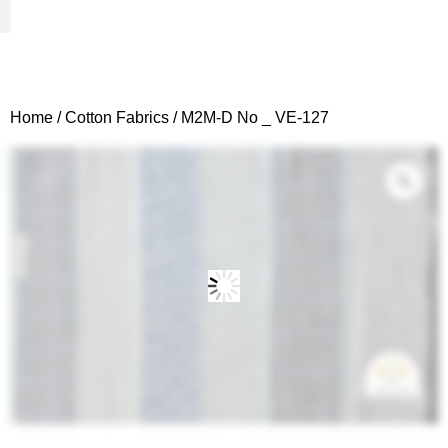
Woven Fabrics
Knitted Fabrics
Get To Know Us
Wholesale Sign Up
Home
/
Cotton Fabrics
/ M2M-D No _ VE-127