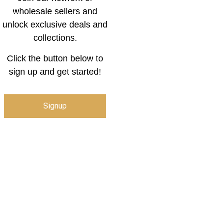
wholesale sellers and
unlock exclusive deals and
collections.
Click the button below to
sign up and get started!
Signup