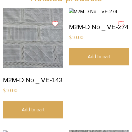
M2M-D No _ VE-274
$
10.00
Add to cart
M2M-D No _ VE-143
$
10.00
Add to cart