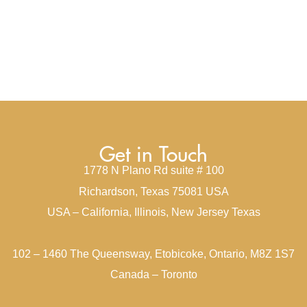
Get in Touch
1778 N Plano Rd suite # 100
Richardson, Texas 75081 USA
USA – California, Illinois, New Jersey Texas
102 – 1460 The Queensway, Etobicoke, Ontario, M8Z 1S7
Canada – Toronto