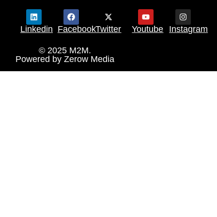
Linkedin
Facebook
Twitter
Youtube
Instagram
© 2025 M2M.
Powered by
Zerow Media