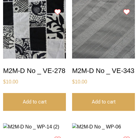
M2M-D No _ VE-278
M2M-D No _ VE-343
$
10.00
$
10.00
Add to cart
Add to cart