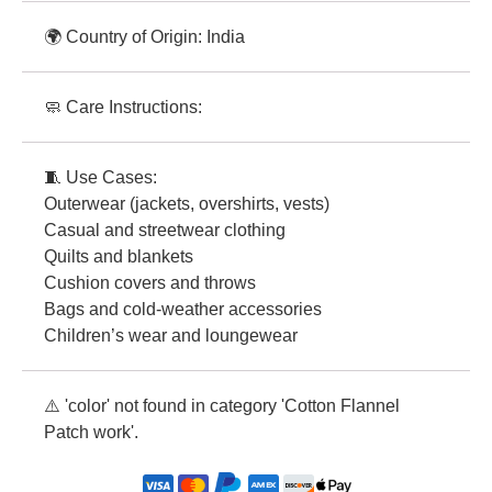
🌍 Country of Origin: India
🧼 Care Instructions:
🧵 Use Cases:
Outerwear (jackets, overshirts, vests)
Casual and streetwear clothing
Quilts and blankets
Cushion covers and throws
Bags and cold-weather accessories
Children’s wear and loungewear
⚠️ 'color' not found in category 'Cotton Flannel
Patch work'.