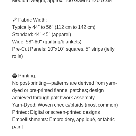
Medium weight, approx. 160 GSM to 220 GSM
📏 Fabric Width:
Typically 44" to 56" (112 cm to 142 cm)
Standard: 44"-45" (apparel)
Wide: 58"-60" (quilting/blankets)
Pre-Cut Panels: 10"x10" squares, 5" strips (jelly
rolls)
🖨️ Printing:
No post-printing—patterns are derived from yarn-
dyed or pre-printed flannel patches; design
achieved through patchwork assembly
Yarn-Dyed: Woven checks/plaids (most common)
Printed: Digital or screen-printed designs
Embellishments: Embroidery, appliqué, or fabric
paint