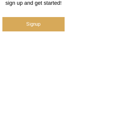
sign up and get started!
Signup