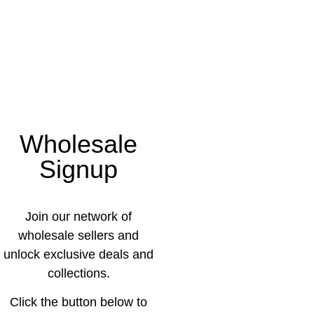
Wholesale
Signup
Join our network of
wholesale sellers and
unlock exclusive deals and
collections.
Click the button below to