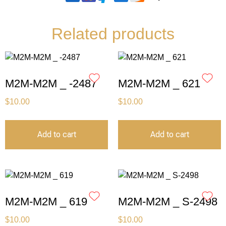
Related products
M2M-M2M _ -2487
M2M-M2M _ 621
$
10.00
$
10.00
Add to cart
Add to cart
M2M-M2M _ 619
M2M-M2M _ S-2498
$
10.00
$
10.00