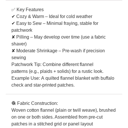
✅ Key Features
✔ Cozy & Warm – Ideal for cold weather
✔ Easy to Sew – Minimal fraying, stable for
patchwork
✘ Pilling – May develop over time (use a fabric
shaver)
✘ Moderate Shrinkage – Pre-wash if precision
sewing
Patchwork Tip: Combine different flannel
patterns (e.g., plaids + solids) for a rustic look.
Example Use: A quilted flannel blanket with buffalo
check and star-printed patches.
🧶 Fabric Construction:
Woven cotton flannel (plain or twill weave), brushed
on one or both sides. Assembled from pre-cut
patches in a stitched grid or panel layout