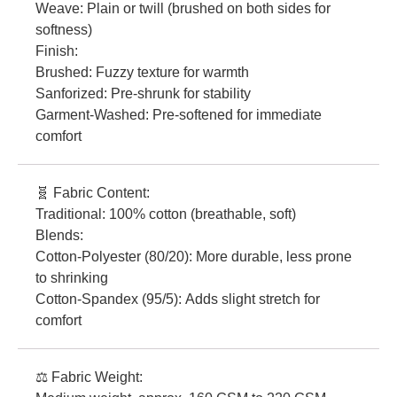
Weave: Plain or twill (brushed on both sides for
softness)
Finish:
Brushed: Fuzzy texture for warmth
Sanforized: Pre-shrunk for stability
Garment-Washed: Pre-softened for immediate
comfort
🧬 Fabric Content:
Traditional: 100% cotton (breathable, soft)
Blends:
Cotton-Polyester (80/20): More durable, less prone
to shrinking
Cotton-Spandex (95/5): Adds slight stretch for
comfort
⚖️ Fabric Weight: