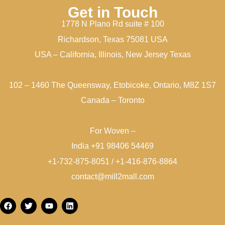
Get in Touch
1778 N Plano Rd suite # 100
Richardson, Texas 75081 USA
USA – California, Illinois, New Jersey Texas
102 – 1460 The Queensway, Etobicoke, Ontario, M8Z 1S7
Canada – Toronto
For Woven –
India +91 98406 54469
+1-732-875-8051 / +1-416-876-8864
contact@mill2mall.com