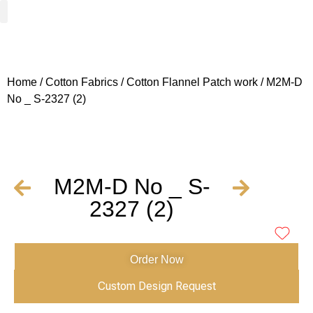
Woven Fabrics
Knitted Fabrics
Get To Know Us
Wholesale Sign Up
Home
/
Cotton Fabrics
/
Cotton Flannel Patch work
/ M2M-D
No _ S-2327 (2)
M2M-D No _ S-
2327 (2)
Order Now
Custom Design Request