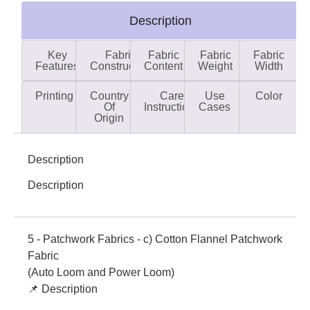
Description
Key
Fabric
Fabric
Fabric
Fabric
Features
Construction
Content
Weight
Width
Printing
Country
Care
Use
Color
Of
Instructions
Cases
Origin
Description
Description
5 - Patchwork Fabrics - c) Cotton Flannel Patchwork
Fabric
(Auto Loom and Power Loom)
📌 Description