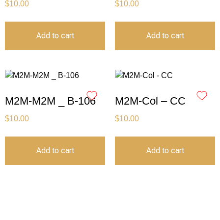
$
10.00
$
10.00
Add to cart
Add to cart
M2M-M2M _ B-106
M2M-Col – CC
$
10.00
$
10.00
Add to cart
Add to cart