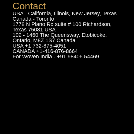
Contact
USA - California, Illinois, New Jersey, Texas
Canada - Toronto
1778 N Plano Rd suite # 100 Richardson,
Texas 75081 USA
102 - 1460 The Queensway, Etobicoke,
Ontario, M8Z 1S7 Canada
USA +1 732-875-4051
CANADA +1-416-876-8664
For Woven India - +91 98406 54469