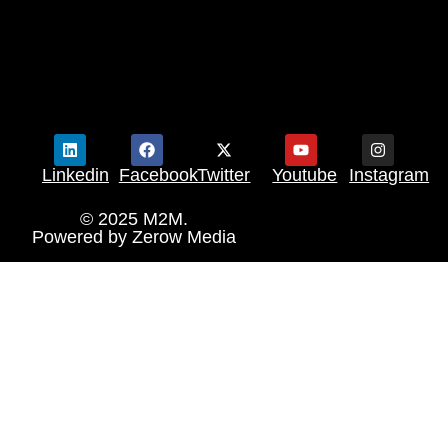
Linkedin
Facebook
Twitter
Youtube
Instagram
© 2025 M2M.
Powered by
Zerow Media