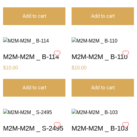
Add to cart
Add to cart
M2M-M2M _ B-114
M2M-M2M _ B-110
$
10.00
$
10.00
Add to cart
Add to cart
M2M-M2M _ S-2495
M2M-M2M _ B-103