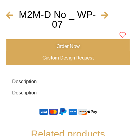
M2M-D No _ WP-
07
Order Now
Custom Design Request
Description
Description
Related products