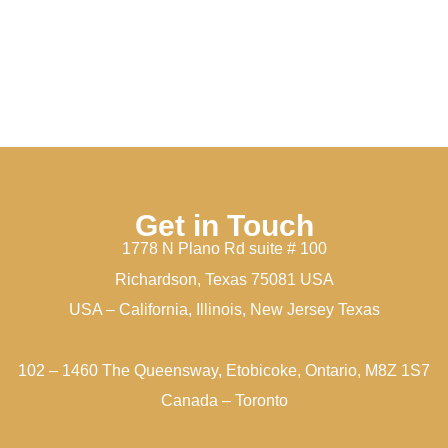
Get in Touch
1778 N Plano Rd suite # 100
Richardson, Texas 75081 USA
USA – California, Illinois, New Jersey Texas
102 – 1460 The Queensway, Etobicoke, Ontario, M8Z 1S7
Canada – Toronto