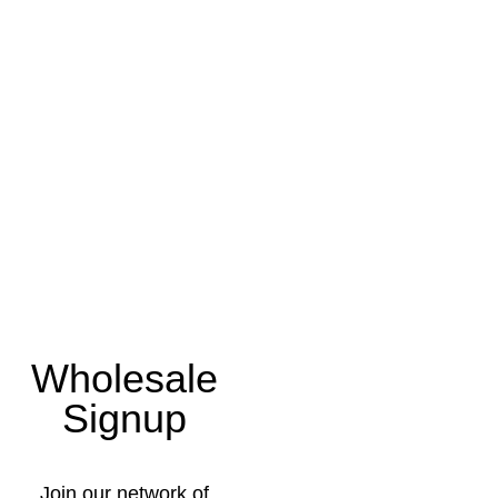
Wholesale
Signup
Join our network of