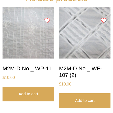
M2M-D No _ WP-11
M2M-D No _ WF-
107 (2)
$
10.00
$
10.00
Add to cart
Add to cart