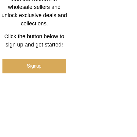
wholesale sellers and
unlock exclusive deals and
collections.
Click the button below to
sign up and get started!
Signup