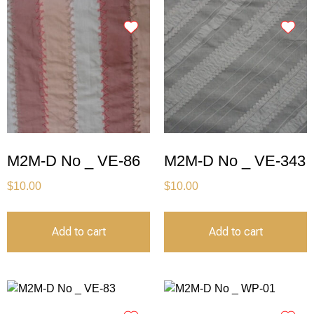
M2M-D No _ VE-86
M2M-D No _ VE-343
$
10.00
$
10.00
Add to cart
Add to cart