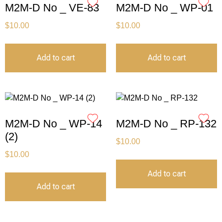
M2M-D No _ VE-83
M2M-D No _ WP-01
$
10.00
$
10.00
Add to cart
Add to cart
M2M-D No _ WP-14
M2M-D No _ RP-132
(2)
$
10.00
$
10.00
Add to cart
Add to cart