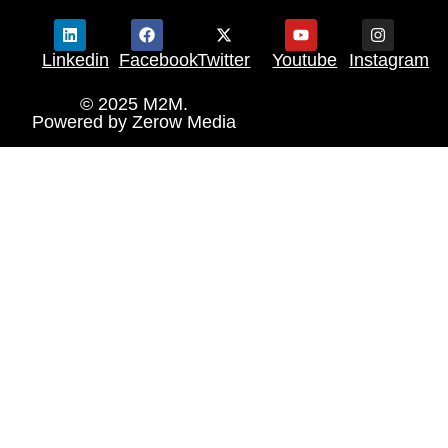
Linkedin
Facebook
Twitter
Youtube
Instagram
© 2025 M2M.
Powered by
Zerow Media