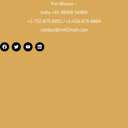
For Woven –
India +91 98406 54469
+1-732-875-8051 / +1-416-876-8864
contact@mill2mall.com