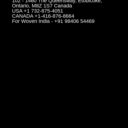
102 - 1460 The Queensway, Etobicoke,
Ontario, M8Z 1S7 Canada
USA +1 732-875-4051
CANADA +1-416-876-8664
For Woven India - +91 98406 54469