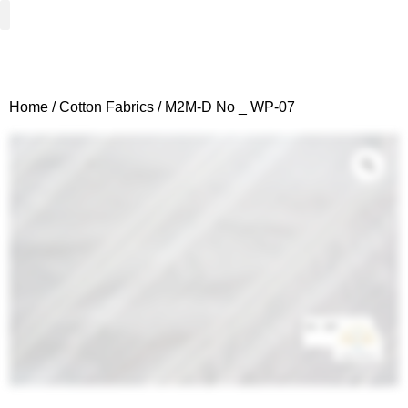
Woven Fabrics
Knitted Fabrics
Get To Know Us
Wholesale Sign Up
Home
/
Cotton Fabrics
/ M2M-D No _ WP-07