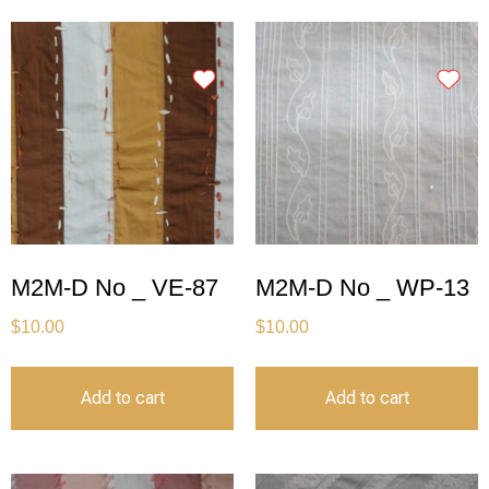
M2M-D No _ VE-87
M2M-D No _ WP-13
$
10.00
$
10.00
Add to cart
Add to cart