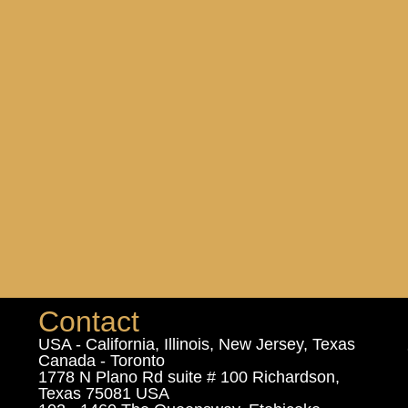
Contact
USA - California, Illinois, New Jersey, Texas
Canada - Toronto
1778 N Plano Rd suite # 100 Richardson,
Texas 75081 USA