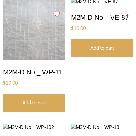
M2M-D No _ VE-87
$
10.00
Add to cart
M2M-D No _ WP-11
$
10.00
Add to cart