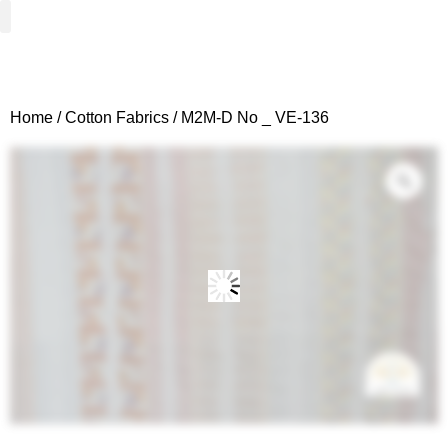
Woven Fabrics
Knitted Fabrics
Get To Know Us
Wholesale Sign Up
Home
/
Cotton Fabrics
/ M2M-D No _ VE-136