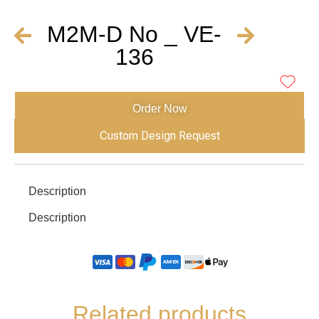
M2M-D No _ VE-
136
Order Now
Custom Design Request
Description
Description
Related products