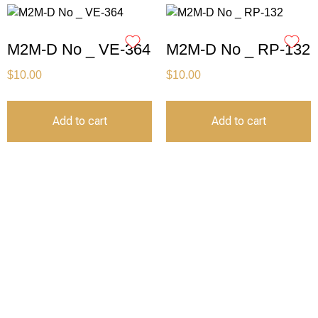
M2M-D No _ VE-364
M2M-D No _ RP-132
$
10.00
$
10.00
Add to cart
Add to cart