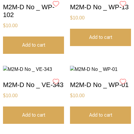
M2M-D No _ WP-
M2M-D No _ WP-13
102
$
10.00
$
10.00
Add to cart
Add to cart
M2M-D No _ VE-343
M2M-D No _ WP-01
$
10.00
$
10.00
Add to cart
Add to cart