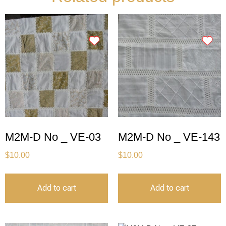
M2M-D No _ VE-03
M2M-D No _ VE-143
$
10.00
$
10.00
Add to cart
Add to cart