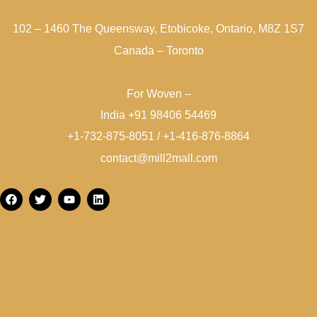
102 – 1460 The Queensway, Etobicoke, Ontario, M8Z 1S7
Canada – Toronto
For Woven –
India +91 98406 54469
+1-732-875-8051 / +1-416-876-8864
contact@mill2mall.com