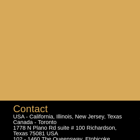
Contact
USA - California, Illinois, New Jersey, Texas
Canada - Toronto
1778 N Plano Rd suite # 100 Richardson,
Texas 75081 USA
102 - 1460 The Queensway, Etobicoke,