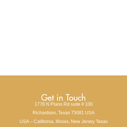
Get in Touch
1778 N Plano Rd suite # 100
Richardson, Texas 75081 USA
USA – California, Illinois, New Jersey Texas