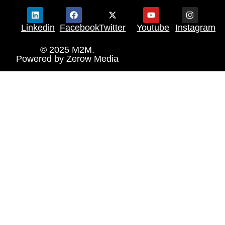
Linkedin
Facebook
Twitter
Youtube
Instagram
© 2025 M2M.
Powered by
Zerow Media