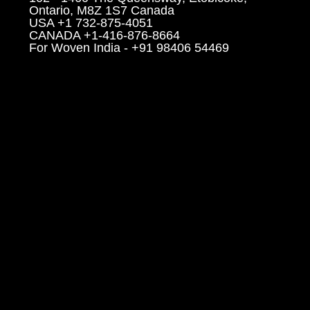
Ontario, M8Z 1S7 Canada
USA +1 732-875-4051
CANADA +1-416-876-8664
For Woven India - +91 98406 54469