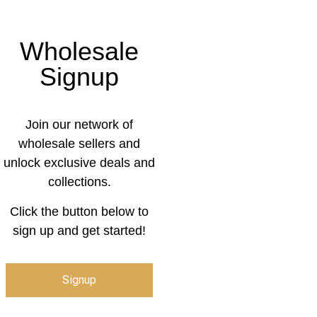
Wholesale
Signup
Join our network of
wholesale sellers and
unlock exclusive deals and
collections.
Click the button below to
sign up and get started!
Signup