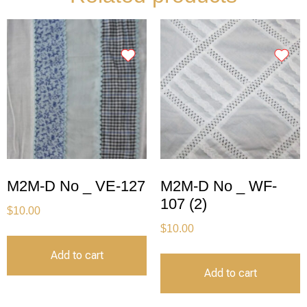
M2M-D No _ VE-127
M2M-D No _ WF-
107 (2)
$
10.00
$
10.00
Add to cart
Add to cart