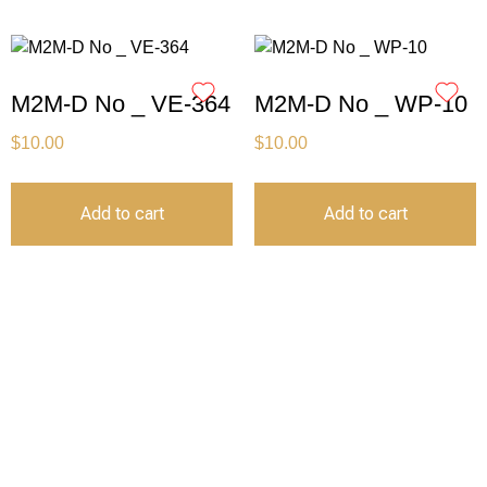
M2M-D No _ VE-364
M2M-D No _ WP-10
$
10.00
$
10.00
Add to cart
Add to cart