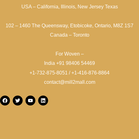
USA – California, Illinois, New Jersey Texas
102 – 1460 The Queensway, Etobicoke, Ontario, M8Z 1S7
Canada – Toronto
For Woven –
India +91 98406 54469
+1-732-875-8051 / +1-416-876-8864
contact@mill2mall.com