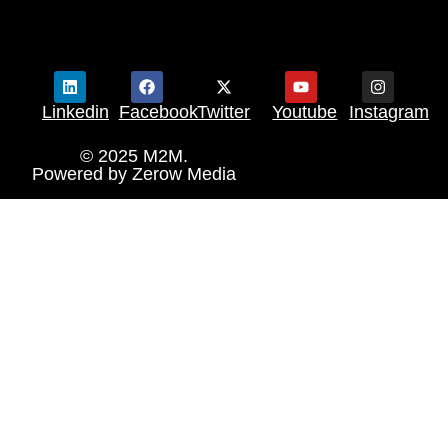
Linkedin
Facebook
Twitter
Youtube
Instagram
© 2025 M2M.
Powered by
Zerow Media