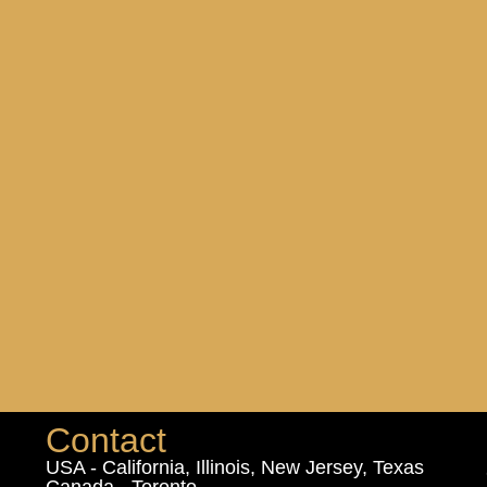
Contact
USA - California, Illinois, New Jersey, Texas
Canada - Toronto