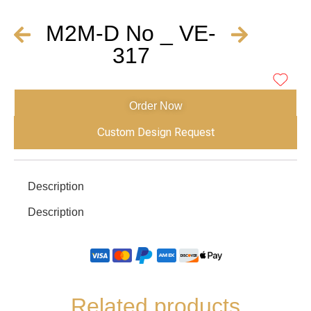
M2M-D No _ VE-
317
Order Now
Custom Design Request
Description
Description
Related products