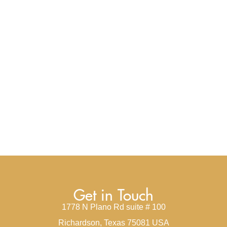
Get in Touch
1778 N Plano Rd suite # 100
Richardson, Texas 75081 USA