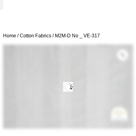
Woven Fabrics
Knitted Fabrics
Get To Know Us
Wholesale Sign Up
Home
/
Cotton Fabrics
/ M2M-D No _ VE-317