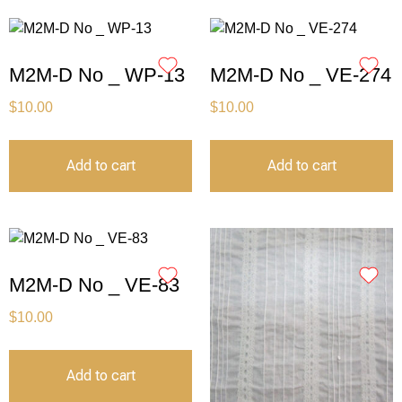
M2M-D No _ WP-13
M2M-D No _ VE-274
$
10.00
$
10.00
Add to cart
Add to cart
M2M-D No _ VE-83
$
10.00
Add to cart