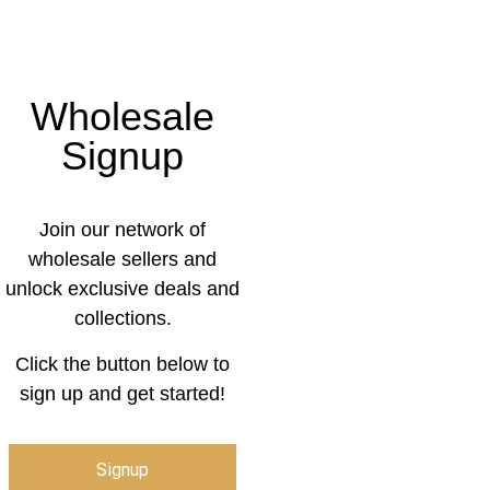
Wholesale
Signup
Join our network of
wholesale sellers and
unlock exclusive deals and
collections.
Click the button below to
sign up and get started!
Signup