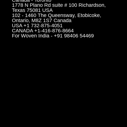
1778 N Plano Rd suite # 100 Richardson,
Texas 75081 USA
102 - 1460 The Queensway, Etobicoke,
Ontario, M8Z 1S7 Canada
USA +1 732-875-4051
CANADA +1-416-876-8664
For Woven India - +91 98406 54469