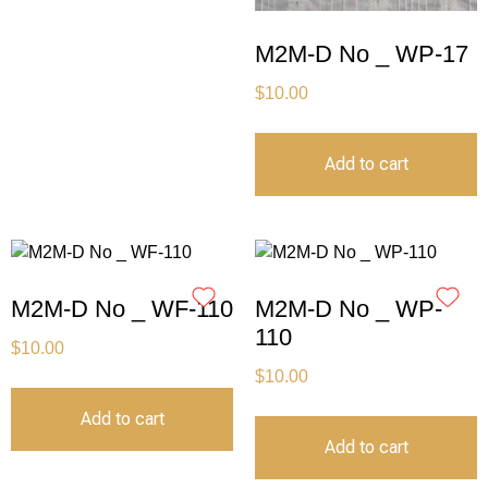
M2M-D No _ WP-17
$
10.00
Add to cart
M2M-D No _ WF-110
M2M-D No _ WP-
110
$
10.00
$
10.00
Add to cart
Add to cart