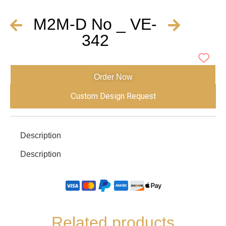
M2M-D No _ VE-
342
Order Now
Custom Design Request
Description
Description
Related products