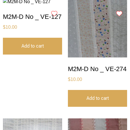
M2M-D No _ VE-127
$
10.00
Add to cart
M2M-D No _ VE-274
$
10.00
Add to cart