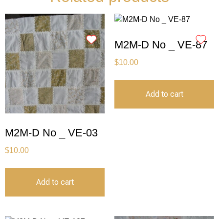
M2M-D No _ VE-87
$
10.00
Add to cart
M2M-D No _ VE-03
$
10.00
Add to cart