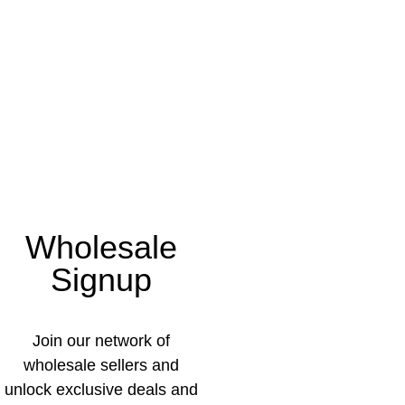
Wholesale
Signup
Join our network of
wholesale sellers and
unlock exclusive deals and