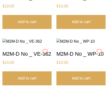
$
10.00
$
10.00
Add to cart
Add to cart
M2M-D No _ VE-362
M2M-D No _ WP-10
$
10.00
$
10.00
Add to cart
Add to cart