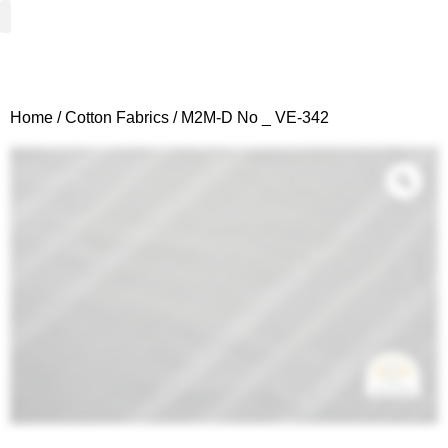
Woven Fabrics
Knitted Fabrics
Get To Know Us
Wholesale Sign Up
Home
/
Cotton Fabrics
/ M2M-D No _ VE-342