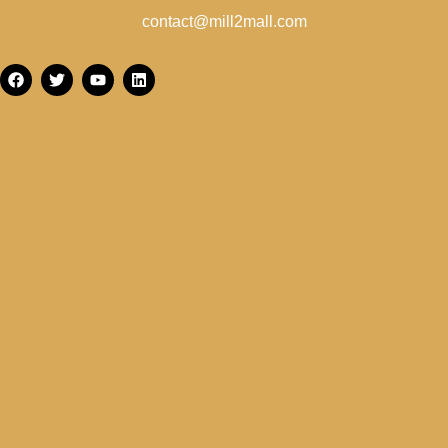
contact@mill2mall.com