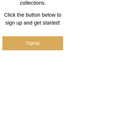
collections.
Click the button below to
sign up and get started!
Signup