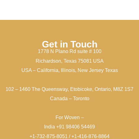
Get in Touch
1778 N Plano Rd suite # 100
Richardson, Texas 75081 USA
USA – California, Illinois, New Jersey Texas
102 – 1460 The Queensway, Etobicoke, Ontario, M8Z 1S7
Canada – Toronto
For Woven –
India +91 98406 54469
+1-732-875-8051 / +1-416-876-8864