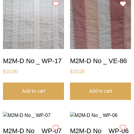
M2M-D No _ WP-17
M2M-D No _ VE-86
$
10.00
$
10.00
Add to cart
Add to cart
M2M-D No _ WP-07
M2M-D No _ WP-06