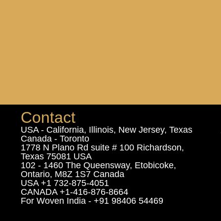
Contact
USA - California, Illinois, New Jersey, Texas
Canada - Toronto
1778 N Plano Rd suite # 100 Richardson,
Texas 75081 USA
102 - 1460 The Queensway, Etobicoke,
Ontario, M8Z 1S7 Canada
USA +1 732-875-4051
CANADA +1-416-876-8664
For Woven India - +91 98406 54469