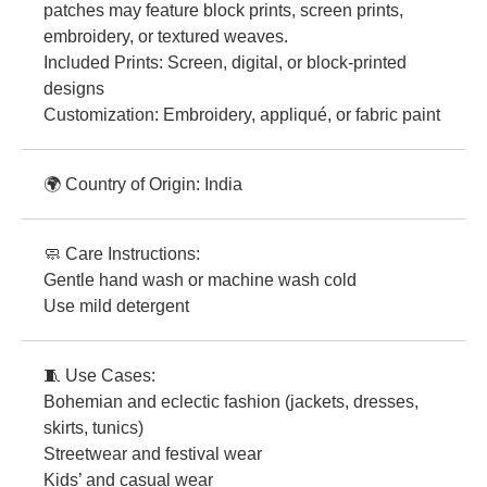
patches may feature block prints, screen prints,
embroidery, or textured weaves.
Included Prints: Screen, digital, or block-printed
designs
Customization: Embroidery, appliqué, or fabric paint
🌍 Country of Origin: India
🧼 Care Instructions:
Gentle hand wash or machine wash cold
Use mild detergent
🧵 Use Cases:
Bohemian and eclectic fashion (jackets, dresses,
skirts, tunics)
Streetwear and festival wear
Kids’ and casual wear