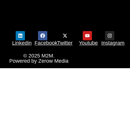
Linkedin
Facebook
Twitter
Youtube
Instagram
© 2025 M2M.
Powered by
Zerow Media