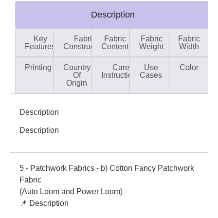
Description
Key
Fabric
Fabric
Fabric
Fabric
Features
Construction
Content
Weight
Width
Printing
Country
Care
Use
Color
Of
Instructions
Cases
Origin
Description
Description
5 - Patchwork Fabrics - b) Cotton Fancy Patchwork
Fabric
(Auto Loom and Power Loom)
📌 Description