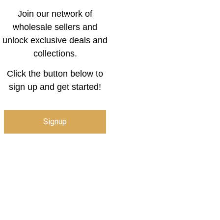
Join our network of
wholesale sellers and
unlock exclusive deals and
collections.
Click the button below to
sign up and get started!
Signup