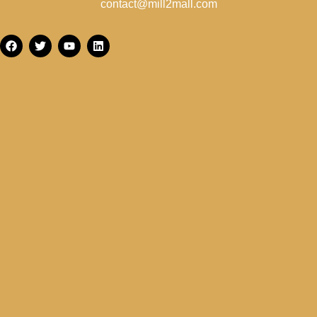
contact@mill2mall.com