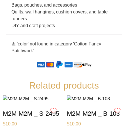
Bags, pouches, and accessories
Quilts, wall hangings, cushion covers, and table
runners
DIY and craft projects
⚠️ 'color' not found in category 'Cotton Fancy
Patchwork'.
Related products
M2M-M2M _ S-2495
M2M-M2M _ B-103
$
10.00
$
10.00