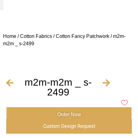
Woven Fabrics
Knitted Fabrics
Get To Know Us
Wholesale Sign Up
Home
/
Cotton Fabrics
/
Cotton Fancy Patchwork
/ m2m-
m2m _ s-2499
m2m-m2m _ s-
2499
Order Now
Custom Design Request