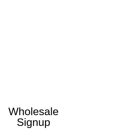
Wholesale
Signup