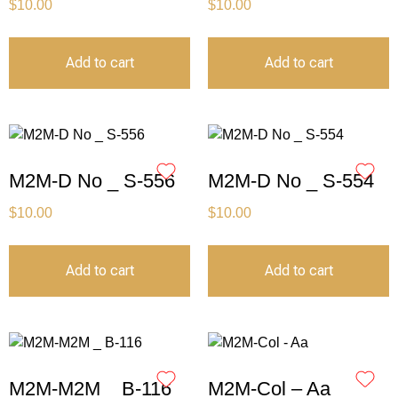
$
10.00
$
10.00
Add to cart
Add to cart
M2M-D No _ S-556
M2M-D No _ S-554
$
10.00
$
10.00
Add to cart
Add to cart
M2M-M2M _ B-116
M2M-Col – Aa