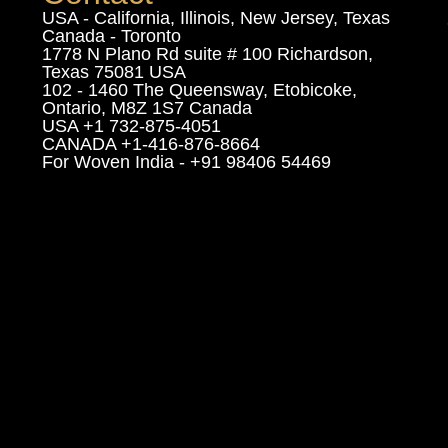
USA - California, Illinois, New Jersey, Texas
Canada - Toronto
1778 N Plano Rd suite # 100 Richardson,
Texas 75081 USA
102 - 1460 The Queensway, Etobicoke,
Ontario, M8Z 1S7 Canada
USA +1 732-875-4051
CANADA +1-416-876-8664
For Woven India - +91 98406 54469