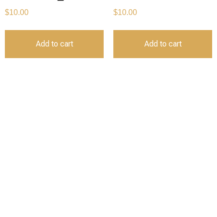
$
10.00
$
10.00
Add to cart
Add to cart