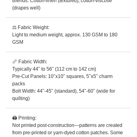
Blends: Cotton-linen (textured), cotton-viscose
(drapes well)
⚖️ Fabric Weight:
Light to medium weight, approx. 130 GSM to 180
GSM
📏 Fabric Width:
Typically 44" to 56" (112 cm to 142 cm)
Pre-Cut Panels: 10"x10" squares, 5"x5" charm
packs
Bolt Width: 44"-45" (standard), 54"-60" (wide for
quilting)
🖨️ Printing:
Not printed post-construction—patterns are created
from pre-printed or yarn-dyed cotton patches. Some