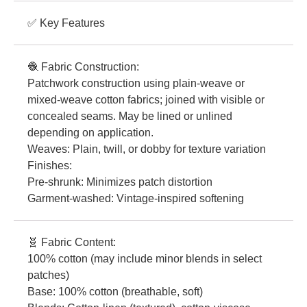
✅ Key Features
🧶 Fabric Construction:
Patchwork construction using plain-weave or
mixed-weave cotton fabrics; joined with visible or
concealed seams. May be lined or unlined
depending on application.
Weaves: Plain, twill, or dobby for texture variation
Finishes:
Pre-shrunk: Minimizes patch distortion
Garment-washed: Vintage-inspired softening
🧬 Fabric Content:
100% cotton (may include minor blends in select
patches)
Base: 100% cotton (breathable, soft)