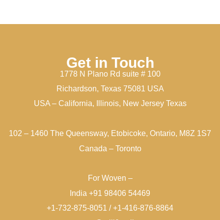
Get in Touch
1778 N Plano Rd suite # 100
Richardson, Texas 75081 USA
USA – California, Illinois, New Jersey Texas
102 – 1460 The Queensway, Etobicoke, Ontario, M8Z 1S7
Canada – Toronto
For Woven –
India +91 98406 54469
+1-732-875-8051 / +1-416-876-8864