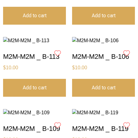
Add to cart
Add to cart
M2M-M2M _ B-113
M2M-M2M _ B-106
$
10.00
$
10.00
Add to cart
Add to cart
M2M-M2M _ B-109
M2M-M2M _ B-119