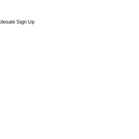
lesale Sign Up