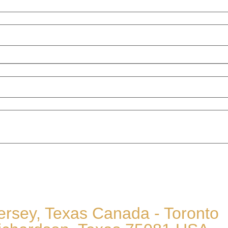
 Jersey, Texas Canada - Toronto