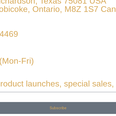
Richardson, Texas 75081 USA
obicoke, Ontario, M8Z 1S7 Ca
54469
(Mon-Fri)
roduct launches, special sales, 
Subscribe