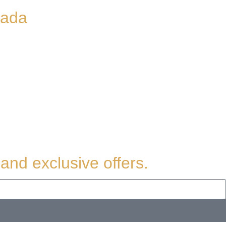
nada
and exclusive offers.