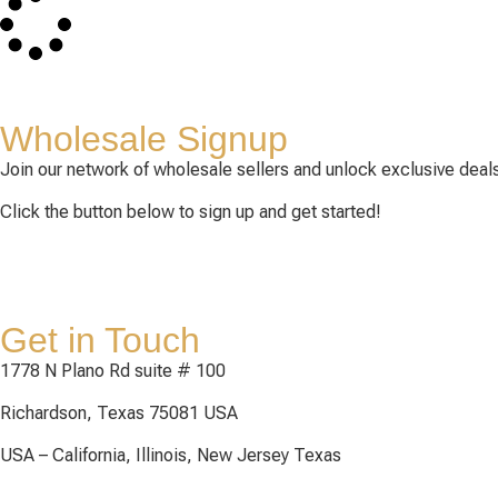
Wholesale Signup
Join our network of wholesale sellers and unlock exclusive deals
Click the button below to sign up and get started!
Get in Touch
1778 N Plano Rd suite # 100
Richardson, Texas 75081 USA
USA – California, Illinois, New Jersey Texas