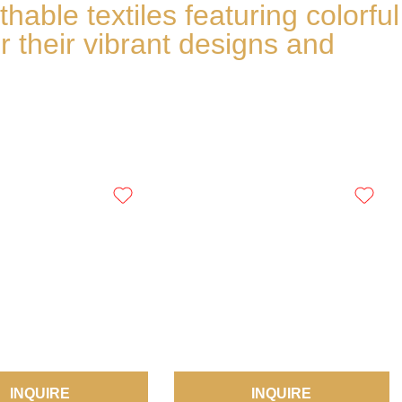
able textiles featuring colorful
r their vibrant designs and
INQUIRE
INQUIRE