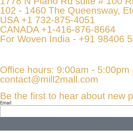
1778 N Plano Rd suite # 100 
102 - 1460 The Queensway, Et
USA +1 732-875-4051
CANADA +1-416-876-8664
For Woven India - +91 98406 
Office hours: 9:00am - 5:00pm 
contact@mill2mall.com
Be the first to hear about new p
Email