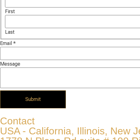
First
Last
Name
Email
*
Email
Message
Message
Submit
Contact
USA - California, Illinois, New