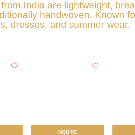
om India are lightweight, breath
aditionally handwoven. Known fo
irts, dresses, and summer wear.
INQUIRE