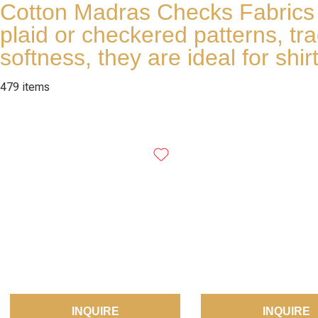
Cotton Madras Checks Fabrics fr
plaid or checkered patterns, tr
softness, they are ideal for sh
479 items
INQUIRE
INQUIRE