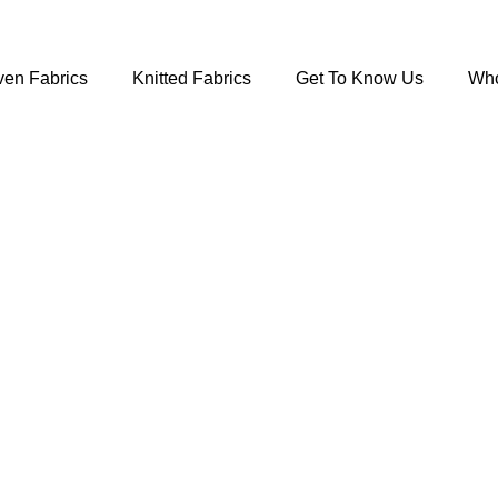
en Fabrics
Knitted Fabrics
Get To Know Us
Who