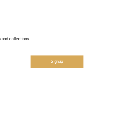
 and collections.
Signup