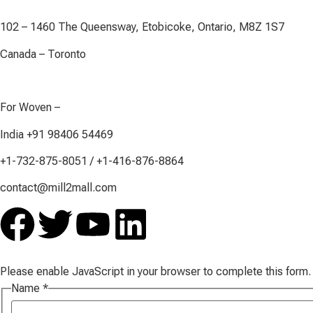
102 – 1460 The Queensway, Etobicoke, Ontario, M8Z 1S7
Canada – Toronto
For Woven –
India +91 98406 54469
+1-732-875-8051 / +1-416-876-8864
contact@mill2mall.com
Please enable JavaScript in your browser to complete this form.
Name
*