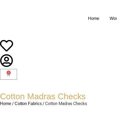
Home
Wov
0
Cotton Madras Checks
/
/ Cotton Madras Checks
Home
Cotton Fabrics