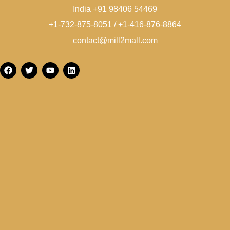
India +91 98406 54469
+1-732-875-8051 / +1-416-876-8864
contact@mill2mall.com