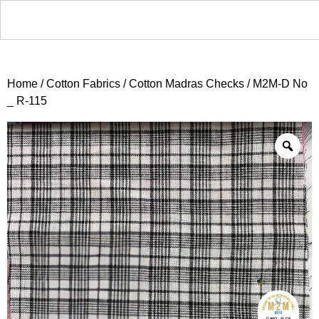
Home
/
Cotton Fabrics
/
Cotton Madras Checks
/ M2M-D No
_ R-115