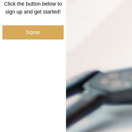
Click the button below to
sign up and get started!
Signup