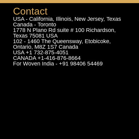
Contact
USA - California, Illinois, New Jersey, Texas
Canada - Toronto
1778 N Plano Rd suite # 100 Richardson,
Texas 75081 USA
102 - 1460 The Queensway, Etobicoke,
Ontario, M8Z 1S7 Canada
USA +1 732-875-4051
CANADA +1-416-876-8664
For Woven India - +91 98406 54469