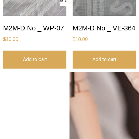
M2M-D No _ WP-07
M2M-D No _ VE-364
$
10.00
$
10.00
Add to cart
Add to cart