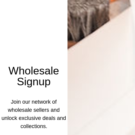
Wholesale
Signup
Join our network of
wholesale sellers and
unlock exclusive deals and
collections.