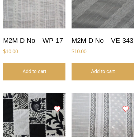
M2M-D No _ WP-17
M2M-D No _ VE-343
$
10.00
$
10.00
Add to cart
Add to cart