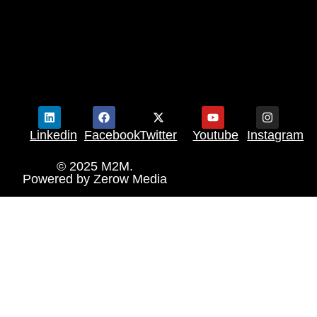
Linkedin
Facebook
Twitter
Youtube
Instagram
© 2025 M2M.
Powered by
Zerow Media