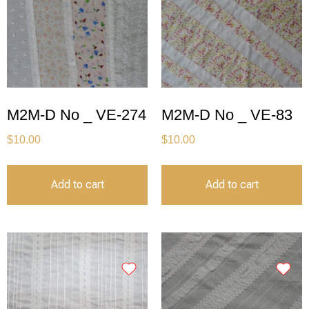
M2M-D No _ VE-274
M2M-D No _ VE-83
$
10.00
$
10.00
Add to cart
Add to cart