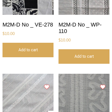
M2M-D No _ VE-278
M2M-D No _ WP-
110
$
10.00
$
10.00
Add to cart
Add to cart