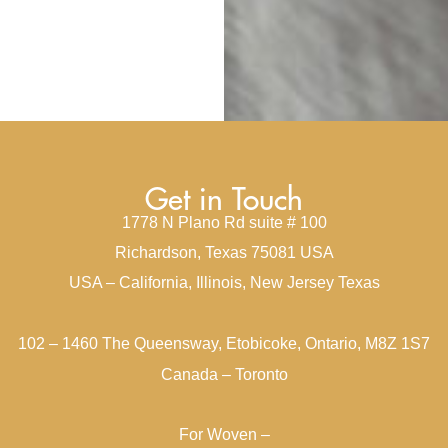
Get in Touch
1778 N Plano Rd suite # 100
Richardson, Texas 75081 USA
USA – California, Illinois, New Jersey Texas
102 – 1460 The Queensway, Etobicoke, Ontario, M8Z 1S7
Canada – Toronto
For Woven –