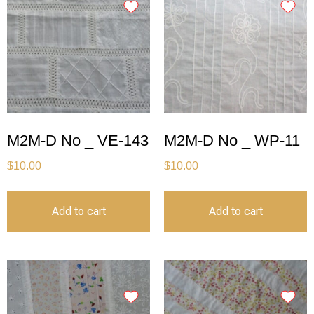
M2M-D No _ VE-143
M2M-D No _ WP-11
$
10.00
$
10.00
Add to cart
Add to cart