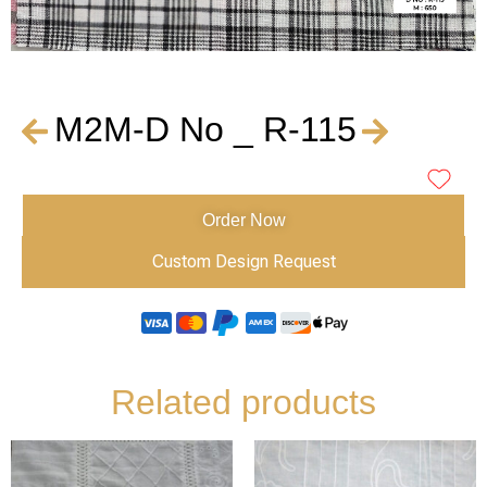
M2M-D No _ R-115
Order Now
Custom Design Request
Related products