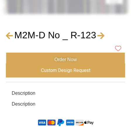
M2M-D No _ R-123
Order Now
Custom Design Request
Description
Description