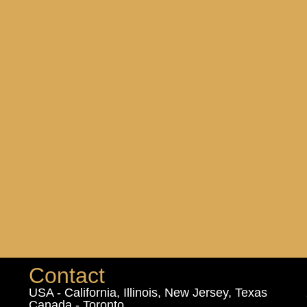
Contact
USA - California, Illinois, New Jersey, Texas
Canada - Toronto