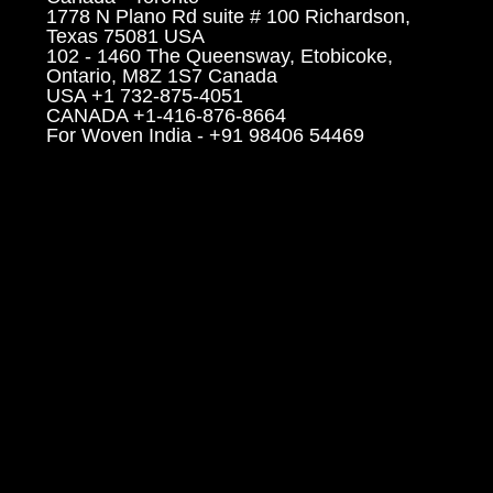
1778 N Plano Rd suite # 100 Richardson,
Texas 75081 USA
102 - 1460 The Queensway, Etobicoke,
Ontario, M8Z 1S7 Canada
USA +1 732-875-4051
CANADA +1-416-876-8664
For Woven India - +91 98406 54469