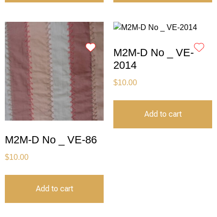
M2M-D No _ VE-
2014
$
10.00
Add to cart
M2M-D No _ VE-86
$
10.00
Add to cart