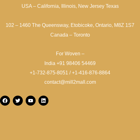
USA – California, Illinois, New Jersey Texas
102 – 1460 The Queensway, Etobicoke, Ontario, M8Z 1S7
Canada – Toronto
For Woven –
India +91 98406 54469
+1-732-875-8051 / +1-416-876-8864
contact@mill2mall.com