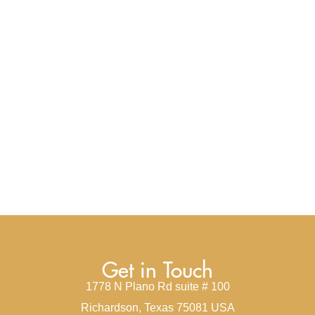
Get in Touch
1778 N Plano Rd suite # 100
Richardson, Texas 75081 USA