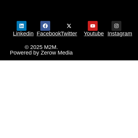
Linkedin
Facebook
Twitter
Youtube
Instagram
© 2025 M2M.
Powered by
Zerow Media