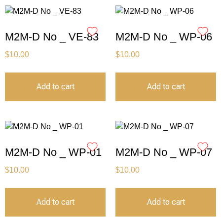
M2M-D No _ VE-83
M2M-D No _ WP-06
$
10.00
$
10.00
Add to cart
Add to cart
M2M-D No _ WP-01
M2M-D No _ WP-07
$
10.00
$
10.00
Add to cart
Add to cart