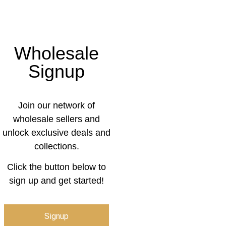
Wholesale
Signup
Join our network of
wholesale sellers and
unlock exclusive deals and
collections.
Click the button below to
sign up and get started!
Signup