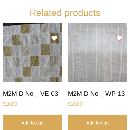
Related products
M2M-D No _ VE-03
M2M-D No _ WP-13
$
10.00
$
10.00
Add to cart
Add to cart