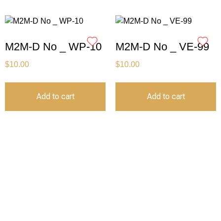
M2M-D No _ WP-10
M2M-D No _ VE-99
$
10.00
$
10.00
Add to cart
Add to cart