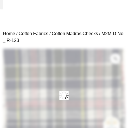
Woven Fabrics
Knitted Fabrics
Get To Know Us
Wholesale Sign Up
Home
/
Cotton Fabrics
/
Cotton Madras Checks
/ M2M-D No
_ R-123