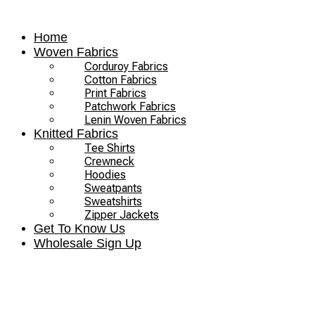
Skip
to
Home
content
Woven Fabrics
Corduroy Fabrics
Cotton Fabrics
Print Fabrics
Patchwork Fabrics
Lenin Woven Fabrics
Knitted Fabrics
Tee Shirts
Crewneck
Hoodies
Sweatpants
Sweatshirts
Zipper Jackets
Get To Know Us
Wholesale Sign Up