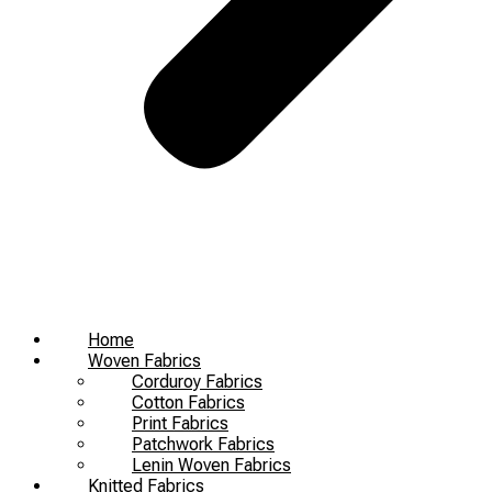
Home
Woven Fabrics
Corduroy Fabrics
Cotton Fabrics
Print Fabrics
Patchwork Fabrics
Lenin Woven Fabrics
Knitted Fabrics