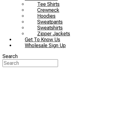
Tee Shirts
Crewneck
Hoodies
Sweatpants
Sweatshirts
Zipper Jackets
Get To Know Us
Wholesale Sign Up
Search