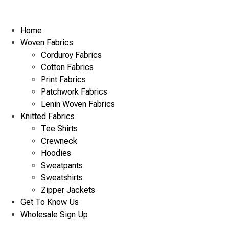
Home
Woven Fabrics
Corduroy Fabrics
Cotton Fabrics
Print Fabrics
Patchwork Fabrics
Lenin Woven Fabrics
Knitted Fabrics
Tee Shirts
Crewneck
Hoodies
Sweatpants
Sweatshirts
Zipper Jackets
Get To Know Us
Wholesale Sign Up