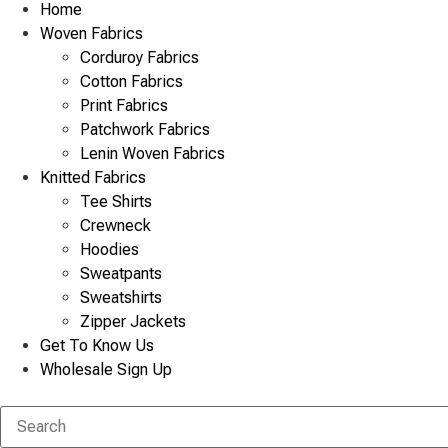
Home
Woven Fabrics
Corduroy Fabrics
Cotton Fabrics
Print Fabrics
Patchwork Fabrics
Lenin Woven Fabrics
Knitted Fabrics
Tee Shirts
Crewneck
Hoodies
Sweatpants
Sweatshirts
Zipper Jackets
Get To Know Us
Wholesale Sign Up