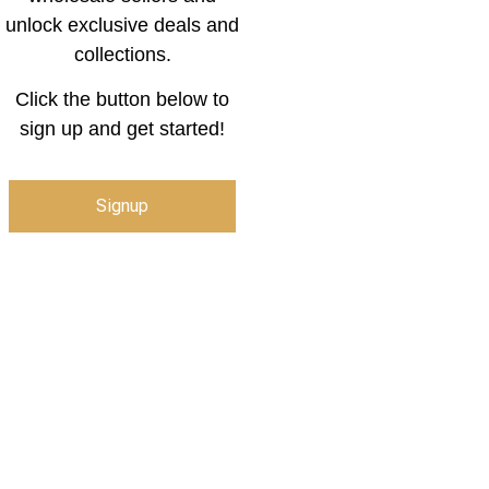
unlock exclusive deals and
collections.
Click the button below to
sign up and get started!
Signup