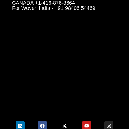
CANADA +1-416-876-8664
For Woven India - +91 98406 54469