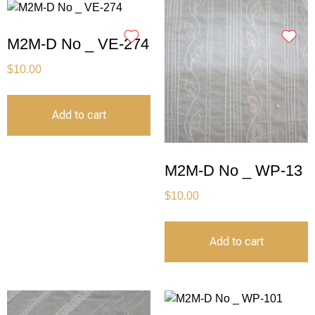
M2M-D No _ VE-274
$
10.00
Add to cart
M2M-D No _ WP-13
$
10.00
Add to cart