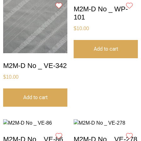
M2M-D No _ WP-
101
$
10.00
Add to cart
M2M-D No _ VE-342
$
10.00
Add to cart
M2M-D No _ VE-86
M2M-D No _ VE-278