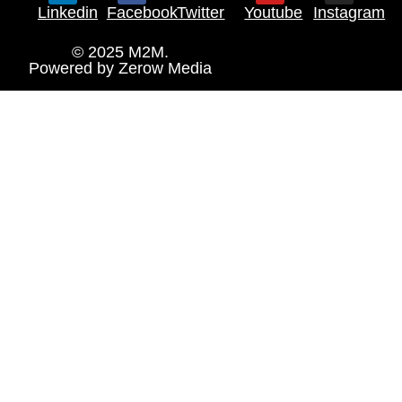
Linkedin
Facebook
Twitter
Youtube
Instagram
© 2025 M2M.
Powered by
Zerow Media