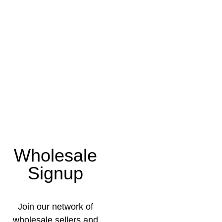
Wholesale
Signup
Join our network of
wholesale sellers and