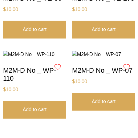
$
10.00
$
10.00
Add to cart
Add to cart
M2M-D No _ WP-
M2M-D No _ WP-07
110
$
10.00
$
10.00
Add to cart
Add to cart