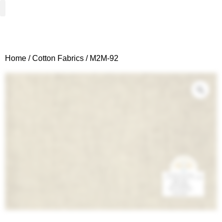
Woven Fabrics
Knitted Fabrics
Get To Know Us
Wholesale Sign Up
Home
/
Cotton Fabrics
/ M2M-92