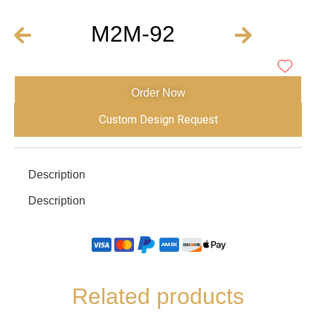
M2M-92
Order Now
Custom Design Request
Description
Description
Related products