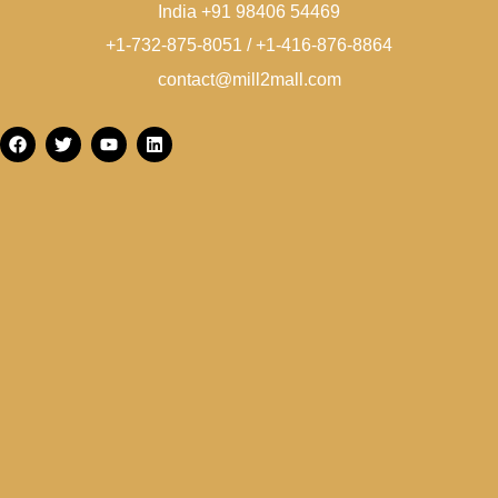
India +91 98406 54469
+1-732-875-8051 / +1-416-876-8864
contact@mill2mall.com