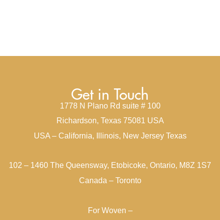
Get in Touch
1778 N Plano Rd suite # 100
Richardson, Texas 75081 USA
USA – California, Illinois, New Jersey Texas
102 – 1460 The Queensway, Etobicoke, Ontario, M8Z 1S7
Canada – Toronto
For Woven –