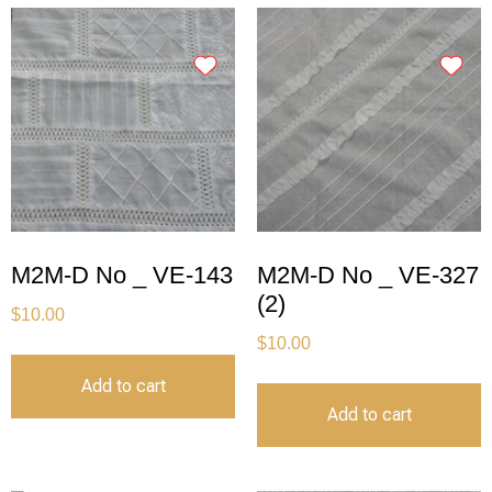
M2M-D No _ VE-143
M2M-D No _ VE-327
(2)
$
10.00
$
10.00
Add to cart
Add to cart