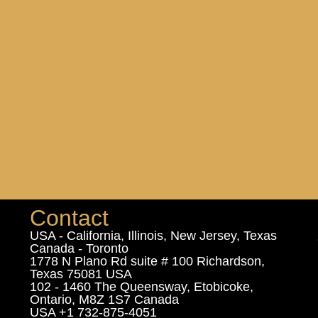
Contact
USA - California, Illinois, New Jersey, Texas
Canada - Toronto
1778 N Plano Rd suite # 100 Richardson,
Texas 75081 USA
102 - 1460 The Queensway, Etobicoke,
Ontario, M8Z 1S7 Canada
USA +1 732-875-4051