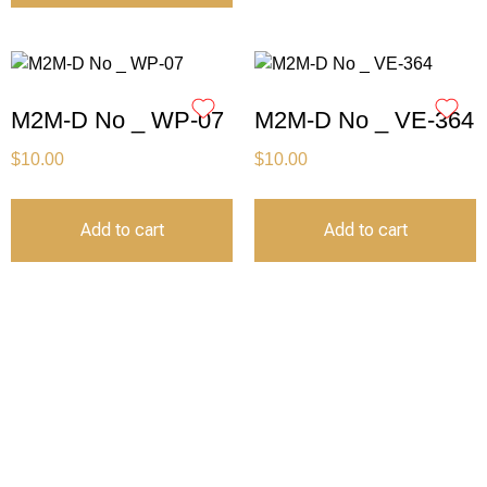
M2M-D No _ WP-07
M2M-D No _ VE-364
$
10.00
$
10.00
Add to cart
Add to cart