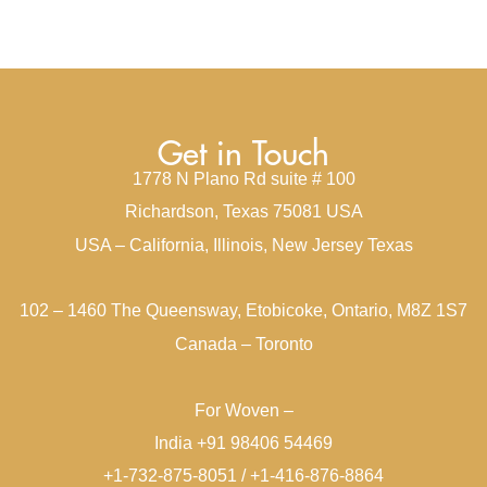
Get in Touch
1778 N Plano Rd suite # 100
Richardson, Texas 75081 USA
USA – California, Illinois, New Jersey Texas
102 – 1460 The Queensway, Etobicoke, Ontario, M8Z 1S7
Canada – Toronto
For Woven –
India +91 98406 54469
+1-732-875-8051 / +1-416-876-8864