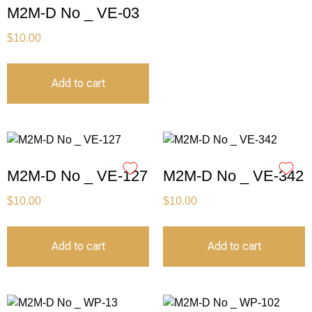
M2M-D No _ VE-03
$
10.00
Add to cart
M2M-D No _ VE-127
M2M-D No _ VE-342
$
10.00
$
10.00
Add to cart
Add to cart