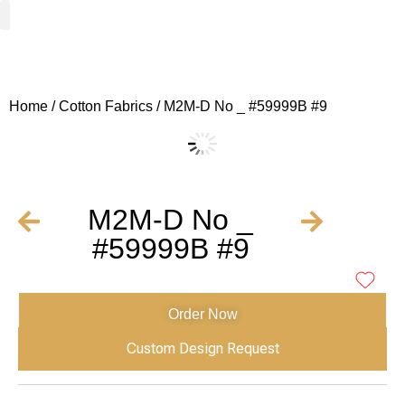
Woven Fabrics
Knitted Fabrics
Get To Know Us
Wholesale Sign Up
Home
/
Cotton Fabrics
/ M2M-D No _ #59999B #9
M2M-D No _
#59999B #9
Order Now
Custom Design Request