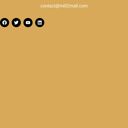
contact@mill2mall.com