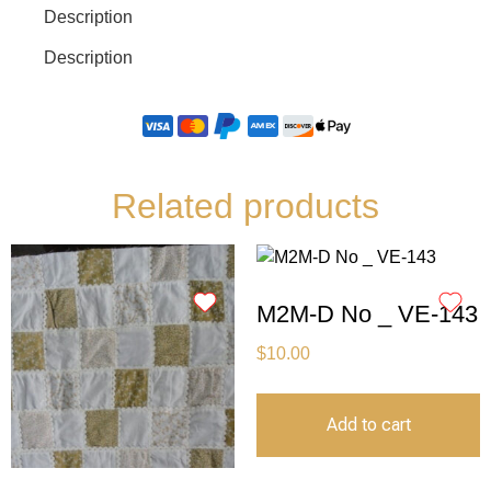
Description
Description
Related products
M2M-D No _ VE-143
$
10.00
Add to cart