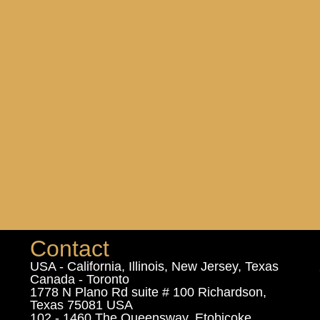
Contact
USA - California, Illinois, New Jersey, Texas
Canada - Toronto
1778 N Plano Rd suite # 100 Richardson,
Texas 75081 USA
102 - 1460 The Queensway, Etobicoke,