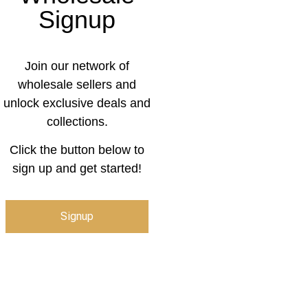
Signup
Join our network of
wholesale sellers and
unlock exclusive deals and
collections.
Click the button below to
sign up and get started!
Signup