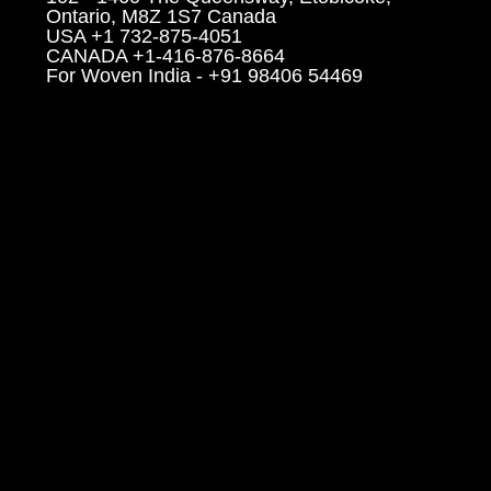
Ontario, M8Z 1S7 Canada
USA +1 732-875-4051
CANADA +1-416-876-8664
For Woven India - +91 98406 54469