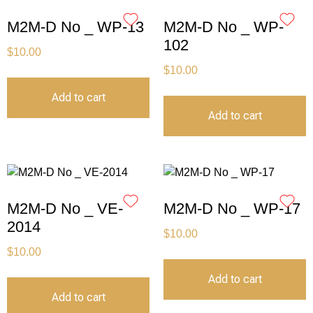
M2M-D No _ WP-13
M2M-D No _ WP-
102
$
10.00
$
10.00
Add to cart
Add to cart
M2M-D No _ VE-
M2M-D No _ WP-17
2014
$
10.00
$
10.00
Add to cart
Add to cart