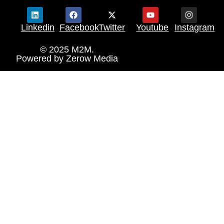
Linkedin
Facebook
Twitter
Youtube
Instagram
© 2025 M2M.
Powered by
Zerow Media