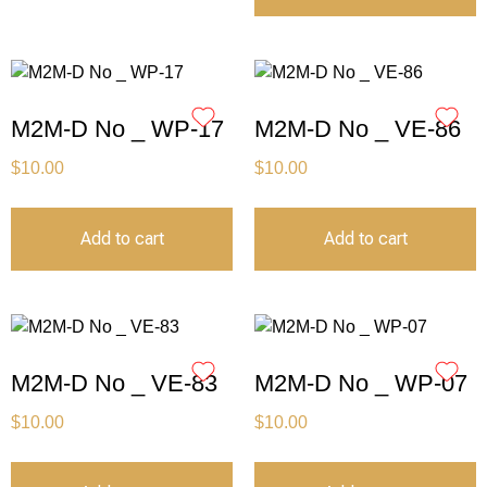
M2M-D No _ WP-17
M2M-D No _ VE-86
$
10.00
$
10.00
Add to cart
Add to cart
M2M-D No _ VE-83
M2M-D No _ WP-07
$
10.00
$
10.00