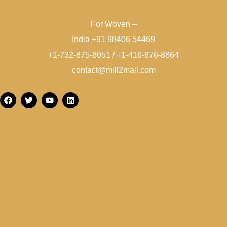
For Woven –
India +91 98406 54469
+1-732-875-8051 / +1-416-876-8864
contact@mill2mall.com