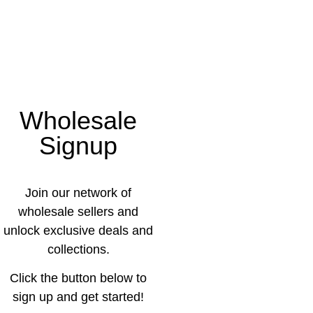
Wholesale
Signup
Join our network of
wholesale sellers and
unlock exclusive deals and
collections.
Click the button below to
sign up and get started!