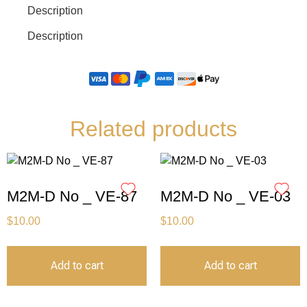
Description
Description
Related products
M2M-D No _ VE-87
M2M-D No _ VE-03
$
10.00
$
10.00
Add to cart
Add to cart