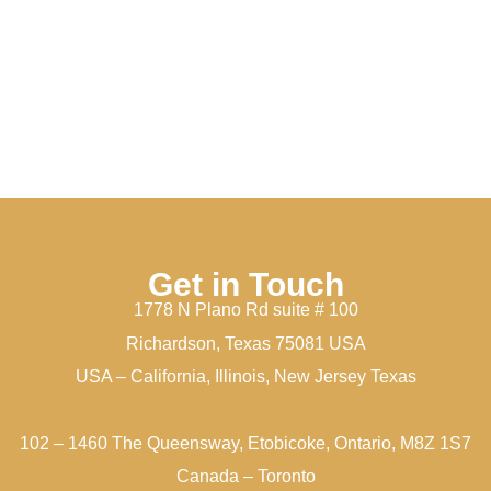
Get in Touch
1778 N Plano Rd suite # 100
Richardson, Texas 75081 USA
USA – California, Illinois, New Jersey Texas
102 – 1460 The Queensway, Etobicoke, Ontario, M8Z 1S7
Canada – Toronto