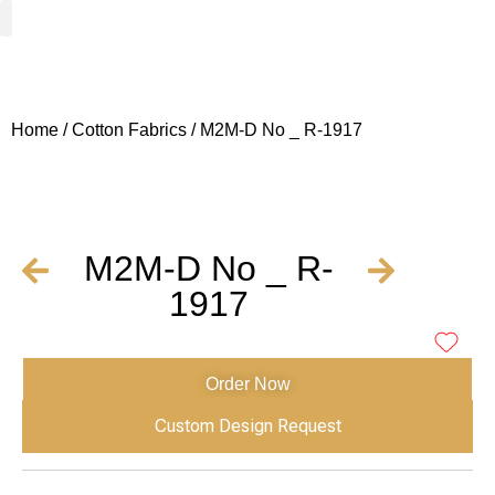
Woven Fabrics
Knitted Fabrics
Get To Know Us
Wholesale Sign Up
Home
/
Cotton Fabrics
/ M2M-D No _ R-1917
M2M-D No _ R-
1917
Order Now
Custom Design Request