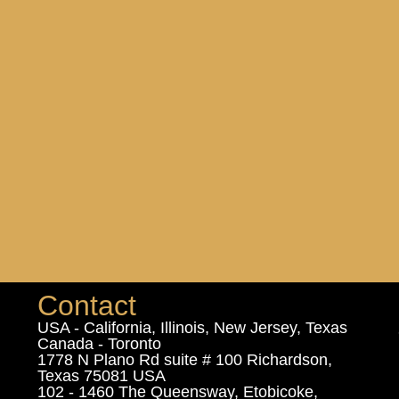
Contact
USA - California, Illinois, New Jersey, Texas
Canada - Toronto
1778 N Plano Rd suite # 100 Richardson,
Texas 75081 USA
102 - 1460 The Queensway, Etobicoke,