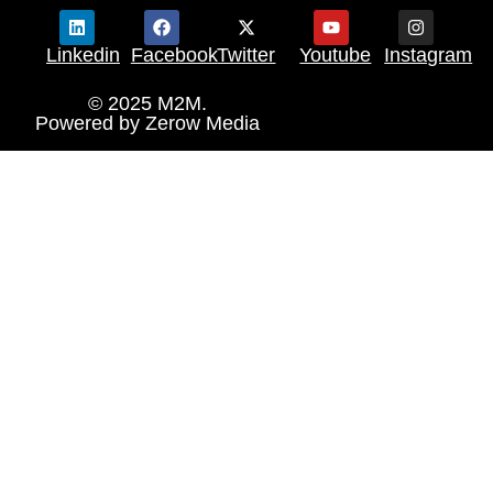
Linkedin
Facebook
Twitter
Youtube
Instagram
© 2025 M2M.
Powered by
Zerow Media