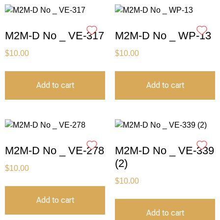
M2M-D No _ VE-317
M2M-D No _ WP-13
$
10.00
$
10.00
Add to cart
Add to cart
M2M-D No _ VE-278
M2M-D No _ VE-339
(2)
$
10.00
$
10.00
Add to cart
Add to cart