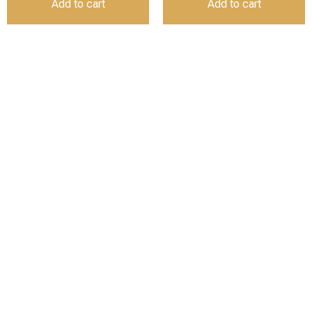
Add to cart
Add to cart