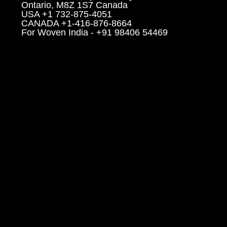
Ontario, M8Z 1S7 Canada
USA +1 732-875-4051
CANADA +1-416-876-8664
For Woven India - +91 98406 54469