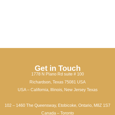
Get in Touch
1778 N Plano Rd suite # 100
Richardson, Texas 75081 USA
USA – California, Illinois, New Jersey Texas
102 – 1460 The Queensway, Etobicoke, Ontario, M8Z 1S7
Canada – Toronto