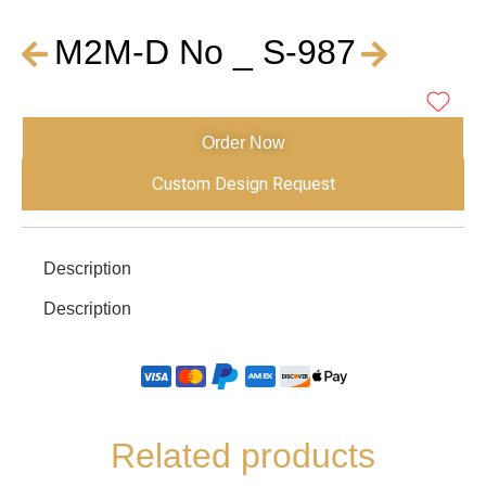
M2M-D No _ S-987
Order Now
Custom Design Request
Description
Description
Related products