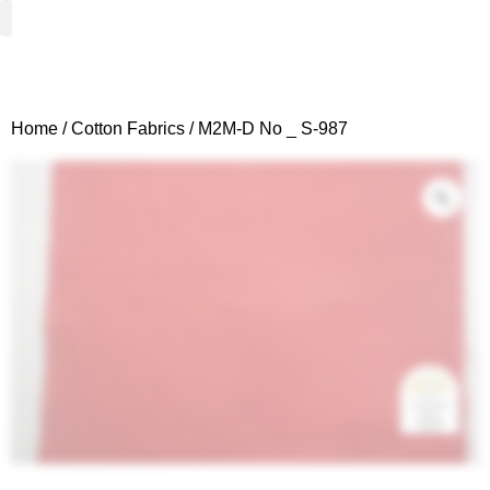
Woven Fabrics
Knitted Fabrics
Get To Know Us
Wholesale Sign Up
Home
/
Cotton Fabrics
/ M2M-D No _ S-987