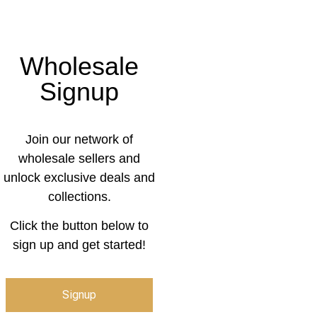
Wholesale
Signup
Join our network of
wholesale sellers and
unlock exclusive deals and
collections.
Click the button below to
sign up and get started!
Signup