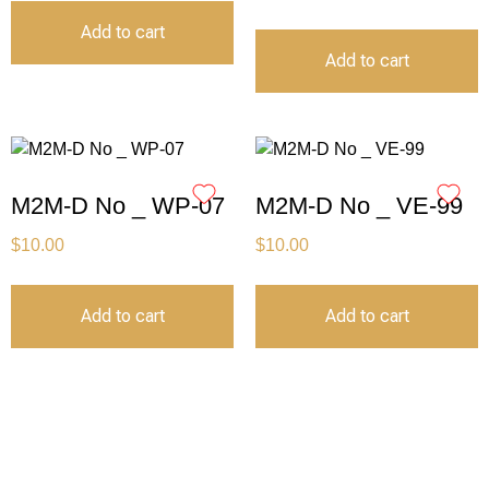
Add to cart
Add to cart
M2M-D No _ WP-07
M2M-D No _ VE-99
$
10.00
$
10.00
Add to cart
Add to cart