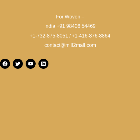
For Woven –
India +91 98406 54469
+1-732-875-8051 / +1-416-876-8864
contact@mill2mall.com