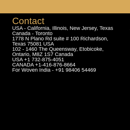
Contact
USA - California, Illinois, New Jersey, Texas
Canada - Toronto
1778 N Plano Rd suite # 100 Richardson,
Texas 75081 USA
102 - 1460 The Queensway, Etobicoke,
Ontario, M8Z 1S7 Canada
USA +1 732-875-4051
CANADA +1-416-876-8664
For Woven India - +91 98406 54469