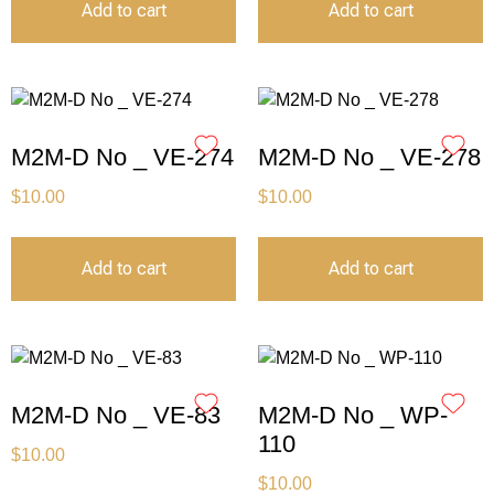
Add to cart
Add to cart
M2M-D No _ VE-274
M2M-D No _ VE-278
$
10.00
$
10.00
Add to cart
Add to cart
M2M-D No _ VE-83
M2M-D No _ WP-
110
$
10.00
$
10.00