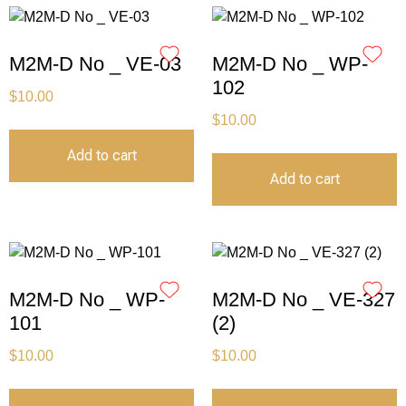
M2M-D No _ VE-03
M2M-D No _ WP-
102
$
10.00
$
10.00
Add to cart
Add to cart
M2M-D No _ WP-
M2M-D No _ VE-327
101
(2)
$
10.00
$
10.00