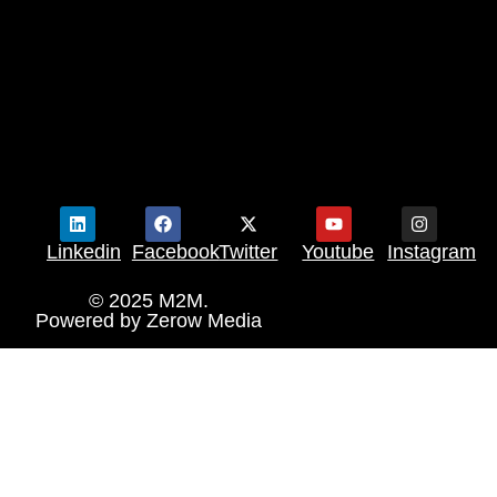
Linkedin
Facebook
Twitter
Youtube
Instagram
© 2025 M2M.
Powered by
Zerow Media