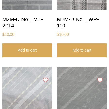
M2M-D No _ VE-
M2M-D No _ WP-
2014
110
$
10.00
$
10.00
Add to cart
Add to cart