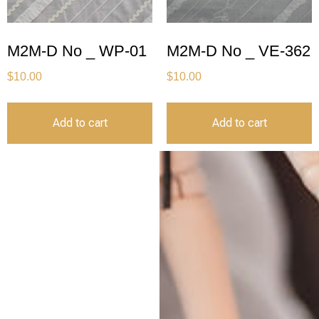
M2M-D No _ WP-01
M2M-D No _ VE-362
$
10.00
$
10.00
Add to cart
Add to cart