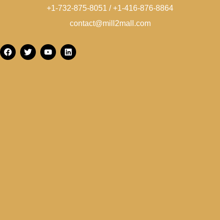
+1-732-875-8051 / +1-416-876-8864
contact@mill2mall.com