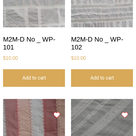
M2M-D No _ WP-
M2M-D No _ WP-
101
102
$
10.00
$
10.00
Add to cart
Add to cart