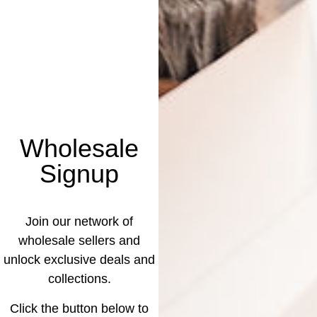
Wholesale
Signup
Join our network of
wholesale sellers and
unlock exclusive deals and
collections.
Click the button below to