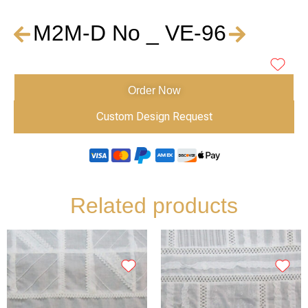
M2M-D No _ VE-96
Order Now
Custom Design Request
Related products