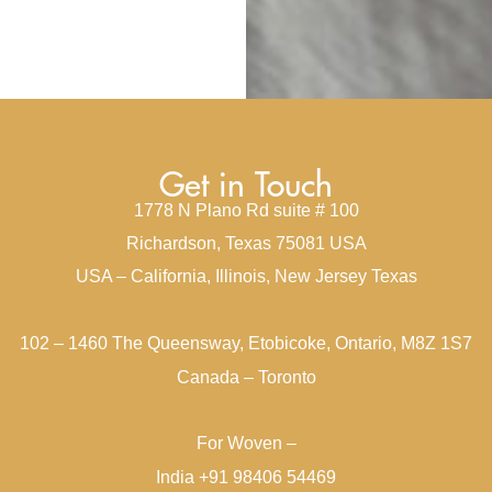
Get in Touch
1778 N Plano Rd suite # 100
Richardson, Texas 75081 USA
USA – California, Illinois, New Jersey Texas
102 – 1460 The Queensway, Etobicoke, Ontario, M8Z 1S7
Canada – Toronto
For Woven –
India +91 98406 54469