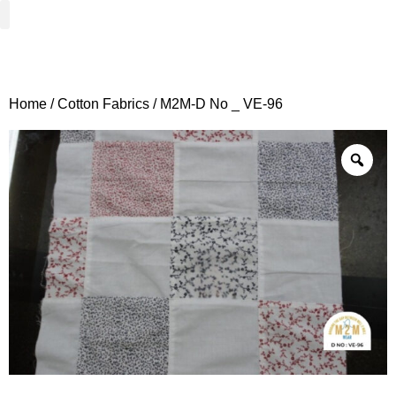
Woven Fabrics
Knitted Fabrics
Get To Know Us
Wholesale Sign Up
Home
/
Cotton Fabrics
/ M2M-D No _ VE-96