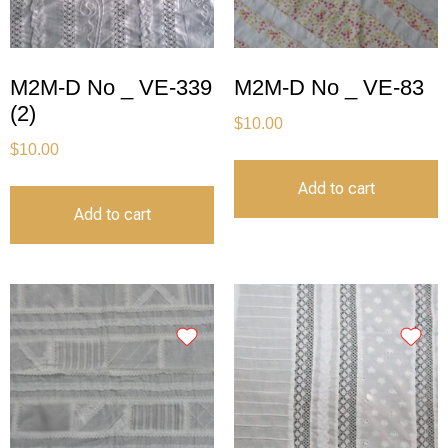
M2M-D No _ VE-339
M2M-D No _ VE-83
(2)
$
10.00
$
10.00
Add to cart
Add to cart