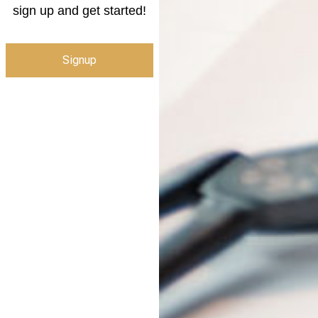
sign up and get started!
Signup