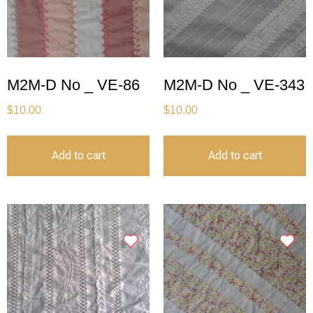
M2M-D No _ VE-86
M2M-D No _ VE-343
$
10.00
$
10.00
Add to cart
Add to cart