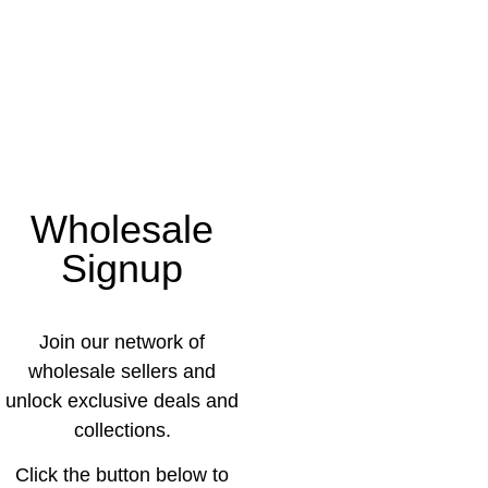
Wholesale
Signup
Join our network of
wholesale sellers and
unlock exclusive deals and
collections.
Click the button below to