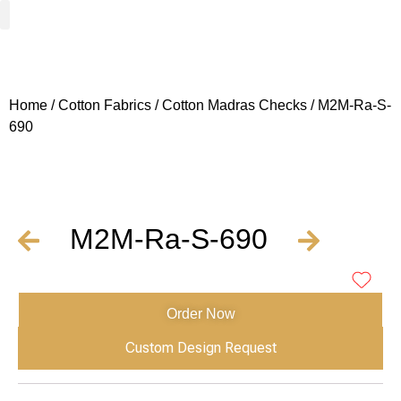
Woven Fabrics
Knitted Fabrics
Get To Know Us
Wholesale Sign Up
Home
/
Cotton Fabrics
/
Cotton Madras Checks
/ M2M-Ra-S-
690
M2M-Ra-S-690
Order Now
Custom Design Request