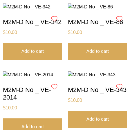
M2M-D No _ VE-342
M2M-D No _ VE-86
$
10.00
$
10.00
Add to cart
Add to cart
M2M-D No _ VE-
M2M-D No _ VE-343
2014
$
10.00
$
10.00
Add to cart
Add to cart