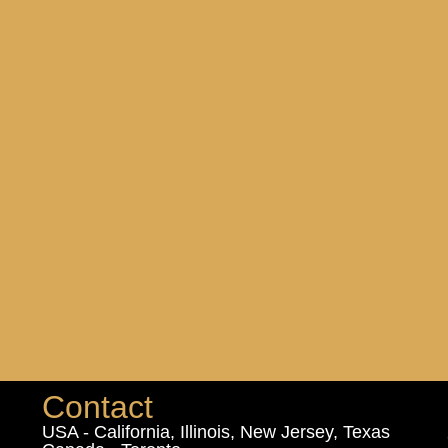
Contact
USA - California, Illinois, New Jersey, Texas