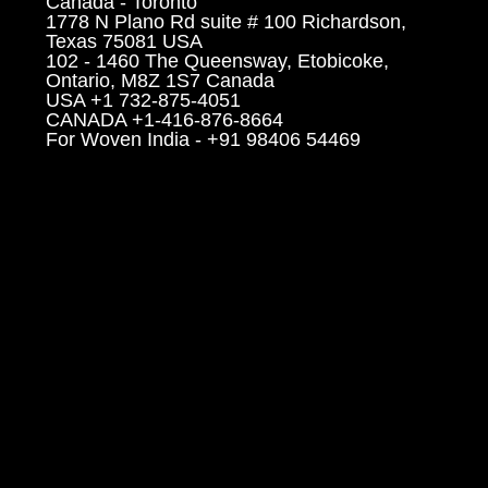
Canada - Toronto
1778 N Plano Rd suite # 100 Richardson,
Texas 75081 USA
102 - 1460 The Queensway, Etobicoke,
Ontario, M8Z 1S7 Canada
USA +1 732-875-4051
CANADA +1-416-876-8664
For Woven India - +91 98406 54469