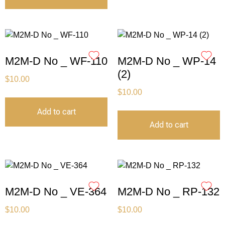
M2M-D No _ WF-110
M2M-D No _ WP-14
(2)
$
10.00
$
10.00
Add to cart
Add to cart
M2M-D No _ VE-364
M2M-D No _ RP-132
$
10.00
$
10.00