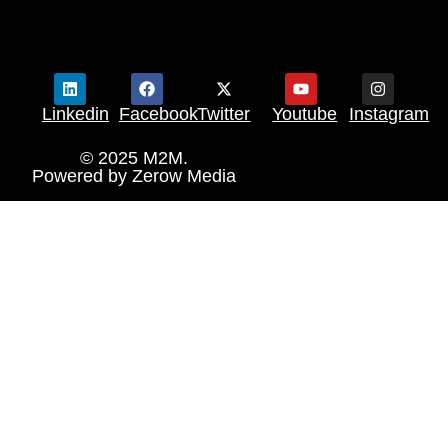
Linkedin
Facebook
Twitter
Youtube
Instagram
© 2025 M2M.
Powered by
Zerow Media