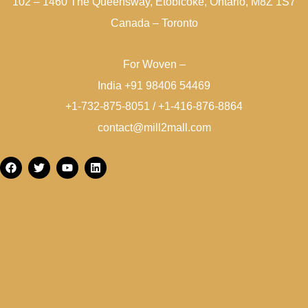
102 – 1460 The Queensway, Etobicoke, Ontario, M8Z 1S7
Canada – Toronto
For Woven –
India +91 98406 54469
+1-732-875-8051 / +1-416-876-8864
contact@mill2mall.com