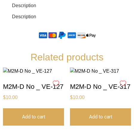
Description
Description
Related products
M2M-D No _ VE-127
M2M-D No _ VE-317
$
10.00
$
10.00
Add to cart
Add to cart