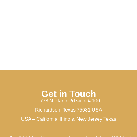
Get in Touch
1778 N Plano Rd suite # 100
Richardson, Texas 75081 USA
USA – California, Illinois, New Jersey Texas