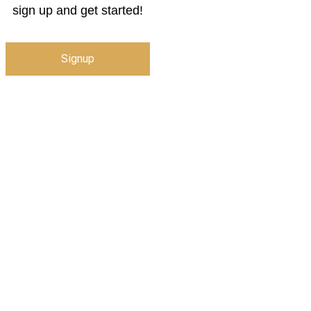
sign up and get started!
Signup