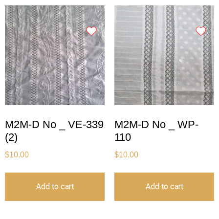
M2M-D No _ VE-339
M2M-D No _ WP-
(2)
110
$
10.00
$
10.00
Add to cart
Add to cart