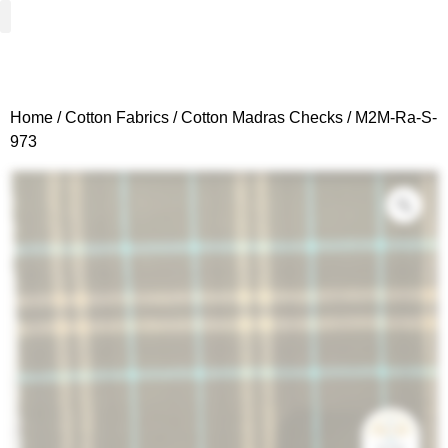
Woven Fabrics
Knitted Fabrics
Get To Know Us
Wholesale Sign Up
Home
/
Cotton Fabrics
/
Cotton Madras Checks
/ M2M-Ra-S-
973