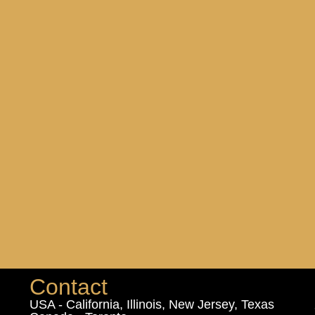
Contact
USA - California, Illinois, New Jersey, Texas