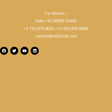
For Woven –
India +91 98406 54469
+1-732-875-8051 / +1-416-876-8864
contact@mill2mall.com