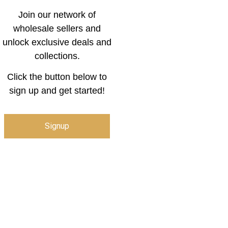
Join our network of
wholesale sellers and
unlock exclusive deals and
collections.
Click the button below to
sign up and get started!
Signup