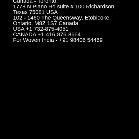
Canada - Toronto
1778 N Plano Rd suite # 100 Richardson,
Texas 75081 USA
102 - 1460 The Queensway, Etobicoke,
Ontario, M8Z 1S7 Canada
USA +1 732-875-4051
CANADA +1-416-876-8664
For Woven India - +91 98406 54469