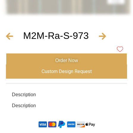
M2M-Ra-S-973
Order Now
Custom Design Request
Description
Description