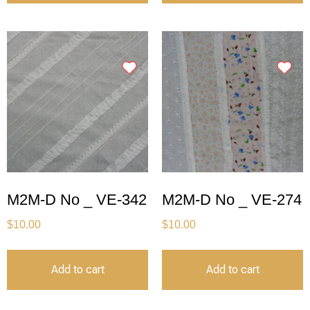
M2M-D No _ VE-342
M2M-D No _ VE-274
$
10.00
$
10.00
Add to cart
Add to cart