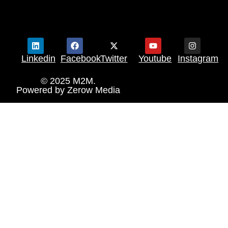
Linkedin
Facebook
Twitter
Youtube
Instagram
© 2025 M2M.
Powered by
Zerow Media