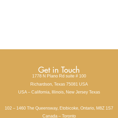
Get in Touch
1778 N Plano Rd suite # 100
Richardson, Texas 75081 USA
USA – California, Illinois, New Jersey Texas
102 – 1460 The Queensway, Etobicoke, Ontario, M8Z 1S7
Canada – Toronto