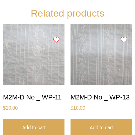
Related products
M2M-D No _ WP-11
M2M-D No _ WP-13
$
10.00
$
10.00
Add to cart
Add to cart