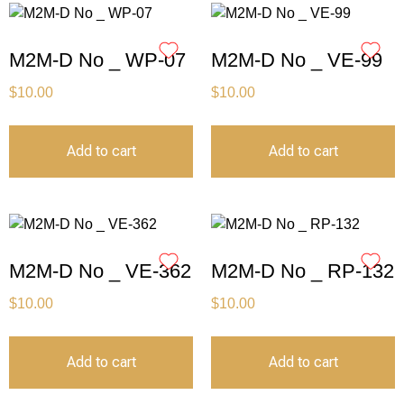
M2M-D No _ WP-07
M2M-D No _ VE-99
$
10.00
$
10.00
Add to cart
Add to cart
M2M-D No _ VE-362
M2M-D No _ RP-132
$
10.00
$
10.00
Add to cart
Add to cart