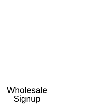
Wholesale
Signup