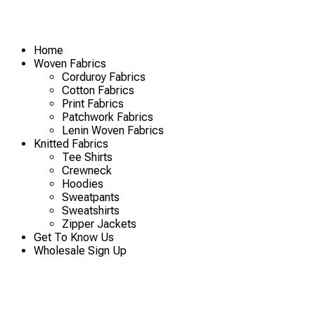
Home
Woven Fabrics
Corduroy Fabrics
Cotton Fabrics
Print Fabrics
Patchwork Fabrics
Lenin Woven Fabrics
Knitted Fabrics
Tee Shirts
Crewneck
Hoodies
Sweatpants
Sweatshirts
Zipper Jackets
Get To Know Us
Wholesale Sign Up