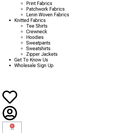
Print Fabrics
Patchwork Fabrics
Lenin Woven Fabrics
Knitted Fabrics
Tee Shirts
Crewneck
Hoodies
Sweatpants
Sweatshirts
Zipper Jackets
Get To Know Us
Wholesale Sign Up
0