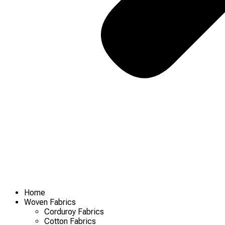
Home
Woven Fabrics
Corduroy Fabrics
Cotton Fabrics