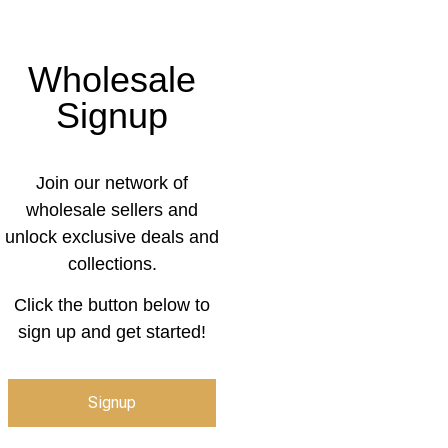
Wholesale
Signup
Join our network of
wholesale sellers and
unlock exclusive deals and
collections.
Click the button below to
sign up and get started!
Signup