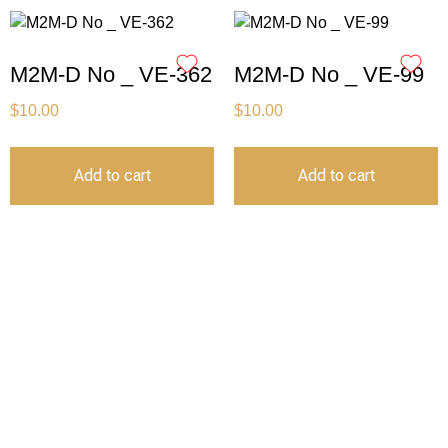
M2M-D No _ VE-362
M2M-D No _ VE-99
$
10.00
$
10.00
Add to cart
Add to cart