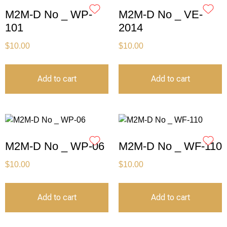
M2M-D No _ WP-
M2M-D No _ VE-
101
2014
$
10.00
$
10.00
Add to cart
Add to cart
M2M-D No _ WP-06
M2M-D No _ WF-110
$
10.00
$
10.00
Add to cart
Add to cart