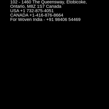
102 - 1460 The Queensway, Etobicoke,
Ontario, M8Z 1S7 Canada
USA +1 732-875-4051
CANADA +1-416-876-8664
For Woven India - +91 98406 54469