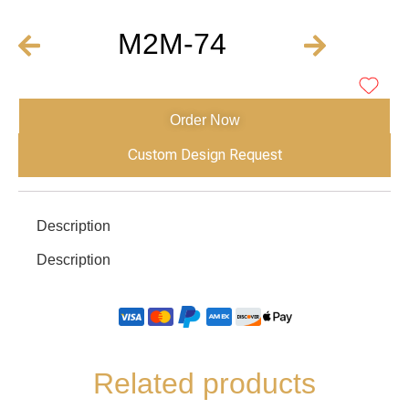
M2M-74
Order Now
Custom Design Request
Description
Description
Related products