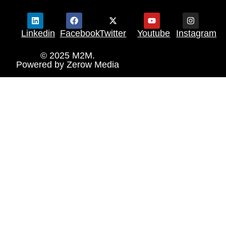
Linkedin
Facebook
Twitter
Youtube
Instagram
© 2025 M2M.
Powered by
Zerow Media