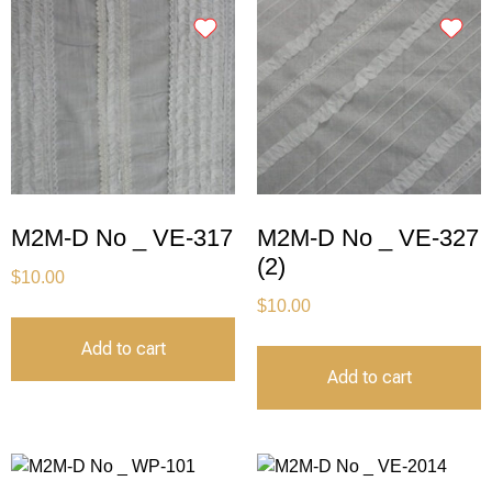
M2M-D No _ VE-317
M2M-D No _ VE-327
(2)
$
10.00
$
10.00
Add to cart
Add to cart