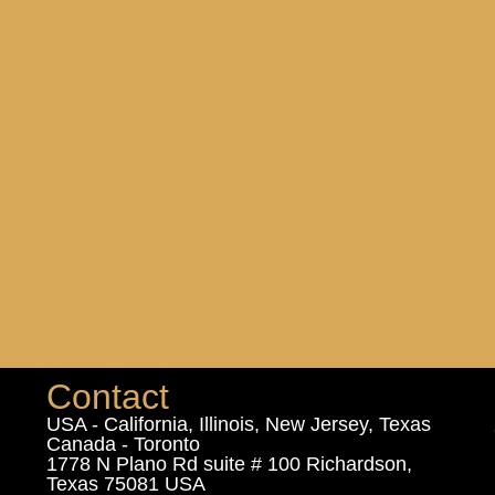
Contact
USA - California, Illinois, New Jersey, Texas
Canada - Toronto
1778 N Plano Rd suite # 100 Richardson,
Texas 75081 USA