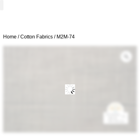
Woven Fabrics
Knitted Fabrics
Get To Know Us
Wholesale Sign Up
Home
/
Cotton Fabrics
/ M2M-74