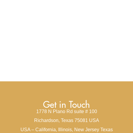
Get in Touch
1778 N Plano Rd suite # 100
Richardson, Texas 75081 USA
USA – California, Illinois, New Jersey Texas