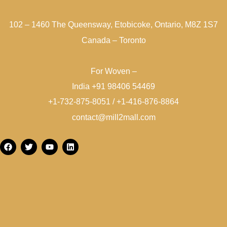
102 – 1460 The Queensway, Etobicoke, Ontario, M8Z 1S7
Canada – Toronto
For Woven –
India +91 98406 54469
+1-732-875-8051 / +1-416-876-8864
contact@mill2mall.com