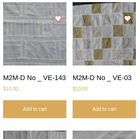
M2M-D No _ VE-143
M2M-D No _ VE-03
$
10.00
$
10.00
Add to cart
Add to cart