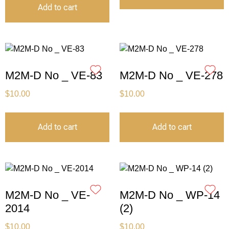
Add to cart
M2M-D No _ VE-83
M2M-D No _ VE-278
$
10.00
$
10.00
Add to cart
Add to cart
M2M-D No _ VE-
M2M-D No _ WP-14
2014
(2)
$
10.00
$
10.00