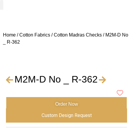
Woven Fabrics
Knitted Fabrics
Get To Know Us
Wholesale Sign Up
Home
/
Cotton Fabrics
/
Cotton Madras Checks
/ M2M-D No
_ R-362
M2M-D No _ R-362
Order Now
Custom Design Request