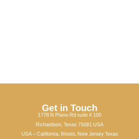
Get in Touch
1778 N Plano Rd suite # 100
Richardson, Texas 75081 USA
USA – California, Illinois, New Jersey Texas