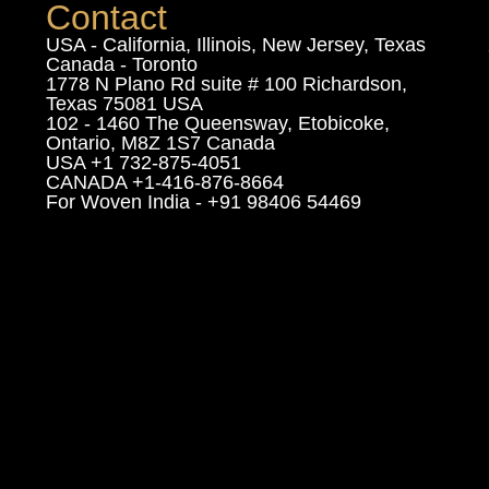
Contact
USA - California, Illinois, New Jersey, Texas
Canada - Toronto
1778 N Plano Rd suite # 100 Richardson,
Texas 75081 USA
102 - 1460 The Queensway, Etobicoke,
Ontario, M8Z 1S7 Canada
USA +1 732-875-4051
CANADA +1-416-876-8664
For Woven India - +91 98406 54469