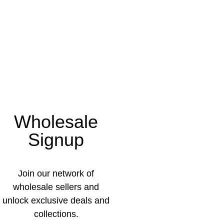
Wholesale
Signup
Join our network of
wholesale sellers and
unlock exclusive deals and
collections.