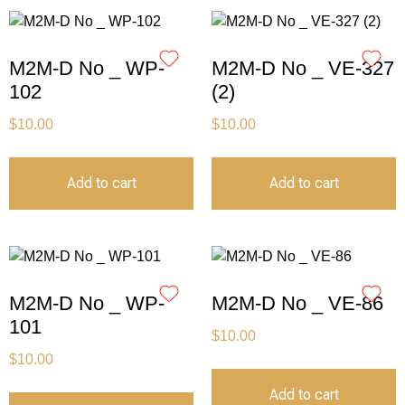
M2M-D No _ WP-
M2M-D No _ VE-327
102
(2)
$
10.00
$
10.00
Add to cart
Add to cart
M2M-D No _ WP-
M2M-D No _ VE-86
101
$
10.00
$
10.00
Add to cart