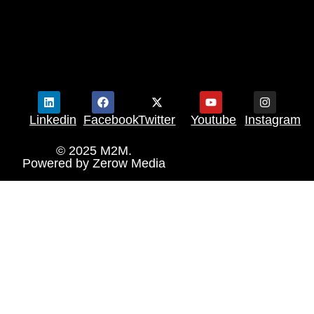
Linkedin
Facebook
Twitter
Youtube
Instagram
© 2025 M2M.
Powered by
Zerow Media