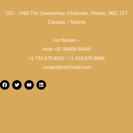
102 – 1460 The Queensway, Etobicoke, Ontario, M8Z 1S7
Canada – Toronto
For Woven –
India +91 98406 54469
+1-732-875-8051 / +1-416-876-8864
contact@mill2mall.com