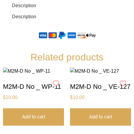
Description
Description
Related products
M2M-D No _ WP-11
M2M-D No _ VE-127
$
10.00
$
10.00
Add to cart
Add to cart