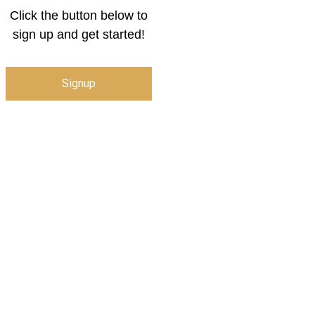
Click the button below to
sign up and get started!
Signup