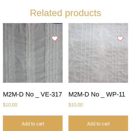
Related products
M2M-D No _ VE-317
M2M-D No _ WP-11
$
10.00
$
10.00
Add to cart
Add to cart