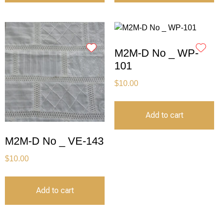
M2M-D No _ WP-
101
$
10.00
Add to cart
M2M-D No _ VE-143
$
10.00
Add to cart