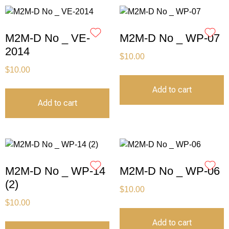
M2M-D No _ VE-
M2M-D No _ WP-07
2014
$
10.00
$
10.00
Add to cart
Add to cart
M2M-D No _ WP-14
M2M-D No _ WP-06
(2)
$
10.00
$
10.00
Add to cart