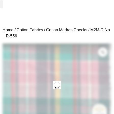
Woven Fabrics
Knitted Fabrics
Get To Know Us
Wholesale Sign Up
Home
/
Cotton Fabrics
/
Cotton Madras Checks
/ M2M-D No
_ R-556