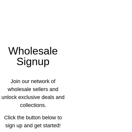
Wholesale
Signup
Join our network of
wholesale sellers and
unlock exclusive deals and
collections.
Click the button below to
sign up and get started!