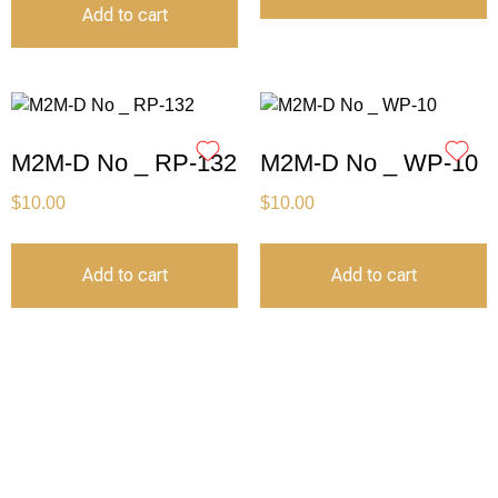
Add to cart
M2M-D No _ RP-132
M2M-D No _ WP-10
$
10.00
$
10.00
Add to cart
Add to cart