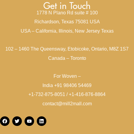
Get in Touch
1778 N Plano Rd suite # 100
Richardson, Texas 75081 USA
USA – California, Illinois, New Jersey Texas
102 – 1460 The Queensway, Etobicoke, Ontario, M8Z 1S7
Canada – Toronto
For Woven –
India +91 98406 54469
+1-732-875-8051 / +1-416-876-8864
contact@mill2mall.com