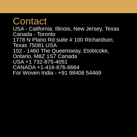
Contact
USA - California, Illinois, New Jersey, Texas
Canada - Toronto
1778 N Plano Rd suite # 100 Richardson,
Texas 75081 USA
102 - 1460 The Queensway, Etobicoke,
Ontario, M8Z 1S7 Canada
USA +1 732-875-4051
CANADA +1-416-876-8664
For Woven India - +91 98406 54469