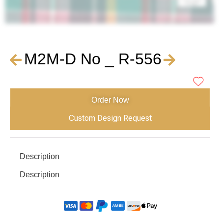
M2M-D No _ R-556
Order Now
Custom Design Request
Description
Description