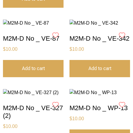
M2M-D No _ VE-87
M2M-D No _ VE-342
$
10.00
$
10.00
Add to cart
Add to cart
M2M-D No _ VE-327
M2M-D No _ WP-13
(2)
$
10.00
$
10.00