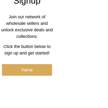
Signup
Join our network of
wholesale sellers and
unlock exclusive deals and
collections.
Click the button below to
sign up and get started!
Signup