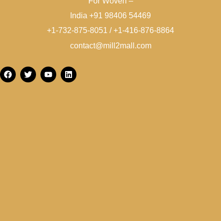
For Woven –
India +91 98406 54469
+1-732-875-8051 / +1-416-876-8864
contact@mill2mall.com