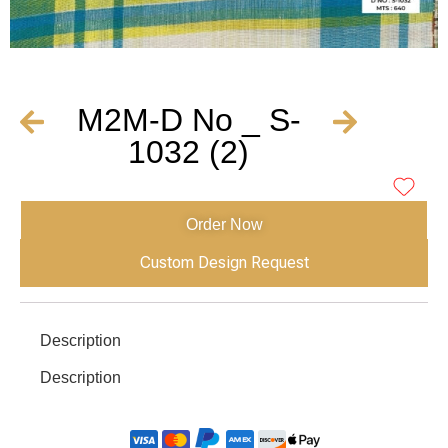
M2M-D No _ S-
1032 (2)
Order Now
Custom Design Request
Description
Description