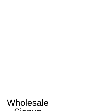
Wholesale