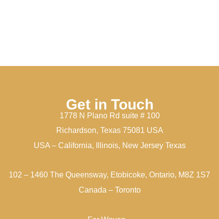
Get in Touch
1778 N Plano Rd suite # 100
Richardson, Texas 75081 USA
USA – California, Illinois, New Jersey Texas
102 – 1460 The Queensway, Etobicoke, Ontario, M8Z 1S7
Canada – Toronto