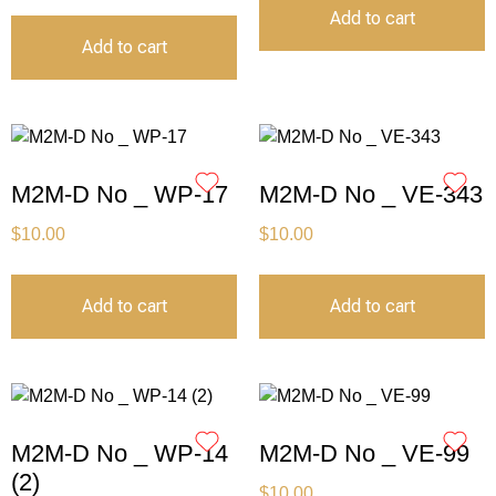
Add to cart
Add to cart
M2M-D No _ WP-17
M2M-D No _ VE-343
$
10.00
$
10.00
Add to cart
Add to cart
M2M-D No _ WP-14
M2M-D No _ VE-99
(2)
$
10.00