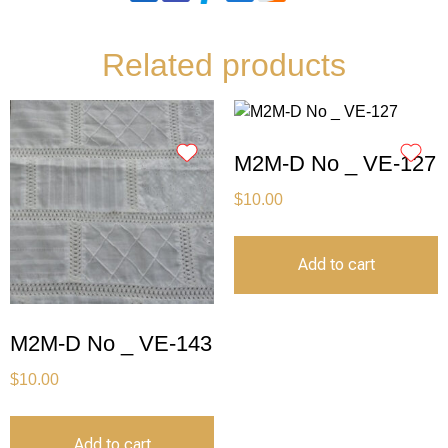
Related products
M2M-D No _ VE-127
$
10.00
Add to cart
M2M-D No _ VE-143
$
10.00
Add to cart