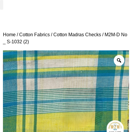
Woven Fabrics
Knitted Fabrics
Get To Know Us
Wholesale Sign Up
Home
/
Cotton Fabrics
/
Cotton Madras Checks
/ M2M-D No
_ S-1032 (2)