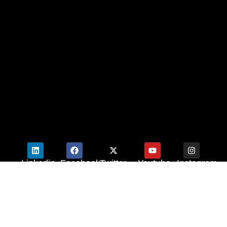
Linkedin
Facebook
Twitter
Youtube
Instagram
© 2025 M2M.
Powered by
Zerow Media