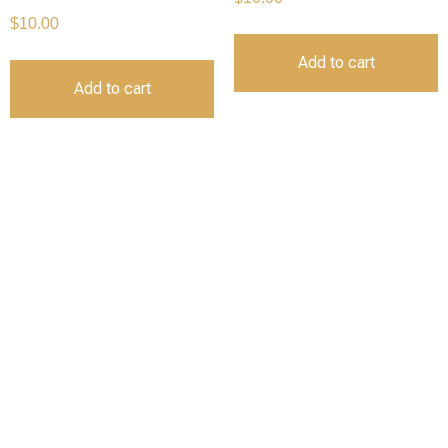
$
10.00
Add to cart
Add to cart