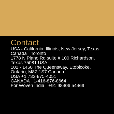
Contact
USA - California, Illinois, New Jersey, Texas
Canada - Toronto
1778 N Plano Rd suite # 100 Richardson,
Texas 75081 USA
102 - 1460 The Queensway, Etobicoke,
Ontario, M8Z 1S7 Canada
USA +1 732-875-4051
CANADA +1-416-876-8664
For Woven India - +91 98406 54469